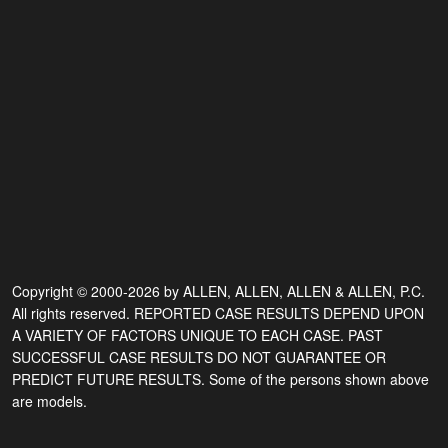
Copyright © 2000-2026 by ALLEN, ALLEN, ALLEN & ALLEN, P.C.
All rights reserved. REPORTED CASE RESULTS DEPEND UPON
A VARIETY OF FACTORS UNIQUE TO EACH CASE. PAST
SUCCESSFUL CASE RESULTS DO NOT GUARANTEE OR
PREDICT FUTURE RESULTS. Some of the persons shown above
are models.