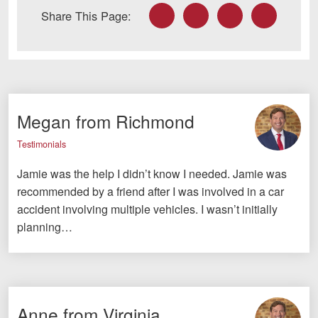
Facebook
Twitter
LinkedIn
Email
Share This Page:
Megan from Richmond
Testimonials
Jamie was the help I didn’t know I needed. Jamie was
recommended by a friend after I was involved in a car
accident involving multiple vehicles. I wasn’t initially
planning…
Anne from Virginia