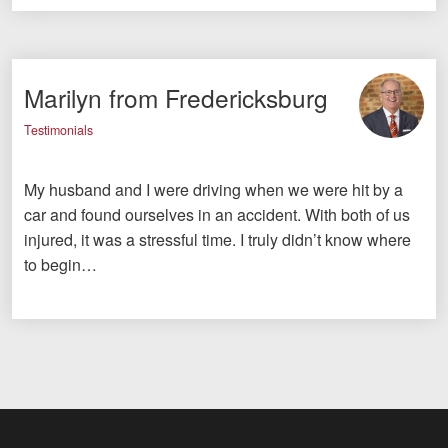
Marilyn from Fredericksburg
Testimonials
My husband and I were driving when we were hit by a
car and found ourselves in an accident. With both of us
injured, it was a stressful time. I truly didn’t know where
to begin…