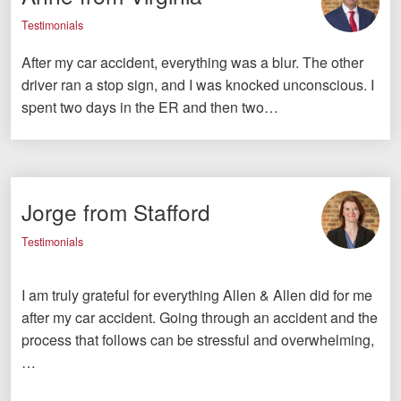
Testimonials
After my car accident, everything was a blur. The other
driver ran a stop sign, and I was knocked unconscious. I
spent two days in the ER and then two…
Jorge from Stafford
Testimonials
I am truly grateful for everything Allen & Allen did for me
after my car accident. Going through an accident and the
process that follows can be stressful and overwhelming,
…