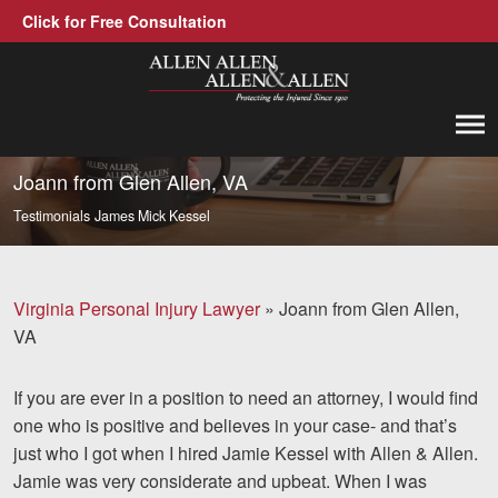
Click for Free Consultation
Allen, Allen, Allen &amp; Allen, P.C.
1-866-388-1307
Call us at
Joann from Glen Allen, VA
Testimonials
James Mick Kessel
Practice Areas
Car Accidents
Virginia Personal Injury Lawyer
»
Joann from Glen Allen,
Trucking Accidents
VA
Workers' Compensation
If you are ever in a position to need an attorney, I would find
Medical Malpractice
one who is positive and believes in your case- and that’s
just who I got when I hired Jamie Kessel with Allen & Allen.
Brain Injuries
Jamie was very considerate and upbeat. When I was