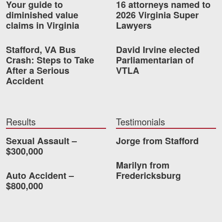
Your guide to
16 attorneys named to
diminished value
2026 Virginia Super
Videos
claims in Virginia
Lawyers
Locations
Stafford, VA Bus
David Irvine elected
Crash: Steps to Take
Parliamentarian of
Richmond, VA
After a Serious
VTLA
Accident
Charlottesville, VA
Chesterfield, VA
Results
Testimonials
Fredericksburg, VA
Sexual Assault –
Jorge from Stafford
Stafford, VA
$300,000
Marilyn from
Petersburg, VA
Auto Accident –
Fredericksburg
$800,000
Mechanicsville, VA
Contact Us