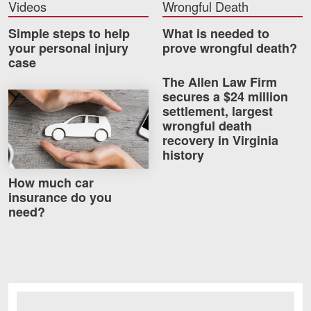
Videos
Wrongful Death
Careers
Simple steps to help
What is needed to
your personal injury
prove wrongful death?
Blog
case
Testimonials
The Allen Law Firm
secures a $24 million
How much car insurance do you need?
Results
settlement, largest
News
wrongful death
recovery in Virginia
Videos
history
Spanish
How much car
insurance do you
need?
Facebook
Twitter
LinkedIn
YouTube
Instagram