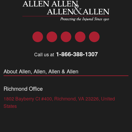
Allen and Allen
Facebook
Twitter
LinkedIn
YouTube
Instagram
1-866-388-1307
Call us at
About Allen, Allen, Allen & Allen
Richmond Office
1802 Bayberry Ct #400, Richmond, VA 23226, United
States