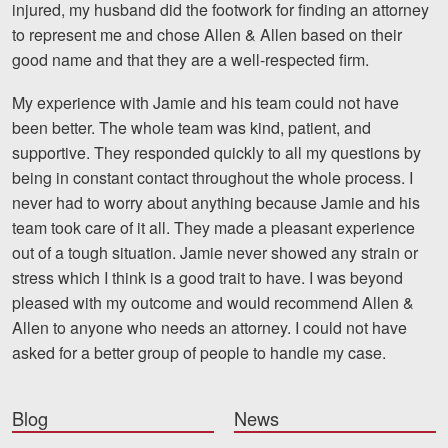
injured, my husband did the footwork for finding an attorney
Motorcycle Accidents
to represent me and chose Allen & Allen based on their
Nursing Home Abuse and Neglect
good name and that they are a well-respected firm.
More...
My experience with Jamie and his team could not have
been better. The whole team was kind, patient, and
Case Results
supportive. They responded quickly to all my questions by
being in constant contact throughout the whole process. I
About
never had to worry about anything because Jamie and his
team took care of it all. They made a pleasant experience
Attorneys
out of a tough situation. Jamie never showed any strain or
Community Involvement
stress which I think is a good trait to have. I was beyond
pleased with my outcome and would recommend Allen &
Testimonials
Allen to anyone who needs an attorney. I could not have
asked for a better group of people to handle my case.
Resources
Blog
Blog
News
News