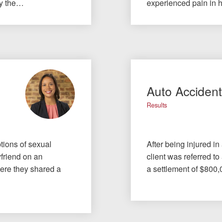
by the…
experienced pain in 
Auto Acciden
Results
tions of sexual
After being injured in
yfriend on an
client was referred to
here they shared a
a settlement of $800