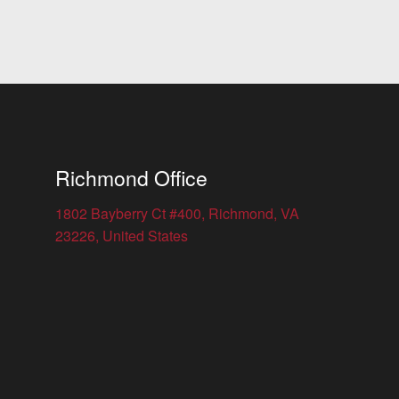
Richmond Office
1802 Bayberry Ct #400, Richmond, VA
23226, United States