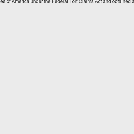
tes of America under the Federal Tort Claims Act and obtained 