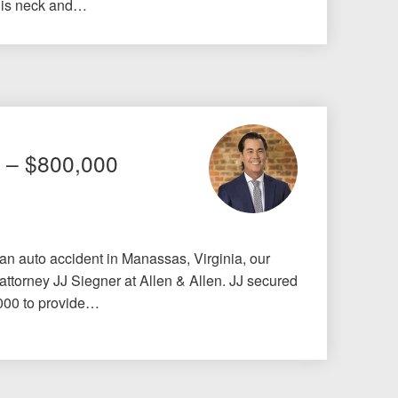
his neck and…
t – $800,000
 an auto accident in Manassas, Virginia, our
 attorney JJ Siegner at Allen & Allen. JJ secured
,000 to provide…