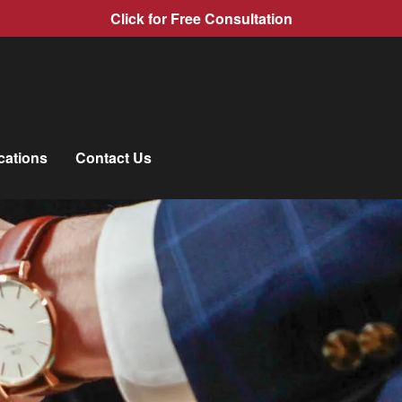
Click for Free Consultation
cations
Contact Us