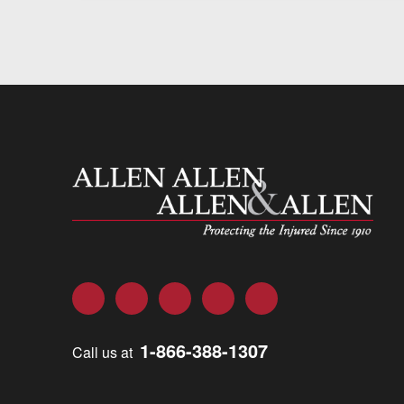
Allen and Allen
Facebook
Twitter
LinkedIn
YouTube
Instagram
1-866-388-1307
Call us at