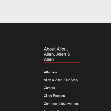
About Allen,
Allen, Allen &
Allen
Attorneys
Allen & Allen: Our Story
Careers
Client Process
Community Involvement