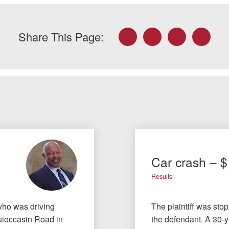
Facebook
Twitter
LinkedIn
Email
Share This Page:
Car crash – 
Results
 who was driving
The plaintiff was sto
Quioccasin Road in
the defendant. A 30-ye