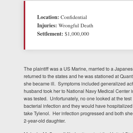
Testimonials
Location:
Confidential
Injuries:
Wrongful Death
Resources
Settlement:
$1,000,000
Blog
News
The plaintiff was a US Marine, married to a Japan
Videos
returned to the states and he was stationed at Qua
she became ill. Symptoms included generalized ach
Locations
husband took her to National Navy Medical Center
was tested. Unfortunately, no one looked at the test
Richmond, VA
bacterial infection and they would have hospitalized h
take Tylenol. Her infection progressed and both sh
Charlottesville, VA
2-year-old daughter.