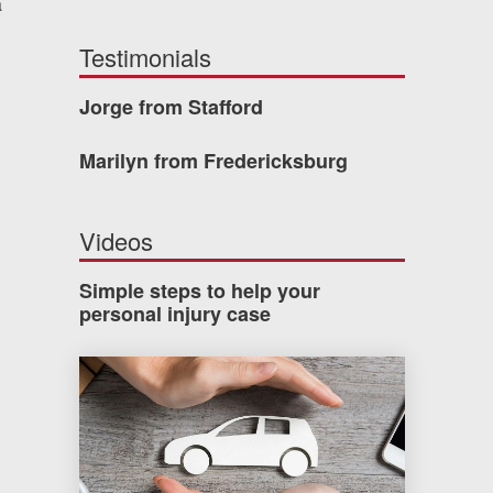
a
Testimonials
Jorge from Stafford
Marilyn from Fredericksburg
Videos
Simple steps to help your
personal injury case
How much car insurance do you need?