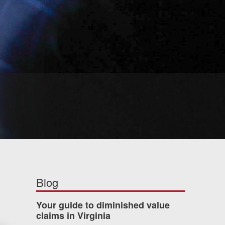
Blog
Your guide to diminished value
claims in Virginia