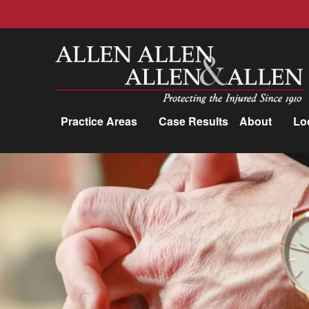
Allen, Allen, Allen &amp; Allen, P.C.
Practice Areas
Case Results
About
Lo
Practice Areas
Car Accidents
Trucking Accidents
Workers'
Compensation
Medical Malpractice