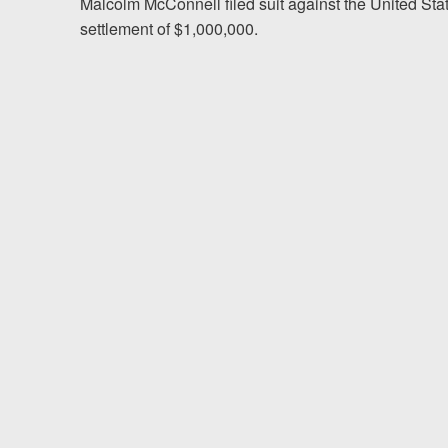
Chesterfield, VA
Malcolm McConnell filed suit against the United Sta
settlement of $1,000,000.
Fredericksburg, VA
Stafford, VA
Petersburg, VA
Mechanicsville, VA
Contact Us
Careers
Blog
Testimonials
Results