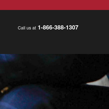
1-866-388-1307
Call us at