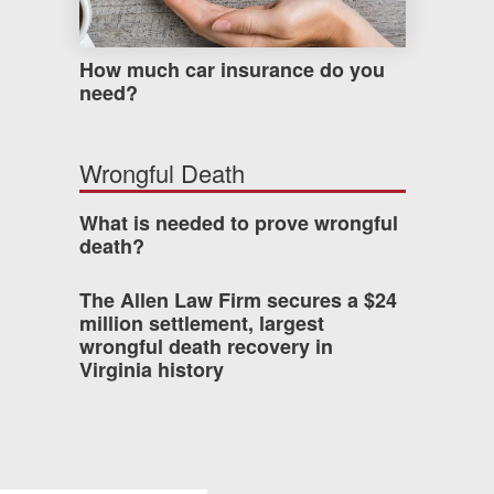
How much car insurance do you
need?
Wrongful Death
What is needed to prove wrongful
death?
The Allen Law Firm secures a $24
million settlement, largest
wrongful death recovery in
Virginia history