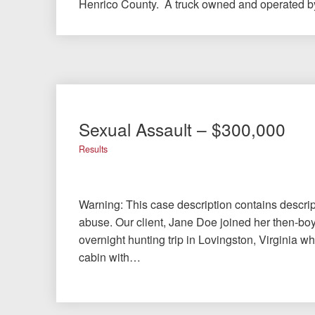
Henrico County. A truck owned and operated 
Sexual Assault – $300,000
Results
Warning: This case description contains descrip
abuse. Our client, Jane Doe joined her then-bo
overnight hunting trip in Lovingston, Virginia w
cabin with…