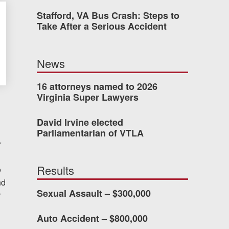
Stafford, VA Bus Crash: Steps to
was easy to work with
Take After a Serious Accident
gh all of the details of
 forced me into any
News
d with Allen & Allen.
16 attorneys named to 2026
Virginia Super Lawyers
CHMOND, VA
David Irvine elected
Parliamentarian of VTLA
r
-388-1307
Results
e
nd
kedIn
YouTube
Instagram
Sexual Assault – $300,000
r
Auto Accident – $800,000