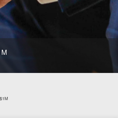
$1M
 $1M