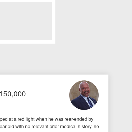
$150,000
pped at a red light when he was rear-ended by
ar-old with no relevant prior medical history, he