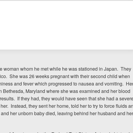
The team at Allen & Allen 
and friendly. They went throu
my case with me but never
decisions. I am very please
PRINCE FROM RI
ese woman whom he met while he was stationed in Japan. They
ntico. She was 26 weeks pregnant with their second child when
iness and fever which progressed to nausea and vomiting. He
1-866
 in Bethesda, Maryland where she was examined and her blood
Call us at
 results. If they had, they would have seen that she had a sever
er. Instead, they sent her home, told her to try to force fluids a
Facebook
Twitter
Lin
e and her unborn baby died, leaving behind her husband and he