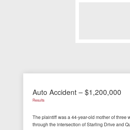
Auto Accident – $1,200,000
Results
The plaintiff was a 44-year-old mother of three
through the intersection of Starling Drive and 