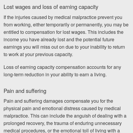
Lost wages and loss of earning capacity
If the injuries caused by medical malpractice prevent you
from working, either temporarily or permanently, you may be
entitled to compensation for lost wages. This includes the
income you have already lost and the potential future
earnings you will miss out on due to your inability to return
to work at your previous capacity.
Loss of earning capacity compensation accounts for any
long-term reduction in your ability to earn a living.
Pain and suffering
Pain and suffering damages compensate you for the
physical pain and emotional distress caused by medical
malpractice. This can include the anguish of dealing with a
prolonged recovery, the trauma of enduring unnecessary
medical procedures, or the emotional toll of living with a