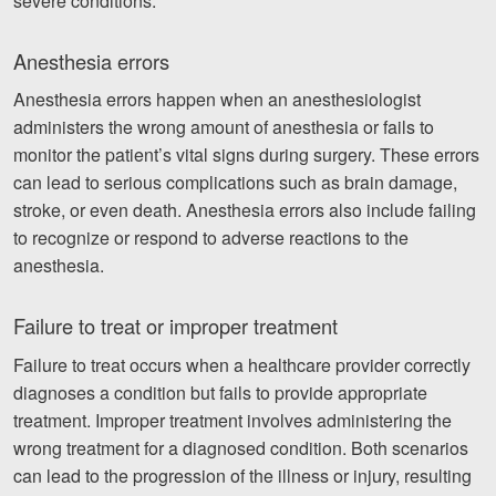
severe conditions.
Anesthesia errors
Anesthesia errors happen when an anesthesiologist
administers the wrong amount of anesthesia or fails to
monitor the patient’s vital signs during surgery. These errors
can lead to serious complications such as brain damage,
stroke, or even death. Anesthesia errors also include failing
to recognize or respond to adverse reactions to the
anesthesia.
Failure to treat or improper treatment
Failure to treat occurs when a healthcare provider correctly
diagnoses a condition but fails to provide appropriate
treatment. Improper treatment involves administering the
wrong treatment for a diagnosed condition. Both scenarios
can lead to the progression of the illness or injury, resulting