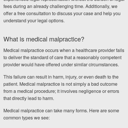
fees during an already challenging time. Additionally, we
offer a free consultation to discuss your case and help you
understand your legal options.
What is medical malpractice?
Medical malpractice occurs when a healthcare provider fails
to deliver the standard of care that a reasonably competent
provider would have offered under similar circumstances.
This failure can result in harm, injury, or even death to the
patient. Medical malpractice is not simply a bad outcome
from a medical procedure; it involves negligence or errors
that directly lead to harm.
Medical malpractice can take many forms. Here are some
common types we see: