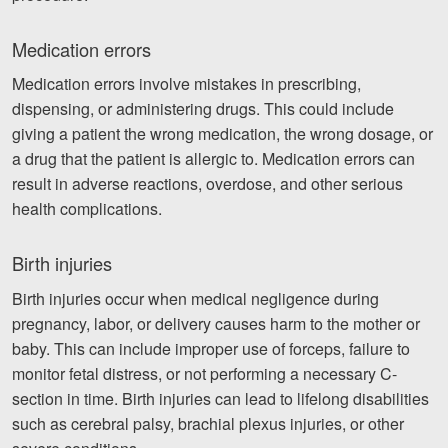
Medication errors
Medication errors involve mistakes in prescribing,
dispensing, or administering drugs. This could include
giving a patient the wrong medication, the wrong dosage, or
a drug that the patient is allergic to. Medication errors can
result in adverse reactions, overdose, and other serious
health complications.
Birth injuries
Birth injuries occur when medical negligence during
pregnancy, labor, or delivery causes harm to the mother or
baby. This can include improper use of forceps, failure to
monitor fetal distress, or not performing a necessary C-
section in time. Birth injuries can lead to lifelong disabilities
such as cerebral palsy, brachial plexus injuries, or other