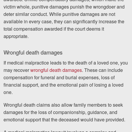
victim whole, punitive damages punish the wrongdoer and
deter similar conduct. While punitive damages are not
available in every case, they can significantly increase the
total compensation awarded if the court deems it
appropriate.
Wrongful death damages
If medical malpractice leads to the death of a loved one, you
may recover
wrongful death damages
. These can include
compensation for funeral and burial expenses, loss of
financial support, and the emotional pain of losing a loved
one.
Wrongful death claims also allow family members to seek
damages for the loss of companionship, guidance, and
emotional support that the deceased would have provided.