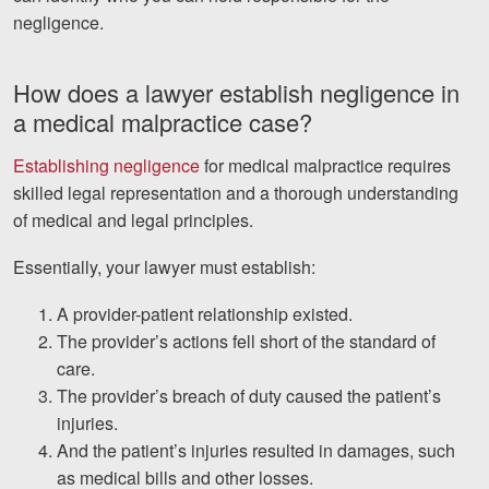
negligence.
How does a lawyer establish negligence in
a medical malpractice case?
Establishing negligence
for medical malpractice requires
skilled legal representation and a thorough understanding
of medical and legal principles.
Essentially, your lawyer must establish:
A provider-patient relationship existed.
The provider’s actions fell short of the standard of
care.
The provider’s breach of duty caused the patient’s
injuries.
And the patient’s injuries resulted in damages, such
as medical bills and other losses.