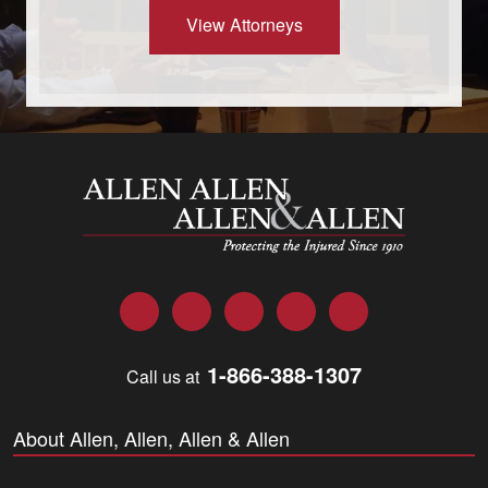
View Attorneys
Allen and Allen
Facebook
Twitter
LinkedIn
YouTube
Instagram
1-866-388-1307
Call us at
About Allen, Allen, Allen & Allen