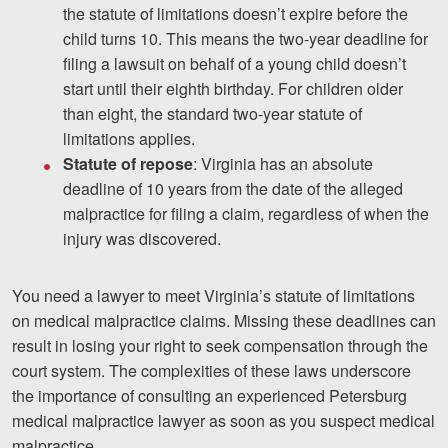
the statute of limitations doesn’t expire before the
child turns 10. This means the two-year deadline for
filing a lawsuit on behalf of a young child doesn’t
start until their eighth birthday. For children older
than eight, the standard two-year statute of
limitations applies.
Statute of repose
: Virginia has an absolute
deadline of 10 years from the date of the alleged
malpractice for filing a claim, regardless of when the
injury was discovered.
You need a lawyer to meet Virginia’s statute of limitations
on medical malpractice claims. Missing these deadlines can
result in losing your right to seek compensation through the
court system. The complexities of these laws underscore
the importance of consulting an experienced Petersburg
medical malpractice lawyer as soon as you suspect medical
malpractice.