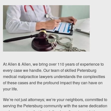
At Allen & Allen, we bring over 110 years of experience to
every case we handle. Our team of skilled Petersburg
medical malpractice lawyers understands the complexities
of these cases and the profound impact they can have on
your life.
We’re not just attorneys; we’re your neighbors, committed to
serving the Petersburg community with the same dedication