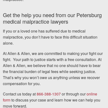
Get the help you need from our Petersburg
medical malpractice lawyers
If you or a loved one has suffered due to medical
malpractice, you don’t have to face this difficult situation
alone.
At Allen & Allen, we are committed to making your fight our
fight.
Your path to justice starts with a free consultation. At
Allen & Allen, we believe that no one should have to bear
the financial burden of legal fees while seeking justice.
That’s why you won’t owe us anything unless we recover
compensation for you.
Contact us today at
866-388-1307
or through our
online
form
to discuss your case and learn how we can help you
move forward.