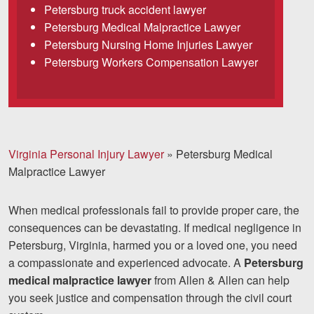
Petersburg truck accident lawyer
Careers
Petersburg Medical Malpractice Lawyer
Español
Petersburg Nursing Home Injuries Lawyer
Petersburg Workers Compensation Lawyer
Blog
Testimonials
Results
Virginia Personal Injury Lawyer
»
Petersburg Medical
News
Malpractice Lawyer
Videos
Spanish
When medical professionals fail to provide proper care, the
consequences can be devastating. If medical negligence in
Petersburg, Virginia, harmed you or a loved one, you need
a compassionate and experienced advocate. A
Petersburg
medical malpractice lawyer
from Allen & Allen can help
you seek justice and compensation through the civil court