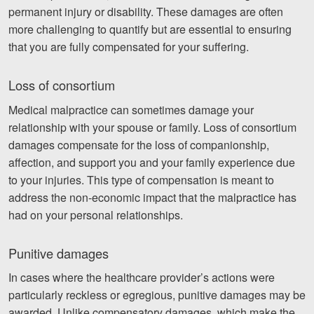
permanent injury or disability. These damages are often
more challenging to quantify but are essential to ensuring
that you are fully compensated for your suffering.
Loss of consortium
Medical malpractice can sometimes damage your
relationship with your spouse or family. Loss of consortium
damages compensate for the loss of companionship,
affection, and support you and your family experience due
to your injuries. This type of compensation is meant to
address the non-economic impact that the malpractice has
had on your personal relationships.
Punitive damages
In cases where the healthcare provider’s actions were
particularly reckless or egregious, punitive damages may be
awarded. Unlike compensatory damages, which make the