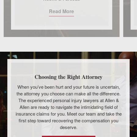
Read More
Choosing the Right Attorney
When you’ve been hurt and your future is uncertain,
the attorney you choose can make all the difference.
The experienced personal injury lawyers at Allen &
Allen are ready to navigate the intimidating field of
insurance claims for you. Meet our team and take the
first step toward recovering the compensation you
deserve.