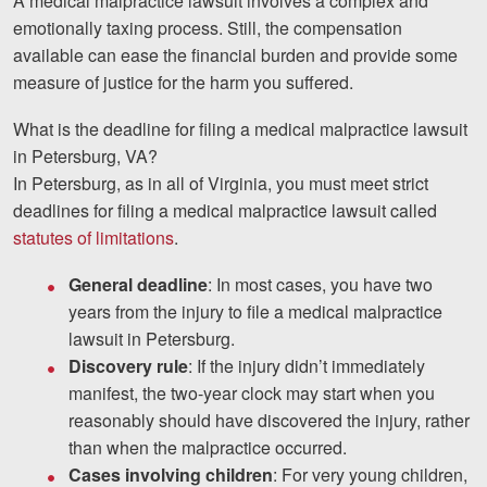
A medical malpractice lawsuit involves a complex and
emotionally taxing process. Still, the compensation
available can ease the financial burden and provide some
measure of justice for the harm you suffered.
What is the deadline for filing a medical malpractice lawsuit
in Petersburg, VA?
In Petersburg, as in all of Virginia, you must meet strict
deadlines for filing a medical malpractice lawsuit called
statutes of limitations
.
General deadline
: In most cases, you have two
years from the injury to file a medical malpractice
lawsuit in Petersburg.
Discovery rule
: If the injury didn’t immediately
manifest, the two-year clock may start when you
reasonably should have discovered the injury, rather
than when the malpractice occurred.
Cases involving children
: For very young children,