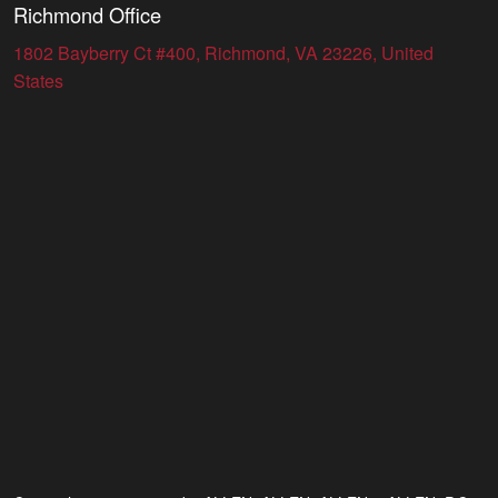
Richmond Office
1802 Bayberry Ct #400, Richmond, VA 23226, United
States