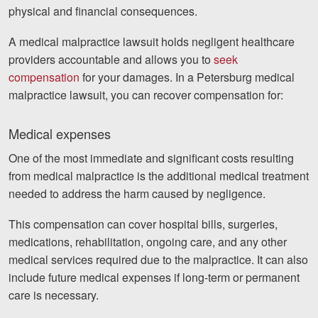
physical and financial consequences.
A medical malpractice lawsuit holds negligent healthcare
providers accountable and allows you to
seek
compensation
for your damages. In a Petersburg medical
malpractice lawsuit, you can recover compensation for:
Medical expenses
One of the most immediate and significant costs resulting
from medical malpractice is the additional medical treatment
needed to address the harm caused by negligence.
This compensation can cover hospital bills, surgeries,
medications, rehabilitation, ongoing care, and any other
medical services required due to the malpractice. It can also
include future medical expenses if long-term or permanent
care is necessary.