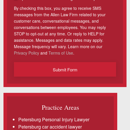
By checking this box, you agree to receive SMS
Videos
messages from the Allen Law Firm related to your
customer care, conversational messages, and
Locations
conversations between employees. You may reply
STOP to opt-out at any time. Or reply to HELP for
Richmond, VA
assistance. Messages and data rates may apply.
Message frequency will vary. Learn more on our
Charlottesville, VA
Privacy Policy
and
Terms of Use
.
Chesterfield, VA
Submit Form
Fredericksburg, VA
Stafford, VA
Petersburg, VA
Practice Areas
Mechanicsville, VA
Petersburg Personal Injury Lawyer
Contact Us
Petersburg car accident lawyer