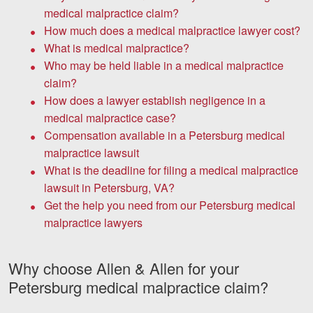
medical malpractice claim?
How much does a medical malpractice lawyer cost?
What is medical malpractice?
Who may be held liable in a medical malpractice
claim?
How does a lawyer establish negligence in a
medical malpractice case?
Compensation available in a Petersburg medical
malpractice lawsuit
What is the deadline for filing a medical malpractice
lawsuit in Petersburg, VA?
Get the help you need from our Petersburg medical
malpractice lawyers
Why choose Allen & Allen for your
Petersburg medical malpractice claim?