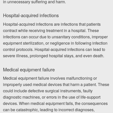
in unnecessary suffering and harm.
Hospital-acquired infections
Hospital-acquired infections are infections that patients
contract while receiving treatment in a hospital. These
infections can occur due to unsanitary conditions, improper
equipment sterilization, or negligence in following infection
control protocols. Hospital-acquired infections can lead to
severe illness, prolonged hospital stays, and even death.
Medical equipment failure
Medical equipment failure involves malfunctioning or
improperly used medical devices that harm a patient. These
could include defective surgical instruments, faulty
diagnostic machines, or errors in the use of life-support
devices. When medical equipment fails, the consequences
can be catastrophic, leading to incorrect diagnoses,