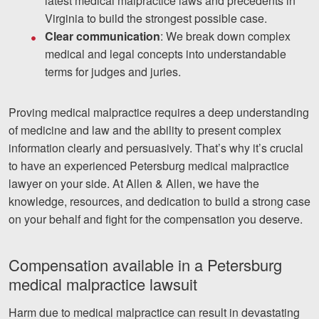
latest medical malpractice laws and precedents in
Virginia to build the strongest possible case.
Clear communication
: We break down complex
medical and legal concepts into understandable
terms for judges and juries.
Proving medical malpractice requires a deep understanding
of medicine and law and the ability to present complex
information clearly and persuasively. That’s why it’s crucial
to have an experienced Petersburg medical malpractice
lawyer on your side. At Allen & Allen, we have the
knowledge, resources, and dedication to build a strong case
on your behalf and fight for the compensation you deserve.
Compensation available in a Petersburg
medical malpractice lawsuit
Harm due to medical malpractice can result in devastating