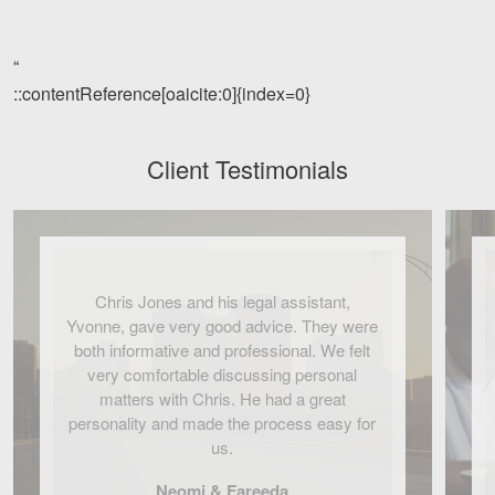
“
::contentReference[oaicite:0]{index=0}
Client Testimonials
Chris Jones and his legal assistant,
Yvonne, gave very good advice. They were
both informative and professional. We felt
very comfortable discussing personal
matters with Chris. He had a great
personality and made the process easy for
us.
Neomi & Fareeda