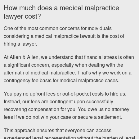
How much does a medical malpractice
lawyer cost?
One of the most common concerns for individuals
considering a medical malpractice lawsuit is the cost of
hiring a lawyer.
At Allen & Allen, we understand that financial stress is often
a significant concern, especially when dealing with the
aftermath of medical malpractice. That’s why we work on a
contingency fee basis for medical malpractice cases.
You pay no upfront fees or out-of-pocket costs to hire us.
Instead, our fees are contingent upon successfully
recovering compensation for you. You owe us no attorney
fees if we do not win your case or secure a settlement.
This approach ensures that everyone can access
experienced legal representation without the burden of legal