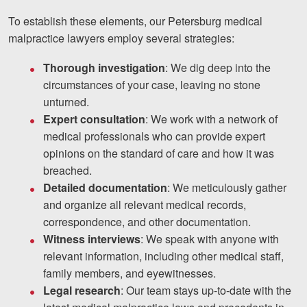
To establish these elements, our Petersburg medical
malpractice lawyers employ several strategies:
Thorough investigation
: We dig deep into the
circumstances of your case, leaving no stone
unturned.
Expert consultation
: We work with a network of
medical professionals who can provide expert
opinions on the standard of care and how it was
breached.
Detailed documentation
: We meticulously gather
and organize all relevant medical records,
correspondence, and other documentation.
Witness interviews
: We speak with anyone with
relevant information, including other medical staff,
family members, and eyewitnesses.
Legal research
: Our team stays up-to-date with the