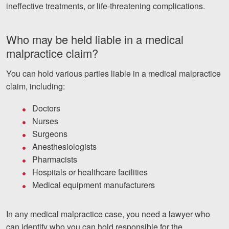
ineffective treatments, or life-threatening complications.
Who may be held liable in a medical
malpractice claim?
You can hold various parties liable in a medical malpractice
claim, including:
Doctors
Nurses
Surgeons
Anesthesiologists
Pharmacists
Hospitals or healthcare facilities
Medical equipment manufacturers
In any medical malpractice case, you need a lawyer who
can identify who you can hold responsible for the