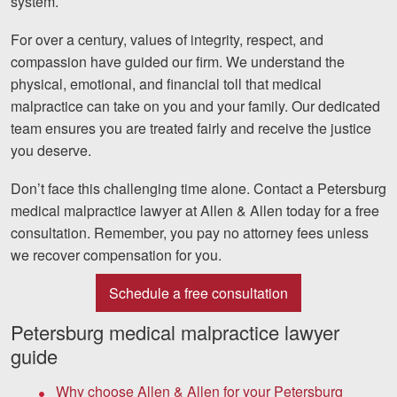
system.
Facebook
Twitter
LinkedIn
YouTube
Instagram
For over a century, values of integrity, respect, and
compassion have guided our firm. We understand the
physical, emotional, and financial toll that medical
malpractice can take on you and your family. Our dedicated
team ensures you are treated fairly and receive the justice
you deserve.
Don’t face this challenging time alone. Contact a Petersburg
medical malpractice lawyer at Allen & Allen today for a free
consultation. Remember, you pay no attorney fees unless
we recover compensation for you.
Schedule a free consultation
Petersburg medical malpractice lawyer
guide
Why choose Allen & Allen for your Petersburg