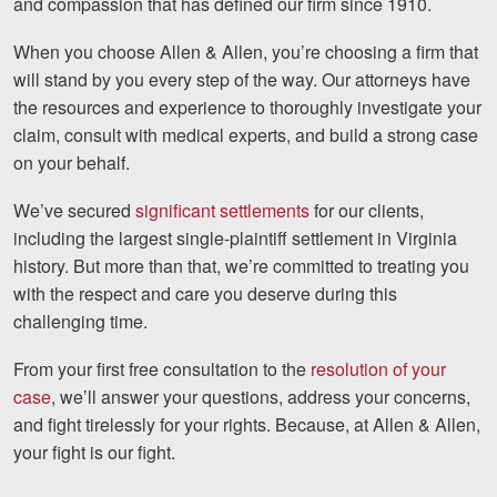
and compassion that has defined our firm since 1910.
When you choose Allen & Allen, you’re choosing a firm that
will stand by you every step of the way. Our attorneys have
the resources and experience to thoroughly investigate your
claim, consult with medical experts, and build a strong case
on your behalf.
We’ve secured
significant settlements
for our clients,
including the largest single-plaintiff settlement in Virginia
history. But more than that, we’re committed to treating you
with the respect and care you deserve during this
challenging time.
From your first free consultation to the
resolution of your
case
, we’ll answer your questions, address your concerns,
and fight tirelessly for your rights. Because, at Allen & Allen,
your fight is our fight.