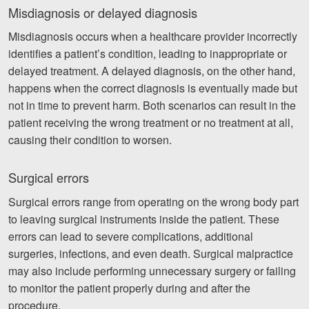
Misdiagnosis or delayed diagnosis
Misdiagnosis occurs when a healthcare provider incorrectly
identifies a patient’s condition, leading to inappropriate or
delayed treatment. A delayed diagnosis, on the other hand,
happens when the correct diagnosis is eventually made but
not in time to prevent harm. Both scenarios can result in the
patient receiving the wrong treatment or no treatment at all,
causing their condition to worsen.
Surgical errors
Surgical errors range from operating on the wrong body part
to leaving surgical instruments inside the patient. These
errors can lead to severe complications, additional
surgeries, infections, and even death. Surgical malpractice
may also include performing unnecessary surgery or failing
to monitor the patient properly during and after the
procedure.