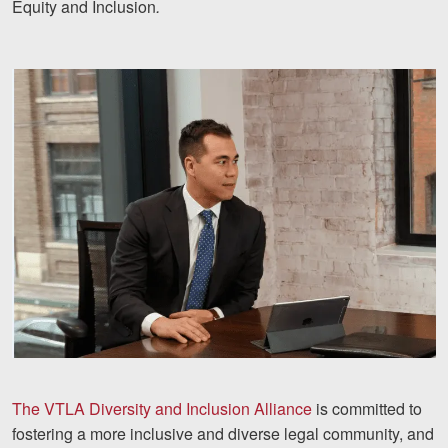
Equity and Inclusion
.
Motorcycle Accidents
Nursing Home Abuse and Neglect
More...
Case Results
About
Attorneys
Community Involvement
Testimonials
Resources
Blog
The VTLA Diversity and Inclusion Alliance
is committed to
fostering a more inclusive and diverse legal community, and
News