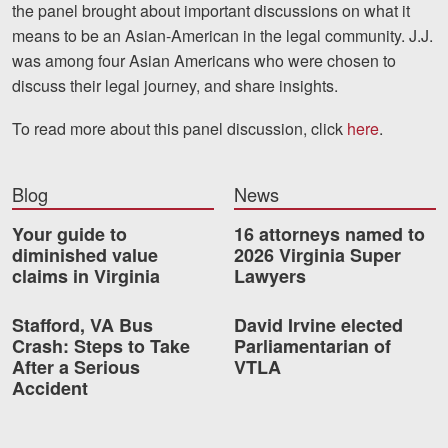
the panel brought about important discussions on what it
means to be an Asian-American in the legal community. J.J.
Videos
was among four Asian Americans who were chosen to
Locations
discuss their legal journey, and share insights.
Richmond, VA
To read more about this panel discussion, click
here
.
Charlottesville, VA
Blog
News
Chesterfield, VA
Your guide to
16 attorneys named to
Fredericksburg, VA
diminished value
2026 Virginia Super
claims in Virginia
Lawyers
Stafford, VA
Stafford, VA Bus
David Irvine elected
Petersburg, VA
Crash: Steps to Take
Parliamentarian of
After a Serious
VTLA
Mechanicsville, VA
Accident
Contact Us