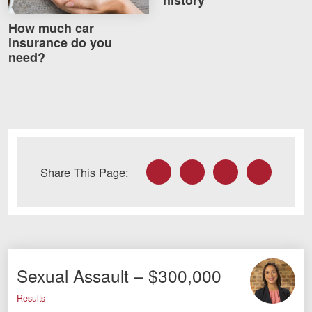
How much car
insurance do you
need?
Facebook
Twitter
LinkedIn
Email
Share This Page:
Sexual Assault – $300,000
Results