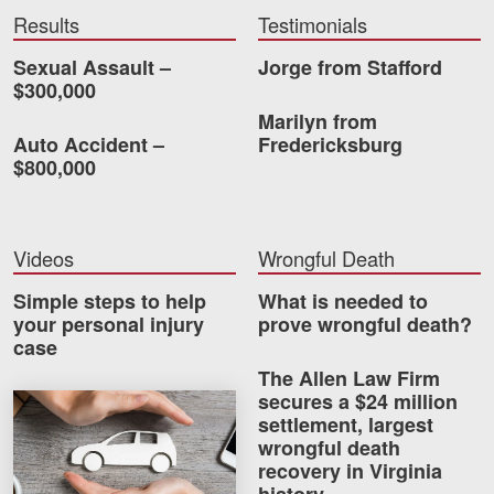
Careers
Results
Testimonials
Sexual Assault –
Jorge from Stafford
Blog
$300,000
Marilyn from
Testimonials
Auto Accident –
Fredericksburg
Results
$800,000
News
Videos
Videos
Wrongful Death
Spanish
Simple steps to help
What is needed to
your personal injury
prove wrongful death?
case
The Allen Law Firm
secures a $24 million
How much car insurance do you need?
settlement, largest
wrongful death
Facebook
Twitter
LinkedIn
YouTube
Instagram
recovery in Virginia
history