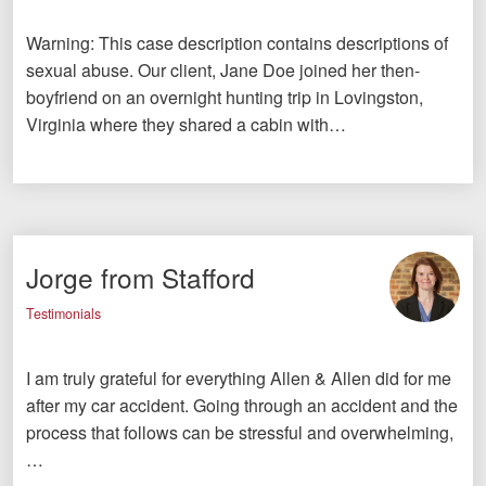
Warning: This case description contains descriptions of
sexual abuse. Our client, Jane Doe joined her then-
boyfriend on an overnight hunting trip in Lovingston,
Virginia where they shared a cabin with…
Jorge from Stafford
Testimonials
I am truly grateful for everything Allen & Allen did for me
after my car accident. Going through an accident and the
process that follows can be stressful and overwhelming,
…