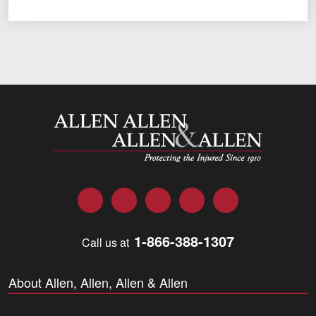
Allen and Allen
Facebook
Twitter
LinkedIn
YouTube
Instagram
1-866-388-1307
Call us at
About Allen, Allen, Allen & Allen