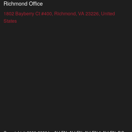
Richmond Office
1802 Bayberry Ct #400, Richmond, VA 23226, United
States