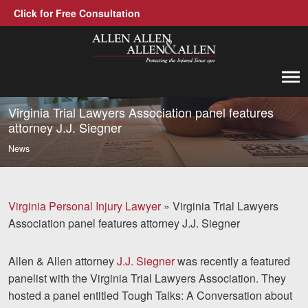
Click for Free Consultation
Allen, Allen, Allen &amp; Allen, P.C.
1-866-388-1307
Call us at
Virginia Trial Lawyers Association panel features
attorney J.J. Siegner
Practice Areas
News
Car Accidents
Trucking Accidents
Virginia Personal Injury Lawyer
»
Virginia Trial Lawyers
Association panel features attorney J.J. Siegner
Workers' Compensation
Medical Malpractice
Allen & Allen attorney
J.J. Siegner
was recently a featured
panelist with the Virginia Trial Lawyers Association. They
Brain Injuries
hosted a panel entitled Tough Talks: A Conversation about