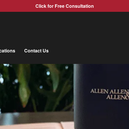
Click for Free Consultation
cations
Contact Us