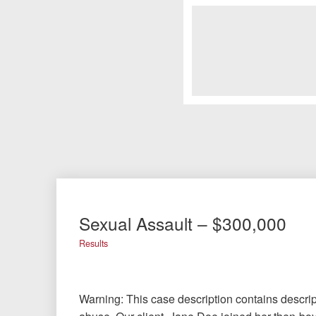
Sexual Assault – $300,000
Results
Warning: This case description contains descrip