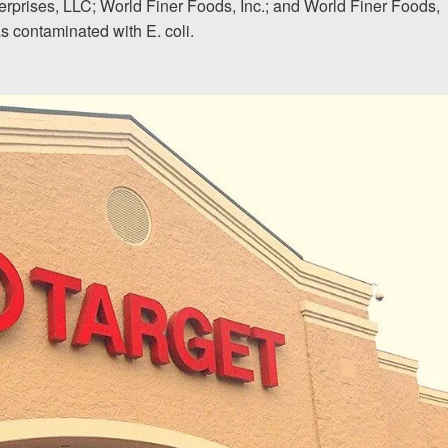
terprises, LLC; World Finer Foods, Inc.; and World Finer Foods,
as contaminated with E. coli.
The team at Allen & Allen 
and friendly. They went throu
my case with me but never
decisions. I am very please
PRINCE FROM RI
1-866
Call us at
Facebook
Twitter
Lin