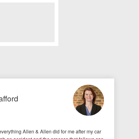
afford
r everything Allen & Allen did for me after my car