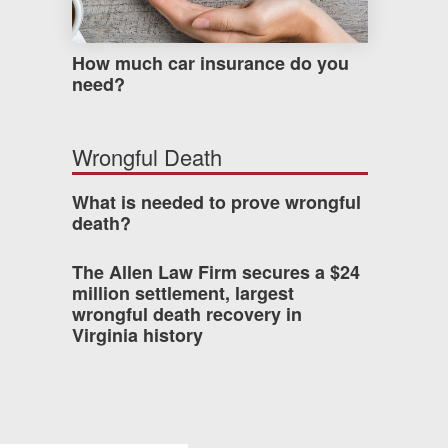
How much car insurance do you
need?
Wrongful Death
What is needed to prove wrongful
death?
The Allen Law Firm secures a $24
million settlement, largest
wrongful death recovery in
Virginia history