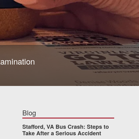
ntamination
Blog
Stafford, VA Bus Crash: Steps to
Take After a Serious Accident