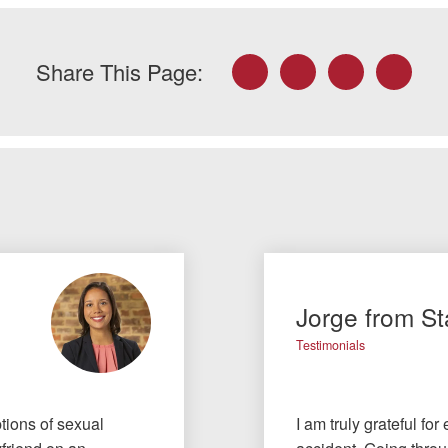
Facebook
Twitter
LinkedIn
Email
Share This Page:
Jorge from St
Testimonials
tions of sexual
I am truly grateful fo