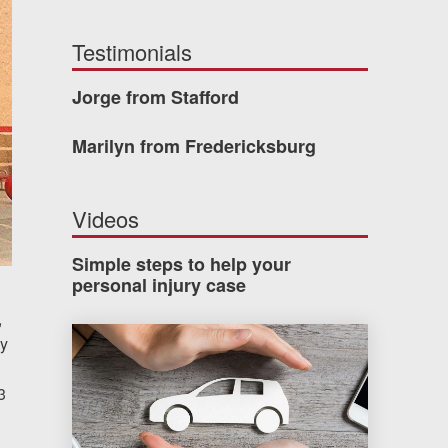
Testimonials
Jorge from Stafford
Marilyn from Fredericksburg
Videos
Simple steps to help your
personal injury case
,
How much car insurance do you need?
hy
3