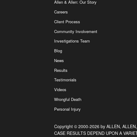
Allen & Allen: Our Story
Careers
Client Process
Community Involvement
Investigations Team
Blog
News
Results
Testimonials
Videos
Wrongful Death
Personal Injury
Copyright © 2000-2026 by ALLEN, ALLEN,
CASE RESULTS DEPEND UPON A VARIE