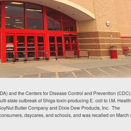
FDA) and the Centers for Disease Control and Prevention (CDC)
multi-state outbreak of Shiga toxin-producing E. coli to I.M. Healt
 SoyNut Butter Company and Dixie Dew Products, Inc.
The
 consumers, daycares, and schools, and was recalled on March 