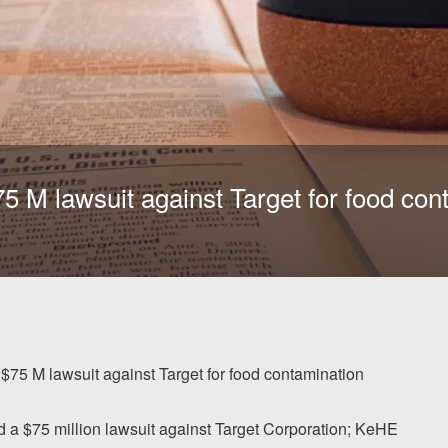
$75 M lawsuit against Target for food co
s $75 M lawsuit against Target for food contamination
d a $75 million lawsuit against Target Corporation; KeHE