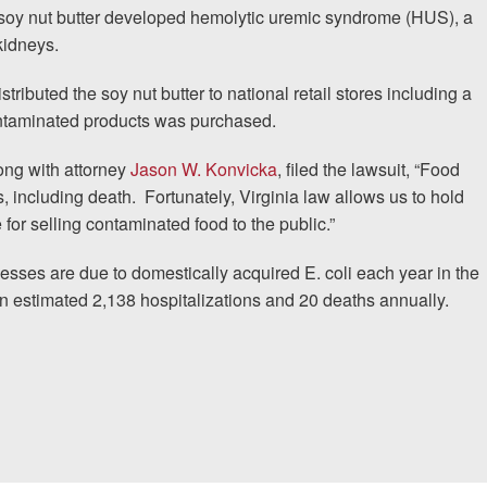
oy nut butter developed hemolytic uremic syndrome (HUS), a
 kidneys.
ributed the soy nut butter to national retail stores including a
contaminated products was purchased.
ong with attorney
Jason W. Konvicka
, filed the lawsuit, “Food
s, including death.
Fortunately, Virginia law allows us to hold
 for selling contaminated food to the public.”
nesses are due to domestically acquired E. coli each year in the
n estimated 2,138 hospitalizations and 20 deaths annually.