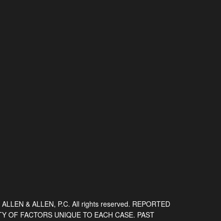
 ALLEN & ALLEN, P.C. All rights reserved. REPORTED
TY OF FACTORS UNIQUE TO EACH CASE. PAST