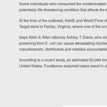
Some individuals who consumed the contaminated s
News
potentially life-threatening condition that affects the
Videos
At the time of the outbreak, KeHE and World Finer dist
Spanish
Target store in Fairfax, Virginia, where one of the 
Says Allen & Allen attorney
Ashley T. Davis
, who al
poisoning from E. coli can cause devastating injurie
manufacturers, distributors and retailers accountable
According to a recent study, an estimated 93,094 ill
United States. Foodborne acquired cases result in a