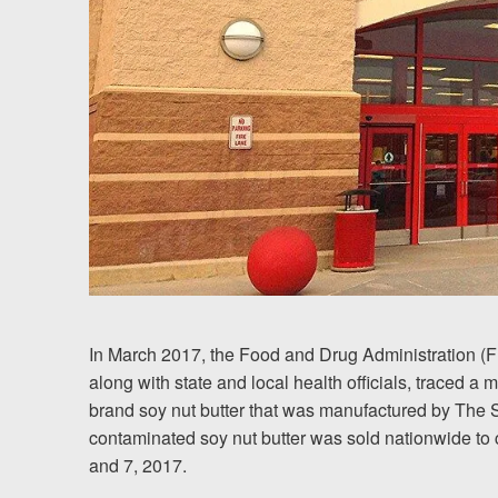
Chesterfield, VA
Fredericksburg, VA
Stafford, VA
Petersburg, VA
Mechanicsville, VA
Contact Us
Careers
In March 2017, the Food and Drug Administration (
along with state and local health officials, traced a 
brand soy nut butter that was manufactured by The
Blog
contaminated soy nut butter was sold nationwide to
Testimonials
and 7, 2017.
Results