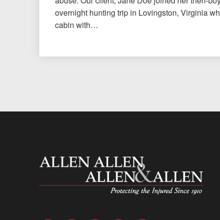
abuse. Our client, Jane Doe joined her then-bo
overnight hunting trip in Lovingston, Virginia w
cabin with…
Allen and Allen