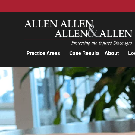
Allen, Allen, Allen &amp; Allen, P.C.
Practice Areas
Case Results
About
Lo
Practice Areas
Car Accidents
Trucking Accidents
Workers'
Compensation
Medical Malpractice