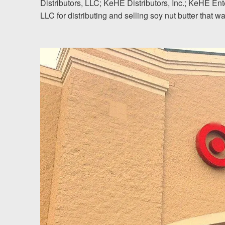
Distributors, LLC; KeHE Distributors, Inc.; KeHE En
LLC for distributing and selling soy nut butter that w
Testimonials
Resources
Blog
News
Videos
Locations
Richmond, VA
Charlottesville, VA