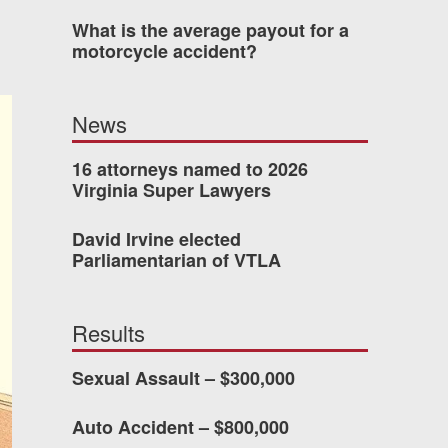
What is the average payout for a
was easy to work with
motorcycle accident?
gh all of the details of
 forced me into any
News
d with Allen & Allen.
16 attorneys named to 2026
Virginia Super Lawyers
CHMOND, VA
David Irvine elected
Parliamentarian of VTLA
-388-1307
Results
kedIn
YouTube
Instagram
Sexual Assault – $300,000
Auto Accident – $800,000