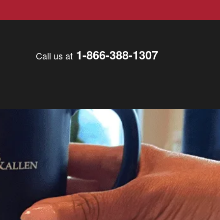
1-866-388-1307
Call us at