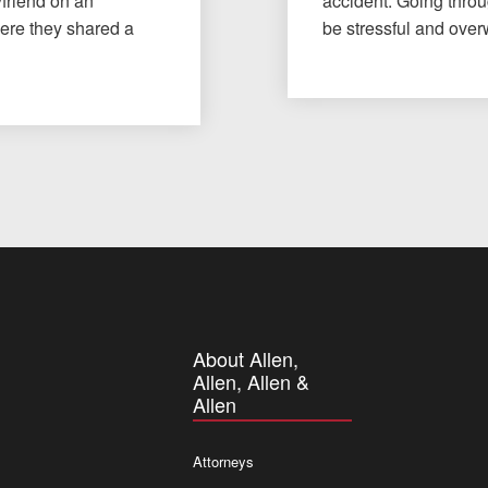
yfriend on an
accident. Going throu
here they shared a
be stressful and ov
About Allen,
Allen, Allen &
Allen
Attorneys