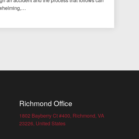
gh an accident and the process that follows can
erwhelming,…
Richmond Office
1802 Bayberry Ct #400, Richmond, VA
23226, United States