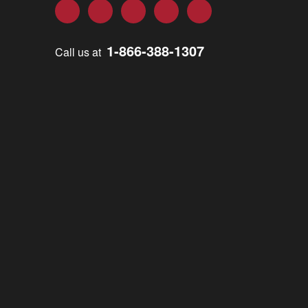
Facebook
Twitter
LinkedIn
YouTube
Instagram
1-866-388-1307
Call us at