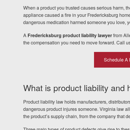
When a product you trusted causes serious harm, the
Testimonials
appliance caused a fire in your Fredericksburg home, a
dangerous medication harmed someone you love, yo
Resources
A
Fredericksburg product liability lawyer
from All
Blog
the compensation you need to move forward. Call u
News
Schedule A 
Videos
What is product liability and
Locations
Richmond, VA
Product liability law holds manufacturers, distributo
dangerous product injures someone. Virginia law a
Charlottesville, VA
the product’s supply chain, from the company that desi
Three main types of product defects give rise to thes