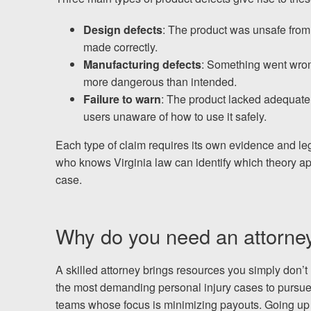
Chesterfield, VA
Design defects
: The product was unsafe from 
Fredericksburg, VA
made correctly.
Manufacturing defects
: Something went wron
Stafford, VA
more dangerous than intended.
Failure to warn
: The product lacked adequate 
Petersburg, VA
users unaware of how to use it safely.
Mechanicsville, VA
Each type of claim requires its own evidence and leg
who knows Virginia law can identify which theory app
Contact Us
case.
Careers
Why do you need an attorney f
Español
A skilled attorney brings resources you simply don’t
the most demanding personal injury cases to pursue. 
Blog
teams whose focus is minimizing payouts. Going up a