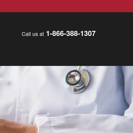
1-866-388-1307
Call us at