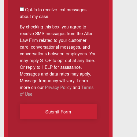
SMS Consent
Opt-in to receive text messages
about my case.
By checking this box, you agree to
receive SMS messages from the Allen
Law Firm related to your customer
care, conversational messages, and
conversations between employees. You
may reply STOP to opt-out at any time.
Or reply to HELP for assistance.
Messages and data rates may apply.
Message frequency will vary. Learn
more on our
Privacy Policy
and
Terms
of Use
.
Submit Form