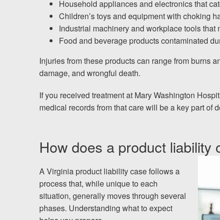
Household appliances and electronics that catc
Children’s toys and equipment with choking haz
Industrial machinery and workplace tools that
Food and beverage products contaminated dur
Injuries from these products can range from burns an
damage, and wrongful death.
If you received treatment at Mary Washington Hospital
medical records from that care will be a key part of
How does a product liability 
A Virginia product liability case follows a
process that, while unique to each
situation, generally moves through several
phases. Understanding what to expect