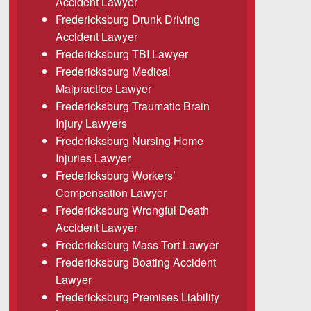
Accident Lawyer
Fredericksburg Drunk Driving
Accident Lawyer
Fredericksburg TBI Lawyer
Fredericksburg Medical
Malpractice Lawyer
Fredericksburg Traumatic Brain
Injury Lawyers
Fredericksburg Nursing Home
Injuries Lawyer
Fredericksburg Workers’
Compensation Lawyer
Fredericksburg Wrongful Death
Accident Lawyer
Fredericksburg Mass Tort Lawyer
Fredericksburg Boating Accident
Lawyer
Fredericksburg Premises Liability