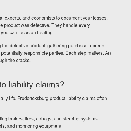
al experts, and economists to document your losses,
e product was defective. They handle every
 you can focus on healing.
g the defective product, gathering purchase records,
 potentially responsible parties. Each step matters. An
ugh the cracks.
 liability claims?
ly life. Fredericksburg product liability claims often
ng brakes, tires, airbags, and steering systems
ools, and monitoring equipment