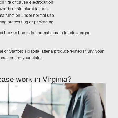
h fire or cause electrocution
ards or structural failures
 malfunction under normal use
ing processing or packaging
d broken bones to traumatic brain injuries, organ
 or Stafford Hospital after a product-related injury, your
 documenting your claim.
case work in Virginia?