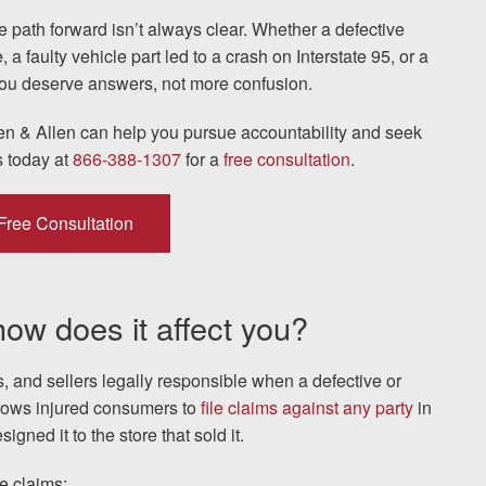
 path forward isn’t always clear. Whether a defective
 faulty vehicle part led to a crash on Interstate 95, or a
The team at Allen & Allen 
u deserve answers, not more confusion.
and friendly. They went throu
en & Allen can help you pursue accountability and seek
my case with me but never
s today at
866-388-1307
for a
free consultation
.
decisions. I am very please
Free Consultation
PRINCE FROM RI
 how does it affect you?
1-866
Call us at
rs, and sellers legally responsible when a defective or
llows injured consumers to
file claims against any party
in
Facebook
Twitter
Lin
gned it to the store that sold it.
e claims: