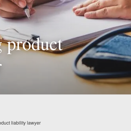
g product
r
duct liability lawyer