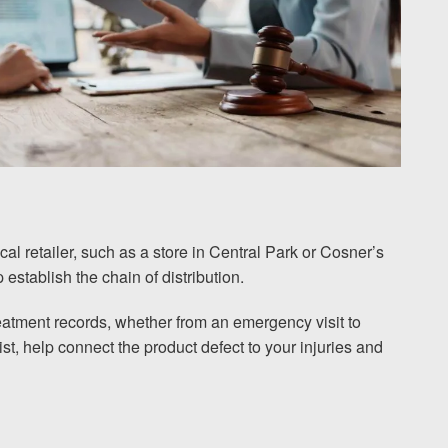
al retailer, such as a store in Central Park or Cosner’s
establish the chain of distribution.
eatment records, whether from an emergency visit to
t, help connect the product defect to your injuries and