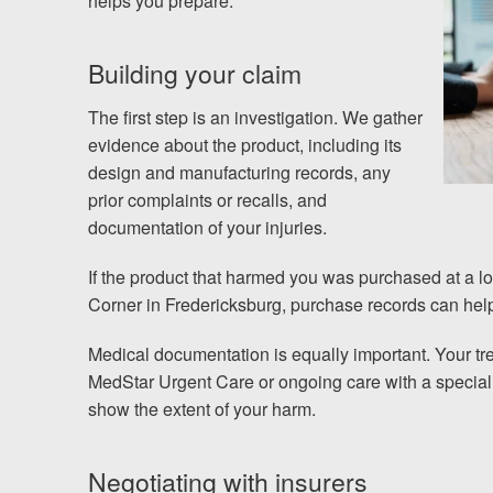
helps you prepare.
Building your claim
The first step is an investigation. We gather
evidence about the product, including its
design and manufacturing records, any
prior complaints or recalls, and
documentation of your injuries.
If the product that harmed you was purchased at a loc
Corner in Fredericksburg, purchase records can help 
Medical documentation is equally important. Your tr
MedStar Urgent Care or ongoing care with a specialis
show the extent of your harm.
Negotiating with insurers