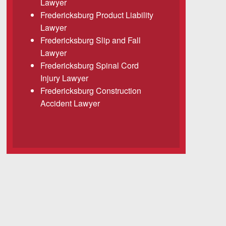
Lawyer
Fredericksburg Product Liability
Lawyer
Fredericksburg Slip and Fall
Lawyer
Fredericksburg Spinal Cord
Injury Lawyer
Fredericksburg Construction
Accident Lawyer