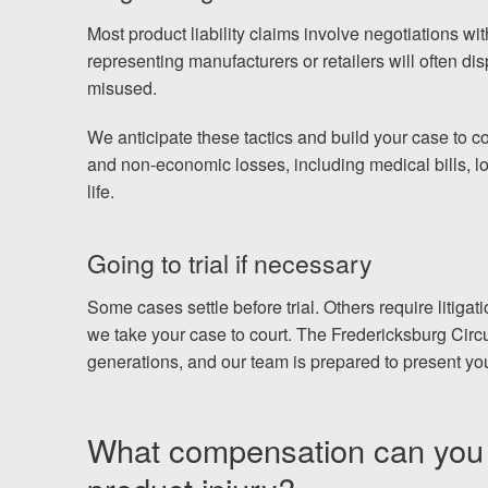
Most product liability claims involve negotiations w
representing manufacturers or retailers will often dis
misused.
We anticipate these tactics and build your case to c
and non-economic losses, including medical bills, lo
life.
Going to trial if necessary
Some cases settle before trial. Others require litigatio
we take your case to court. The Fredericksburg Circu
generations, and our team is prepared to present your
What compensation can you p