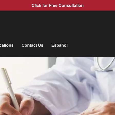
Click for Free Consultation
cations
Contact Us
Español