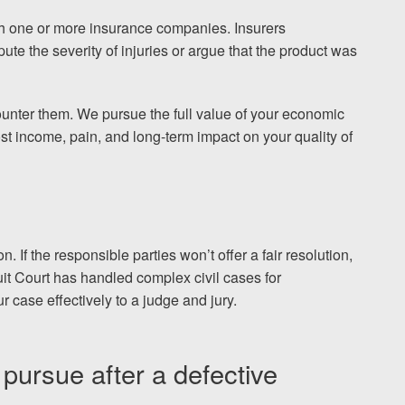
ith one or more insurance companies. Insurers
pute the severity of injuries or argue that the product was
ounter them. We pursue the full value of your economic
st income, pain, and long-term impact on your quality of
n. If the responsible parties won’t offer a fair resolution,
it Court has handled complex civil cases for
 case effectively to a judge and jury.
ursue after a defective