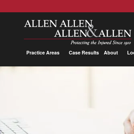
Allen, Allen, Allen &amp; Allen, P.C.
Practice Areas
Case Results
About
Lo
Practice Areas
Car Accidents
Trucking Accidents
Workers'
Compensation
Medical Malpractice