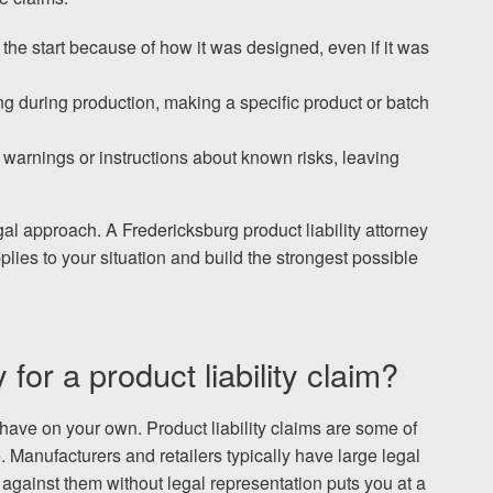
the start because of how it was designed, even if it was
g during production, making a specific product or batch
warnings or instructions about known risks, leaving
al approach. A Fredericksburg product liability attorney
lies to your situation and build the strongest possible
or a product liability claim?
 have on your own. Product liability claims are some of
Manufacturers and retailers typically have large legal
gainst them without legal representation puts you at a