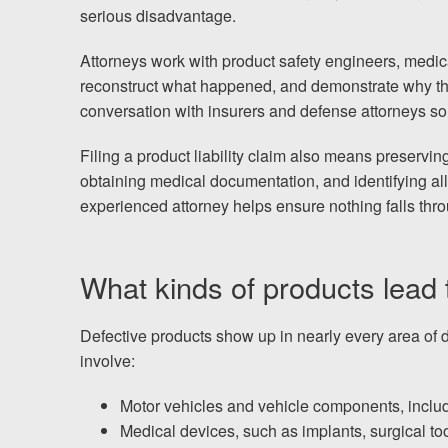
Testimonials
serious disadvantage.
Results
Attorneys work with product safety engineers, medic
News
reconstruct what happened, and demonstrate why th
conversation with insurers and defense attorneys so
Videos
Spanish
Filing a product liability claim also means preservin
obtaining medical documentation, and identifying all
experienced attorney helps ensure nothing falls thro
What kinds of products lead to
Defective products show up in nearly every area of dai
involve:
Motor vehicles and vehicle components, includi
Medical devices, such as implants, surgical t