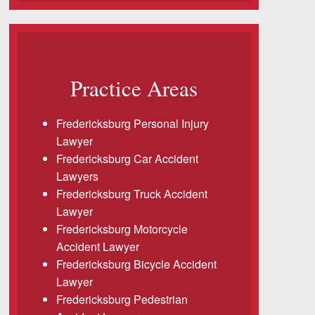
Practice Areas
Fredericksburg Personal Injury
Lawyer
Fredericksburg Car Accident
Lawyers
Fredericksburg Truck Accident
Lawyer
Fredericksburg Motorcycle
Accident Lawyer
Fredericksburg Bicycle Accident
Lawyer
Fredericksburg Pedestrian