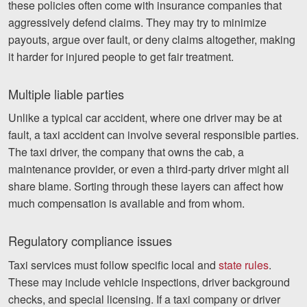
these policies often come with insurance companies that
aggressively defend claims. They may try to minimize
payouts, argue over fault, or deny claims altogether, making
it harder for injured people to get fair treatment.
Multiple liable parties
Unlike a typical car accident, where one driver may be at
fault, a taxi accident can involve several responsible parties.
The taxi driver, the company that owns the cab, a
maintenance provider, or even a third-party driver might all
share blame. Sorting through these layers can affect how
much compensation is available and from whom.
Regulatory compliance issues
Taxi services must follow specific local and
state rules
.
These may include vehicle inspections, driver background
checks, and special licensing. If a taxi company or driver