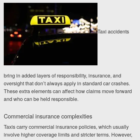
Taxi accidents
bring in added layers of responsibility, insurance, and
oversight that don’t always apply in standard car crashes.
These extra elements can affect how claims move forward
and who can be held responsible.
Commercial insurance complexities
Taxis carry commercial insurance policies, which usually
involve higher coverage limits and stricter terms. However,