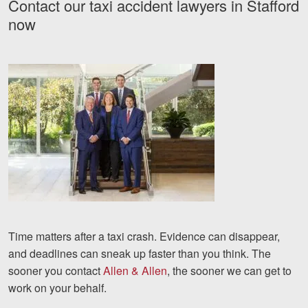
Contact our taxi accident lawyers in Stafford
now
Time matters after a taxi crash. Evidence can disappear,
and deadlines can sneak up faster than you think. The
sooner you contact
Allen & Allen
, the sooner we can get to
work on your behalf.