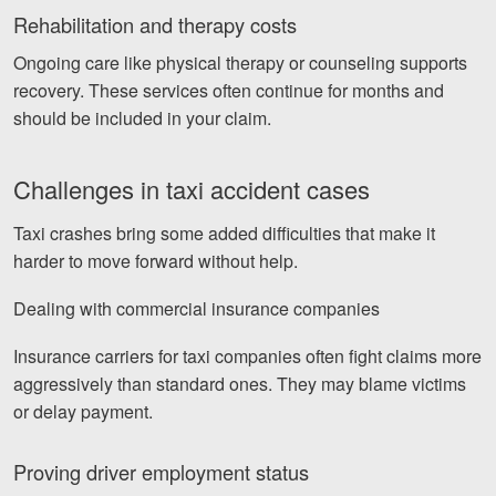
Rehabilitation and therapy costs
Ongoing care like physical therapy or counseling supports
recovery. These services often continue for months and
should be included in your claim.
Challenges in taxi accident cases
Taxi crashes bring some added difficulties that make it
harder to move forward without help.
Dealing with commercial insurance companies
Insurance carriers for taxi companies often fight claims more
aggressively than standard ones. They may blame victims
or delay payment.
Proving driver employment status