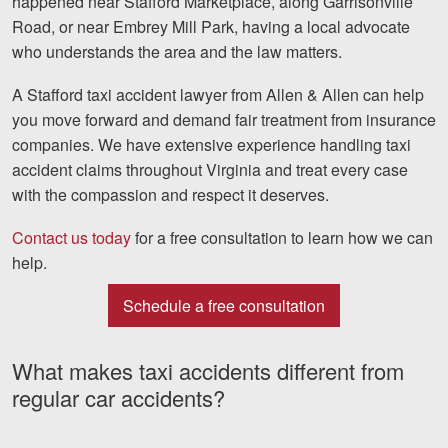
happened near Stafford Marketplace, along Garrisonville
Facebook
Twitter
LinkedIn
YouTube
Instag
Road, or near Embrey Mill Park, having a local advocate
who understands the area and the law matters.
A
Stafford taxi accident lawyer
from Allen & Allen can help
you move forward and demand fair treatment from insurance
companies. We have extensive experience handling taxi
accident claims throughout Virginia and treat every case
with the compassion and respect it deserves.
Contact us today
for a free consultation to learn how we can
help.
Schedule a free consultation
What makes taxi accidents different from
regular car accidents?