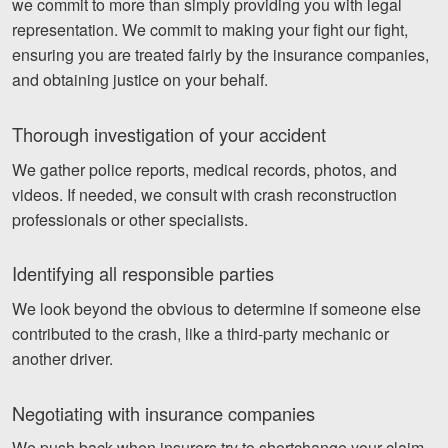
we commit to more than simply providing you with legal
representation. We commit to making your fight our fight,
ensuring you are treated fairly by the insurance companies,
and obtaining justice on your behalf.
Thorough investigation of your accident
We gather police reports, medical records, photos, and
videos. If needed, we consult with crash reconstruction
professionals or other specialists.
Identifying all responsible parties
We look beyond the obvious to determine if someone else
contributed to the crash, like a third-party mechanic or
another driver.
Negotiating with insurance companies
We push back when insurers try to shortchange your claim.