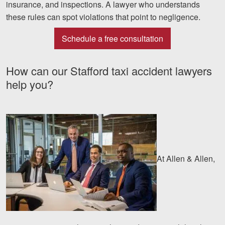
insurance, and inspections. A lawyer who understands
these rules can spot violations that point to negligence.
Schedule a free consultation
How can our Stafford taxi accident lawyers
help you?
At Allen & Allen,