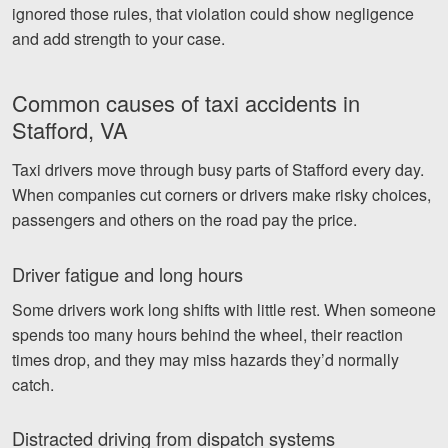
ignored those rules, that violation could show negligence
and add strength to your case.
Common causes of taxi accidents in
Stafford, VA
Taxi drivers move through busy parts of Stafford every day.
When companies cut corners or drivers make risky choices,
passengers and others on the road pay the price.
Driver fatigue and long hours
Some drivers work long shifts with little rest. When someone
spends too many hours behind the wheel, their reaction
times drop, and they may miss hazards they’d normally
catch.
Distracted driving from dispatch systems