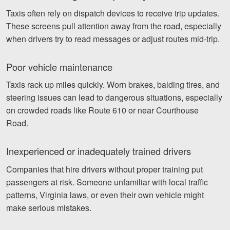
Taxis often rely on dispatch devices to receive trip updates.
These screens pull attention away from the road, especially
when drivers try to read messages or adjust routes mid-trip.
Poor vehicle maintenance
Taxis rack up miles quickly. Worn brakes, balding tires, and
steering issues can lead to dangerous situations, especially
on crowded roads like Route 610 or near Courthouse
Road.
Inexperienced or inadequately trained drivers
Companies that hire drivers without proper training put
passengers at risk. Someone unfamiliar with local traffic
patterns, Virginia laws, or even their own vehicle might
make serious mistakes.