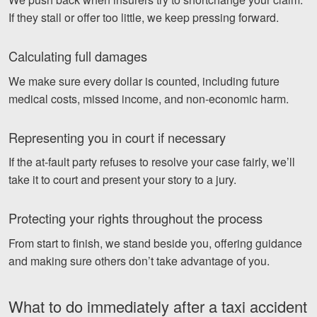
If they stall or offer too little, we keep pressing forward.
Calculating full damages
We make sure every dollar is counted, including future
medical costs, missed income, and non-economic harm.
Representing you in court if necessary
If the at-fault party refuses to resolve your case fairly, we’ll
take it to court and present your story to a jury.
Protecting your rights throughout the process
From start to finish, we stand beside you, offering guidance
and making sure others don’t take advantage of you.
What to do immediately after a taxi accident