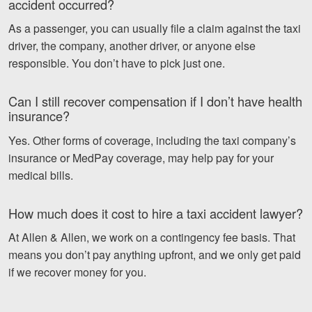
accident occurred?
As a passenger, you can usually file a claim against the taxi
driver, the company, another driver, or anyone else
responsible. You don’t have to pick just one.
Can I still recover compensation if I don’t have health
insurance?
Yes. Other forms of coverage, including the taxi company’s
insurance or MedPay coverage, may help pay for your
medical bills.
How much does it cost to hire a taxi accident lawyer?
At Allen & Allen, we work on a contingency fee basis. That
means you don’t pay anything upfront, and we only get paid
if we recover money for you.