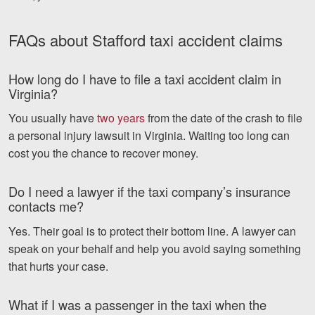
FAQs about Stafford taxi accident claims
How long do I have to file a taxi accident claim in
Virginia?
You usually have
two years
from the date of the crash to file
a personal injury lawsuit in Virginia. Waiting too long can
cost you the chance to recover money.
Do I need a lawyer if the taxi company’s insurance
contacts me?
Yes. Their goal is to protect their bottom line. A lawyer can
speak on your behalf and help you avoid saying something
that hurts your case.
What if I was a passenger in the taxi when the