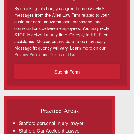
By checking this box, you agree to receive SMS
Videos
messages from the Allen Law Firm related to your
customer care, conversational messages, and
Locations
conversations between employees. You may reply
STOP to opt-out at any time. Or reply to HELP for
Richmond, VA
assistance. Messages and data rates may apply.
Message frequency will vary. Learn more on our
Charlottesville, VA
Privacy Policy
and
Terms of Use
.
Chesterfield, VA
Submit Form
Fredericksburg, VA
Stafford, VA
Petersburg, VA
Practice Areas
Mechanicsville, VA
Stafford personal injury lawyer
Contact Us
Stafford Car Accident Lawyer