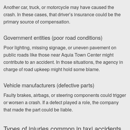
Another car, truck, or motorcycle may have caused the
crash. In these cases, that driver’s insurance could be the
primary source of compensation.
Government entities (poor road conditions)
Poor lighting, missing signage, or uneven pavement on
public roads like those near Aquia Town Center might
contribute to an accident. In those situations, the agency in
charge of road upkeep might hold some blame.
Vehicle manufacturers (defective parts)
Faulty brakes, airbags, or steering components could trigger
or worsen a crash. If a defect played a role, the company
that made the part could be liable.
Types of injuries common in taxi accidents