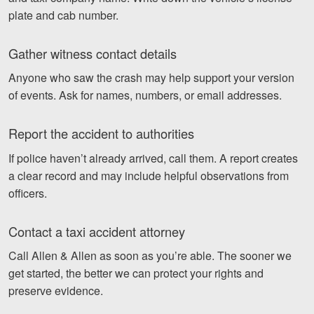
plate and cab number.
Gather witness contact details
Anyone who saw the crash may help support your version
of events. Ask for names, numbers, or email addresses.
Report the accident to authorities
If police haven’t already arrived, call them. A report creates
a clear record and may include helpful observations from
officers.
Contact a taxi accident attorney
Call Allen & Allen as soon as you’re able. The sooner we
get started, the better we can protect your rights and
preserve evidence.