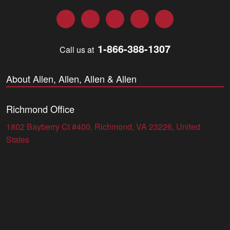
Facebook
Twitter
LinkedIn
YouTube
Instagram
1-866-388-1307
Call us at
About Allen, Allen, Allen & Allen
Richmond Office
1802 Bayberry Ct #400, Richmond, VA 23226, United
States