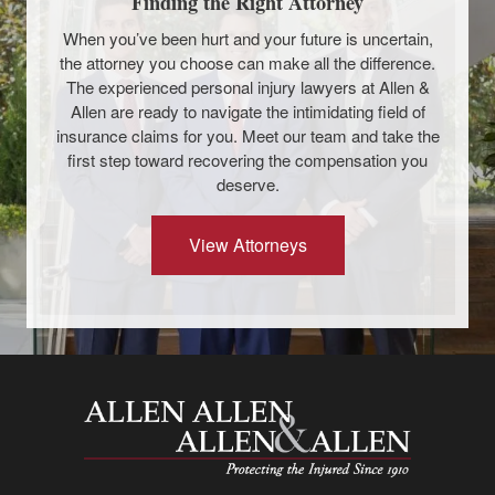
Finding the Right Attorney
When you’ve been hurt and your future is uncertain,
the attorney you choose can make all the difference.
The experienced personal injury lawyers at Allen &
Allen are ready to navigate the intimidating field of
insurance claims for you. Meet our team and take the
first step toward recovering the compensation you
deserve.
View Attorneys
Allen and Allen