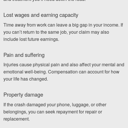
Lost wages and earning capacity
Time away from work can leave a big gap in your income. If
you can’t return to the same job, your claim may also
include lost future earnings.
Pain and suffering
Injuries cause physical pain and also affect your mental and
emotional well-being. Compensation can account for how
your life has changed.
Property damage
If the crash damaged your phone, luggage, or other
belongings, you can seek repayment for repair or
replacement.