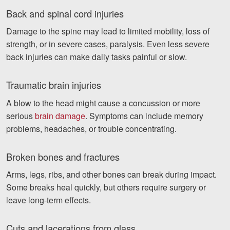
Back and spinal cord injuries
Damage to the spine may lead to limited mobility, loss of
strength, or in severe cases, paralysis. Even less severe
back injuries can make daily tasks painful or slow.
Traumatic brain injuries
A blow to the head might cause a concussion or more
serious
brain damage
. Symptoms can include memory
problems, headaches, or trouble concentrating.
Broken bones and fractures
Arms, legs, ribs, and other bones can break during impact.
Some breaks heal quickly, but others require surgery or
leave long-term effects.
Cuts and lacerations from glass