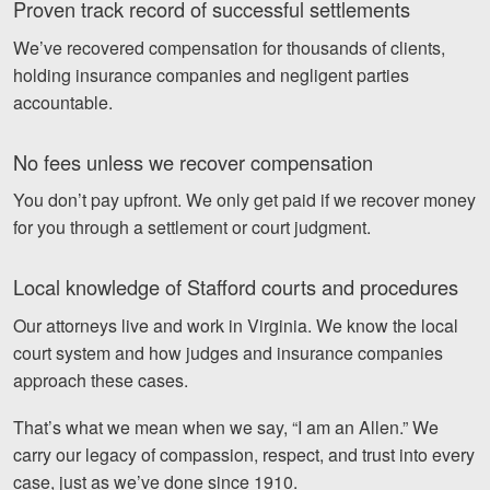
Proven track record of successful settlements
We’ve recovered compensation for thousands of clients,
holding insurance companies and negligent parties
accountable.
No fees unless we recover compensation
You don’t pay upfront. We only get paid if we recover money
for you through a settlement or court judgment.
Local knowledge of Stafford courts and procedures
Our attorneys live and work in Virginia. We know the local
court system and how judges and insurance companies
approach these cases.
That’s what we mean when we say, “I am an Allen.” We
carry our legacy of compassion, respect, and trust into every
case, just as we’ve done since 1910.