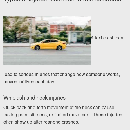
A taxi crash can
lead to serious injuries that change how someone works,
moves, or lives each day.
Whiplash and neck injuries
Quick back-and-forth movement of the neck can cause
lasting pain, stiffness, or limited movement. These injuries
often show up after rear-end crashes.