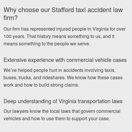
Why choose our Stafford taxi accident law
firm?
Our firm has represented injured people in Virginia for over
100 years. That history means something to us, and it
means something to the people we serve.
Extensive experience with commercial vehicle cases
We’ve helped people hurt in accidents involving taxis,
buses, trucks, and rideshares. We know how these cases
work and how to build strong claims.
Deep understanding of Virginia transportation laws
Our lawyers know the local laws that govern commercial
vehicles and how to use them to support your case.