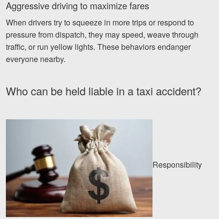
Aggressive driving to maximize fares
When drivers try to squeeze in more trips or respond to
pressure from dispatch, they may speed, weave through
traffic, or run yellow lights. These behaviors endanger
everyone nearby.
Who can be held liable in a taxi accident?
Responsibility