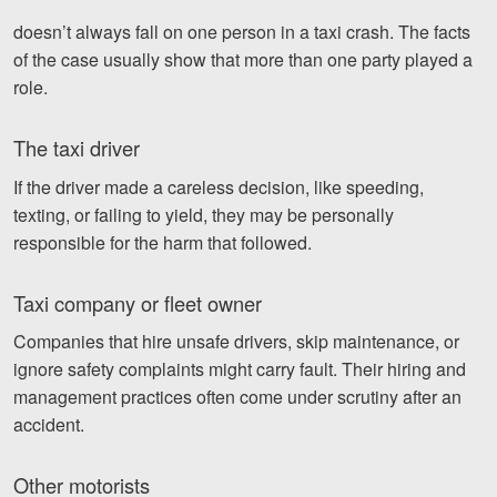
doesn’t always fall on one person in a taxi crash. The facts
of the case usually show that more than one party played a
role.
The taxi driver
If the driver made a careless decision, like speeding,
texting, or failing to yield, they may be personally
responsible for the harm that followed.
Taxi company or fleet owner
Companies that hire unsafe drivers, skip maintenance, or
ignore safety complaints might carry fault. Their hiring and
management practices often come under scrutiny after an
accident.
Other motorists