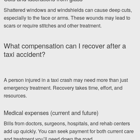
Shattered windows and windshields can cause deep cuts,
especially to the face or arms. These wounds may lead to
scars or require stitches and other treatment.
What compensation can I recover after a
taxi accident?
A person injured in a taxi crash may need more than just
emergency treatment. Recovery takes time, effort, and
resources.
Medical expenses (current and future)
Bills from doctors, surgeons, hospitals, and rehab centers
add up quickly. You can seek payment for both current care
and treatment you’ll need down the road.