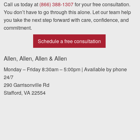
Call us today at
(866) 388-1307
for your free consultation.
You don’t have to go through this alone. Let our team help
you take the next step forward with care, confidence, and
commitment.
Schedule a free consultation
Allen, Allen, Allen & Allen
Monday – Friday 8:30am – 5:00pm | Available by phone
24/7
290 Garrisonville Rd
Stafford, VA 22554