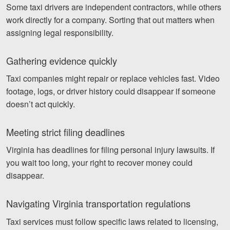
Some taxi drivers are independent contractors, while others
work directly for a company. Sorting that out matters when
assigning legal responsibility.
Gathering evidence quickly
Taxi companies might repair or replace vehicles fast. Video
footage, logs, or driver history could disappear if someone
doesn’t act quickly.
Meeting strict filing deadlines
Virginia has deadlines for filing personal injury lawsuits. If
you wait too long, your right to recover money could
disappear.
Navigating Virginia transportation regulations
Taxi services must follow specific laws related to licensing,