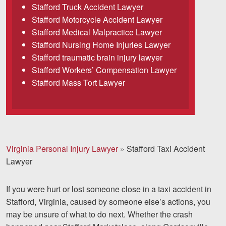
Stafford Truck Accident Lawyer
Careers
Stafford Motorcycle Accident Lawyer
Español
Stafford Medical Malpractice Lawyer
Stafford Nursing Home Injuries Lawyer
Stafford traumatic brain injury lawyer
Blog
Stafford Workers’ Compensation Lawyer
Testimonials
Stafford Mass Tort Lawyer
Results
News
Videos
Spanish
Virginia Personal Injury Lawyer
»
Stafford Taxi Accident
Lawyer
If you were hurt or lost someone close in a taxi accident in
Stafford, Virginia, caused by someone else’s actions, you
may be unsure of what to do next. Whether the crash