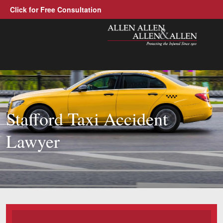
Click for Free Consultation
Allen, Allen, Allen &amp; Allen, 
1-866-388-130
Call us at
Practice Areas
Stafford Taxi Accident
Car Accidents
Lawyer
Trucking Accidents
Workers' Compensation
Medical Malpractice
Brain Injuries