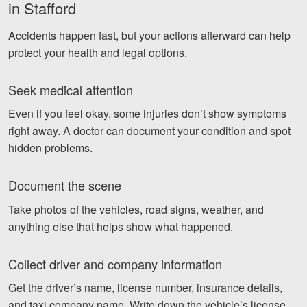
in Stafford
Accidents happen fast, but your actions afterward can help
protect your health and legal options.
Seek medical attention
Even if you feel okay, some injuries don’t show symptoms
right away. A doctor can document your condition and spot
hidden problems.
Document the scene
Take photos of the vehicles, road signs, weather, and
anything else that helps show what happened.
Collect driver and company information
Get the driver’s name, license number, insurance details,
and taxi company name. Write down the vehicle’s license