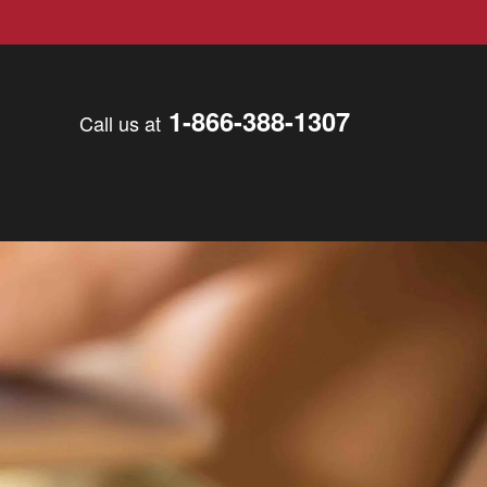
1-866-388-1307
Call us at