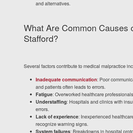
and alternatives.
What Are Common Causes of 
Stafford?
Several factors contribute to medical malpractice inc
Inadequate communication
: Poor communica
and patients often leads to errors.
Fatigue
: Overworked healthcare professional
Understaffing
: Hospitals and clinics with insu
errors.
Lack of experience
: Inexperienced healthcar
recognize warning signs.
System failures
: Breakdowns in hospital pro