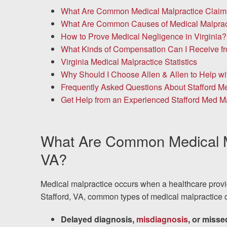
Chesterfield, VA
What Are Common Medical Malpractice Claims 
What Are Common Causes of Medical Malpract
Fredericksburg, VA
How to Prove Medical Negligence in Virginia?
What Kinds of Compensation Can I Receive fr
Stafford, VA
Virginia Medical Malpractice Statistics
Why Should I Choose Allen & Allen to Help w
Petersburg, VA
Frequently Asked Questions About Stafford Me
Get Help from an Experienced Stafford Med M
Mechanicsville, VA
Contact Us
What Are Common Medical Ma
Careers
VA?
Español
Medical malpractice occurs when a healthcare provide
Stafford, VA, common types of medical malpractice c
Blog
Delayed diagnosis,
misdiagnosis
, or miss