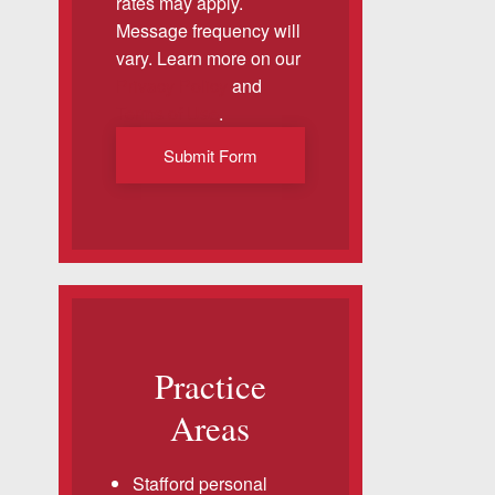
rates may apply.
Message frequency will
vary. Learn more on our
Privacy Policy
and
Terms of Use
.
Submit Form
Practice
Areas
Stafford personal