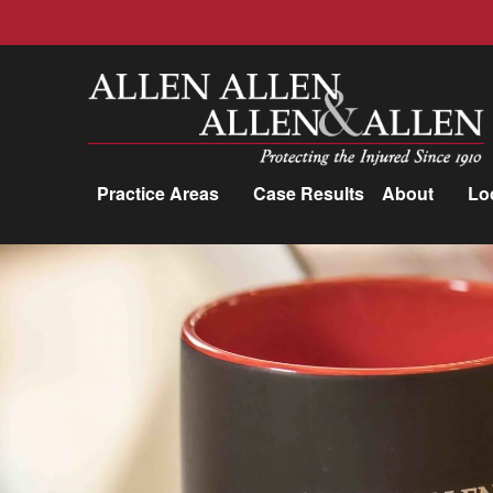
Allen, Allen, Allen &amp; Allen, P.C.
Practice Areas
Case Results
About
Lo
Practice Areas
Car Accidents
Trucking Accidents
Workers'
Compensation
Medical Malpractice