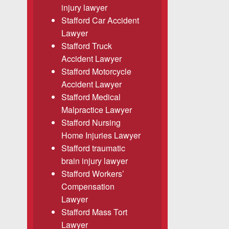
injury lawyer
Stafford Car Accident
Lawyer
Stafford Truck
Accident Lawyer
Stafford Motorcycle
Accident Lawyer
Stafford Medical
Malpractice Lawyer
Stafford Nursing
Home Injuries Lawyer
Stafford traumatic
brain injury lawyer
Stafford Workers’
Compensation
Lawyer
Stafford Mass Tort
Lawyer