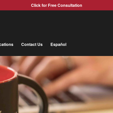
Click for Free Consultation
cations
Contact Us
Español