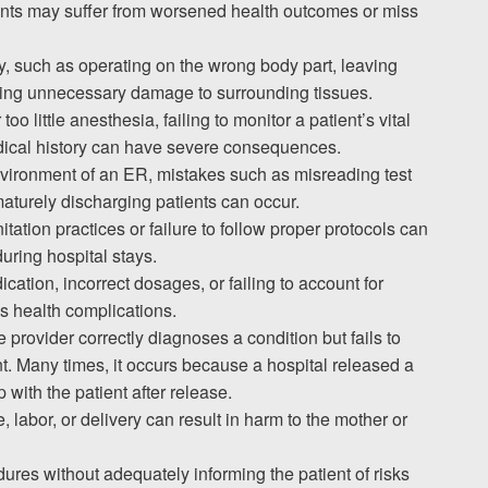
tients may suffer from worsened health outcomes or miss
, such as operating on the wrong body part, leaving
using unnecessary damage to surrounding tissues.
oo little anesthesia, failing to monitor a patient’s vital
edical history can have severe consequences.
environment of an ER, mistakes such as misreading test
ematurely discharging patients can occur.
itation practices or failure to follow proper protocols can
during hospital stays.
cation, incorrect dosages, or failing to account for
s health complications.
 provider correctly diagnoses a condition but fails to
. Many times, it occurs because a hospital released a
 with the patient after release.
, labor, or delivery can result in harm to the mother or
ures without adequately informing the patient of risks