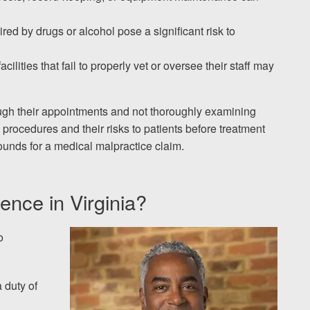
red by drugs or alcohol pose a significant risk to
acilities that fail to properly vet or oversee their staff may
ough their appointments and not thoroughly examining
in procedures and their risks to patients before treatment
unds for a medical malpractice claim.
ence in Virginia?
o
a duty of