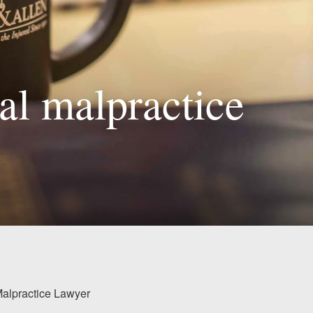
al malpractice
Malpractice Lawyer