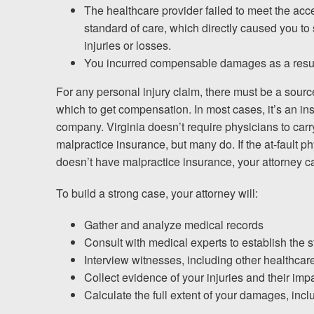
The healthcare provider failed to meet the acc
standard of care, which directly caused you to 
injuries or losses.
You incurred compensable damages as a resul
For any personal injury claim, there must be a sourc
which to get compensation. In most cases, it’s an i
company. Virginia doesn’t require physicians to carr
malpractice insurance, but many do. If the at-fault p
doesn’t have malpractice insurance, your attorney c
To build a strong case, your attorney will:
Gather and analyze medical records
Consult with medical experts to establish the 
Interview witnesses, including other healthca
Collect evidence of your injuries and their impa
Calculate the full extent of your damages, incl