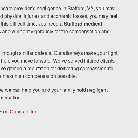
hcare provider’s negligence in Stafford, VA, you may
nd physical injuries and economic losses, you may feel
The team at Allen & Allen 
this difficult time, you need a
Stafford medical
and will fight vigorously for the compensation and
and friendly. They went throu
my case with me but never
decisions. I am very please
 through similar ordeals. Our attorneys make your fight
o help you move forward. We’ve served injured clients
’ve gained a reputation for delivering compassionate
PRINCE FROM RI
the maximum compensation possible.
how we can help you and your family hold negligent
pensation.
1-866
Call us at
Free Consultation
Facebook
Twitter
Lin