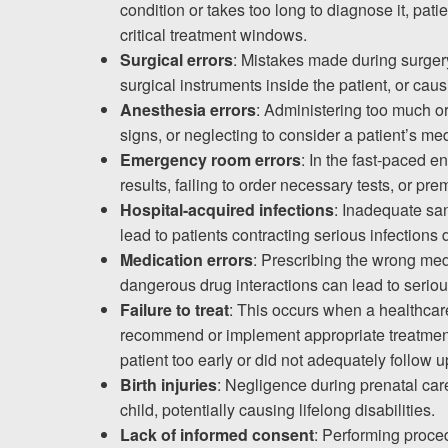
condition or takes too long to diagnose it, pa
Testimonials
critical treatment windows.
Results
Surgical errors
: Mistakes made during surgery
News
surgical instruments inside the patient, or ca
Anesthesia errors
: Administering too much or t
Videos
signs, or neglecting to consider a patient’s m
Spanish
Emergency room errors
: In the fast-paced 
results, failing to order necessary tests, or pr
Hospital-acquired infections
: Inadequate san
lead to patients contracting serious infections 
Medication errors
: Prescribing the wrong medi
dangerous drug interactions can lead to seriou
Failure to treat
: This occurs when a healthcare
recommend or implement appropriate treatment
patient too early or did not adequately follow up
Birth injuries
: Negligence during prenatal care
child, potentially causing lifelong disabilities.
Lack of informed consent
: Performing proced