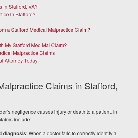
in Stafford, VA?
ice in Stafford?
om a Stafford Medical Malpractice Claim?
ith My Stafford Med Mal Claim?
dical Malpractice Claims
al Attorney Today
lpractice Claims in Stafford,
r’s negligence causes injury or death to a patient. In
laims include:
ed diagnosis
: When a doctor fails to correctly identify a