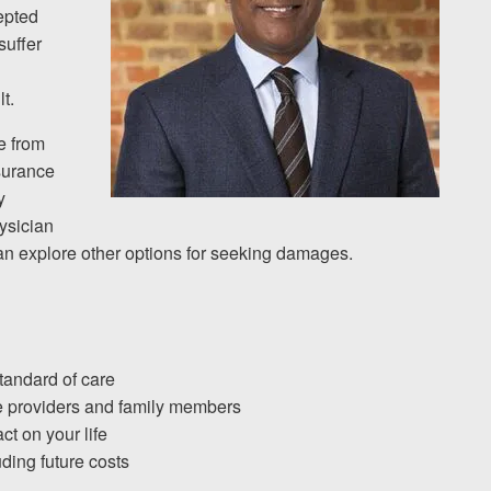
epted
suffer
t.
e from
nsurance
y
hysician
an explore other options for seeking damages.
standard of care
re providers and family members
ct on your life
uding future costs