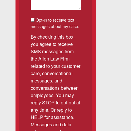
SMS Consent
Opt-in to receive text
was easy to work with
messages about my case.
gh all of the details of
By checking this box,
 forced me into any
you agree to receive
d with Allen & Allen.
SMS messages from
the Allen Law Firm
related to your customer
CHMOND, VA
care, conversational
messages, and
conversations between
employees. You may
-388-1307
reply STOP to opt-out at
any time. Or reply to
kedIn
YouTube
Instagram
HELP for assistance.
Messages and data