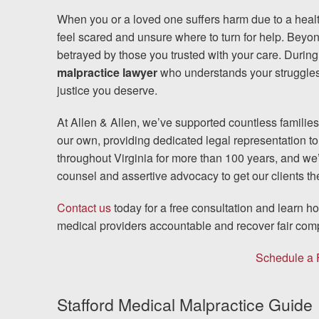
When you or a loved one suffers harm due to a healt
Testimonials
feel scared and unsure where to turn for help. Beyo
betrayed by those you trusted with your care. During 
Resources
malpractice lawyer
who understands your struggles 
justice you deserve.
Blog
At Allen & Allen, we’ve supported countless families
News
our own, providing dedicated legal representation t
throughout Virginia for more than 100 years, and we
Videos
counsel and assertive advocacy to get our clients 
Contact us
today for a free consultation and learn 
Locations
medical providers accountable and recover fair com
Richmond, VA
Schedule a 
Charlottesville, VA
Stafford Medical Malpractice Guide