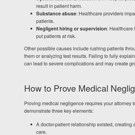
result in patient harm.
Substance abuse
: Healthcare providers impai
patients.
Negligent hiring or supervision
: Healthcare f
put patients at risk.
Other possible causes include rushing patients thr
them or analyzing test results. Failing to fully expla
can lead to severe complications and may create gro
How to Prove Medical Neglig
Proving medical negligence requires your attorney t
demonstrate three key elements:
A doctor-patient relationship existed, creating 
care.