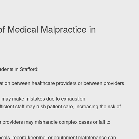
Medical Malpractice in
idents in Stafford:
tion between healthcare providers or between providers
s may make mistakes due to exhaustion.
fficient staff may rush patient care, increasing the risk of
e providers may mishandle complex cases or fail to
tocols, record-keeping, or equipment maintenance can