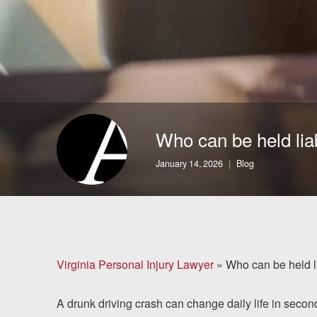
Brain Injuries
Motorcycle Accidents
Nursing Home Abuse
and Neglect
Who can be held liabl
More...
January 14, 2026
Blog
Case Results
About
Attorneys
Virginia Personal Injury Lawyer
»
Who can be held lia
Community
A drunk driving crash can change daily life in secon
Involvement