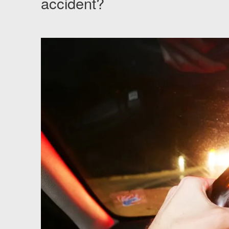
accident?