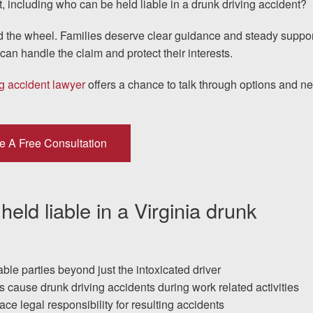
, including who can be held liable in a drunk driving accident?
 the wheel. Families deserve clear guidance and steady suppor
I would encourage someone
an handle the claim and protect their interests.
experience with an attorney t
g accident lawyer
offers a chance to talk through options and ne
& Allen. It’s the comfort, sa
provide that makes t
e A Free Consultation
ERNEST FROM CHARLO
ld liable in a Virginia drunk
1-866
Call us at
able parties beyond just the intoxicated driver
Facebook
Twitter
Lin
cause drunk driving accidents during work related activities
ce legal responsibility for resulting accidents