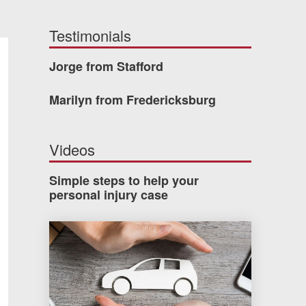
Testimonials
Jorge from Stafford
Marilyn from Fredericksburg
Videos
Simple steps to help your
personal injury case
How much car insurance do you need?