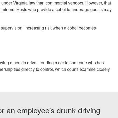
n under Virginia law than commercial vendors. However, that
to minors. Hosts who provide alcohol to underage guests may
k supervision, increasing risk when alcohol becomes
wing others to drive. Lending a car to someone who has
rship ties directly to control, which courts examine closely
or an employee’s drunk driving