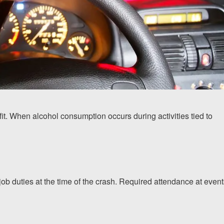
it. When alcohol consumption occurs during activities tied to
b duties at the time of the crash. Required attendance at event