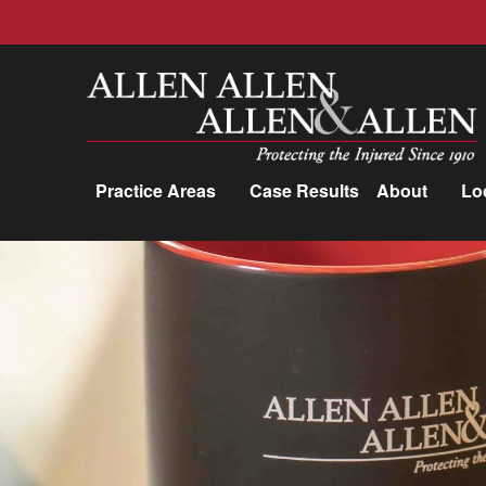
Allen, Allen, Allen &amp; Allen, P.C.
Practice Areas
Case Results
About
Lo
Practice Areas
Car Accidents
Trucking Accidents
Workers'
Compensation
Medical Malpractice