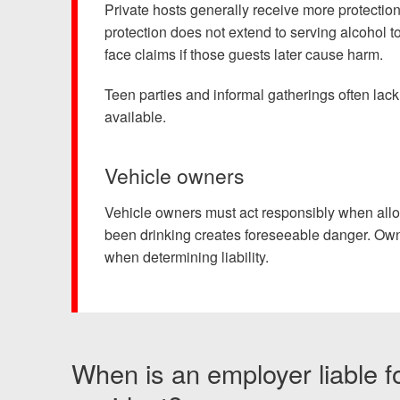
Private hosts generally receive more protectio
protection does not extend to serving alcohol 
face claims if those guests later cause harm.
Teen parties and informal gatherings often lac
available.
Vehicle owners
Vehicle owners must act responsibly when allo
been drinking creates foreseeable danger. Owne
when determining liability.
When is an employer liable f