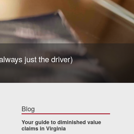
always just the driver)
Blog
Your guide to diminished value
claims in Virginia