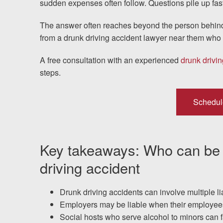
sudden expenses often follow. Questions pile up fast
Testimonials
The answer often reaches beyond the person behind
from a drunk driving accident lawyer near them who c
Resources
A free consultation with an experienced
drunk drivin
Blog
steps.
News
Schedul
Videos
Key takeaways: Who can be he
Locations
driving accident
Richmond, VA
Drunk driving accidents can involve multiple li
Charlottesville, VA
Employers may be liable when their employees 
Social hosts who serve alcohol to minors can fa