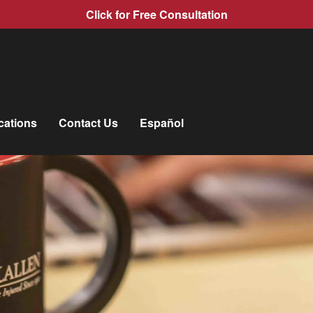
Click for Free Consultation
cations
Contact Us
Español