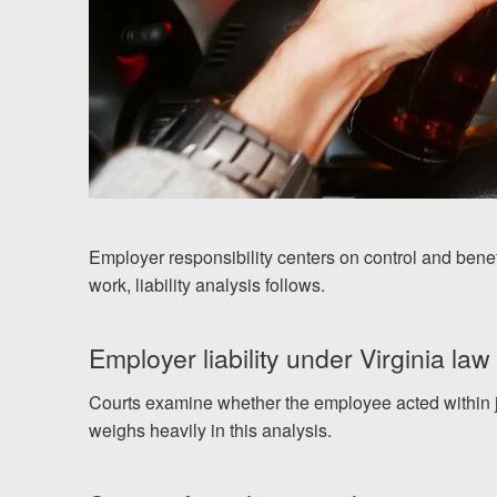
Employer responsibility centers on control and benef
work, liability analysis follows.
Employer liability under Virginia law
Courts examine whether the employee acted within jo
weighs heavily in this analysis.