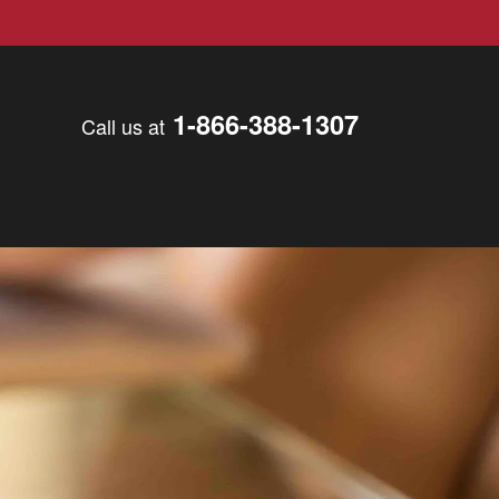
1-866-388-1307
Call us at