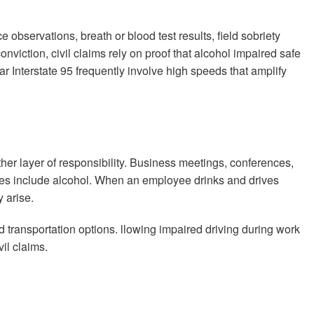
e observations, breath or blood test results, field sobriety
nviction, civil claims rely on proof that alcohol impaired safe
r Interstate 95 frequently involve high speeds that amplify
er layer of responsibility. Business meetings, conferences,
mes include alcohol. When an employee drinks and drives
 arise.
 transportation options. llowing impaired driving during work
il claims.