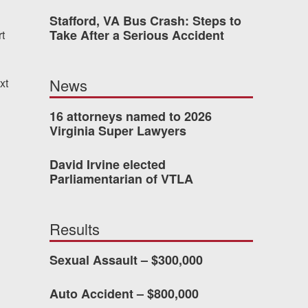
Stafford, VA Bus Crash: Steps to
Take After a Serious Accident
t
 who’s never had an
o consider hiring Allen
News
xt
fety, and patience they
he difference.
16 attorneys named to 2026
Virginia Super Lawyers
David Irvine elected
TTESVILLE, VA
Parliamentarian of VTLA
-388-1307
Results
Sexual Assault – $300,000
kedIn
YouTube
Instagram
Auto Accident – $800,000