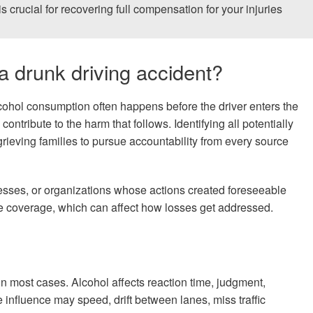
is crucial for recovering full compensation for your injuries
 a drunk driving accident?
Alcohol consumption often happens before the driver enters the
ontribute to the harm that follows. Identifying all potentially
rieving families to pursue accountability from every source
nesses, or organizations whose actions created foreseeable
nce coverage, which can affect how losses get addressed.
n most cases. Alcohol affects reaction time, judgment,
influence may speed, drift between lanes, miss traffic