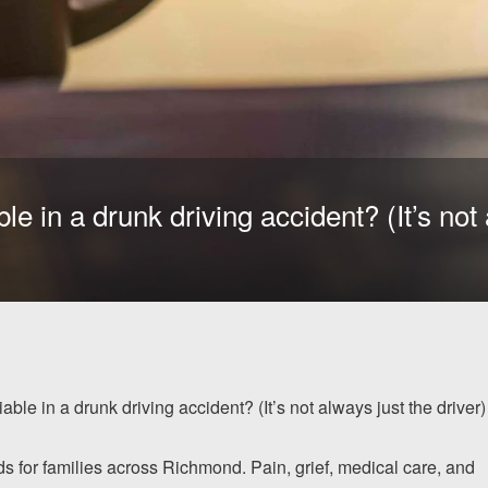
e in a drunk driving accident? (It’s not 
ble in a drunk driving accident? (It’s not always just the driver)
ds for families across Richmond. Pain, grief, medical care, and