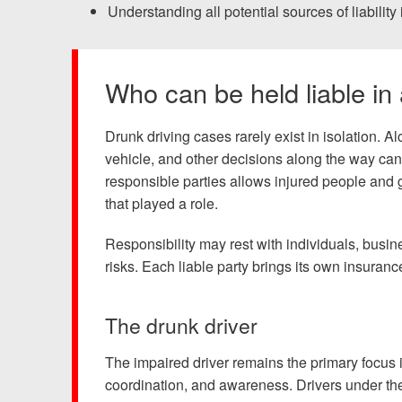
Chesterfield, VA
Understanding all potential sources of liability 
Fredericksburg, VA
Who can be held liable in
Stafford, VA
Petersburg, VA
Drunk driving cases rarely exist in isolation. 
vehicle, and other decisions along the way can c
Mechanicsville, VA
responsible parties allows injured people and g
that played a role.
Contact Us
Responsibility may rest with individuals, busi
risks. Each liable party brings its own insura
Careers
Español
The drunk driver
The impaired driver remains the primary focus i
coordination, and awareness. Drivers under the 
Blog