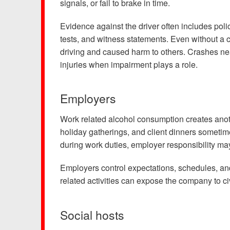
signals, or fail to brake in time.
Testimonials
Results
Evidence against the driver often includes polic
tests, and witness statements. Even without a co
News
driving and caused harm to others. Crashes nea
Videos
injuries when impairment plays a role.
Spanish
Employers
Work related alcohol consumption creates anoth
holiday gatherings, and client dinners someti
during work duties, employer responsibility may
Employers control expectations, schedules, and
related activities can expose the company to civ
Social hosts