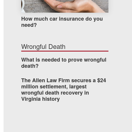
How much car insurance do you
need?
Wrongful Death
What is needed to prove wrongful
death?
The Allen Law Firm secures a $24
million settlement, largest
wrongful death recovery in
Virginia history