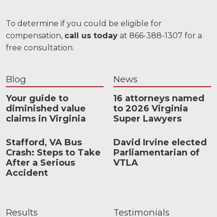
To determine if you could be eligible for
compensation,
call us today
at 866-388-1307 for a
free consultation.
Blog
News
Your guide to
16 attorneys named
diminished value
to 2026 Virginia
claims in Virginia
Super Lawyers
Stafford, VA Bus
David Irvine elected
Crash: Steps to Take
Parliamentarian of
After a Serious
VTLA
Accident
Results
Testimonials