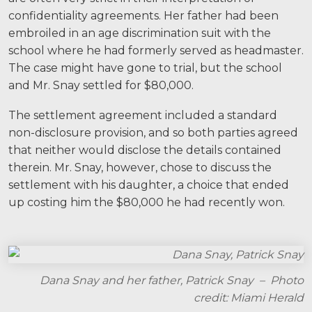
Facebook
Twitter
LinkedIn
YouTube
Instagram
confidentiality agreements. Her father had been
embroiled in an age discrimination suit with the
school where he had formerly served as headmaster.
The case might have gone to trial, but the school
and Mr. Snay settled for $80,000.
The settlement agreement included a standard
non-disclosure provision, and so both parties agreed
that neither would disclose the details contained
therein. Mr. Snay, however, chose to discuss the
settlement with his daughter, a choice that ended
up costing him the $80,000 he had recently won.
Dana Snay and her father, Patrick Snay – Photo
credit: Miami Herald