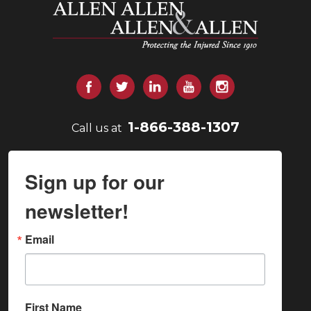
Allen and Allen
Facebook
Twitter
LinkedIn
YouTube
Instagram
1-866-388-1307
Call us at
Sign up for our
newsletter!
Email
First Name