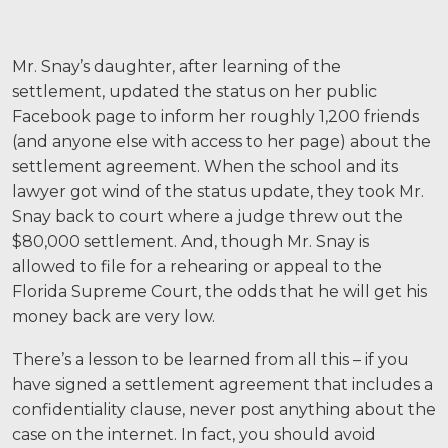
Mr. Snay’s daughter, after learning of the
settlement, updated the status on her public
Facebook page to inform her roughly 1,200 friends
(and anyone else with access to her page) about the
settlement agreement. When the school and its
lawyer got wind of the status update, they took Mr.
Snay back to court where a judge threw out the
$80,000 settlement. And, though Mr. Snay is
allowed to file for a rehearing or appeal to the
Florida Supreme Court, the odds that he will get his
money back are very low.
There’s a lesson to be learned from all this – if you
have signed a settlement agreement that includes a
confidentiality clause, never post anything about the
case on the internet. In fact, you should avoid