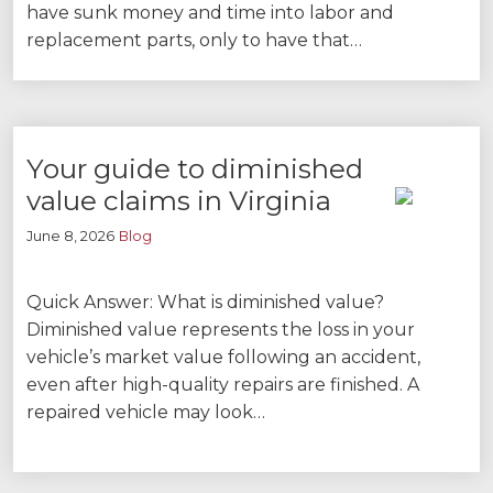
have sunk money and time into labor and
replacement parts, only to have that…
Your guide to diminished
value claims in Virginia
June 8, 2026
Blog
Quick Answer: What is diminished value?
Diminished value represents the loss in your
vehicle’s market value following an accident,
even after high-quality repairs are finished. A
repaired vehicle may look…