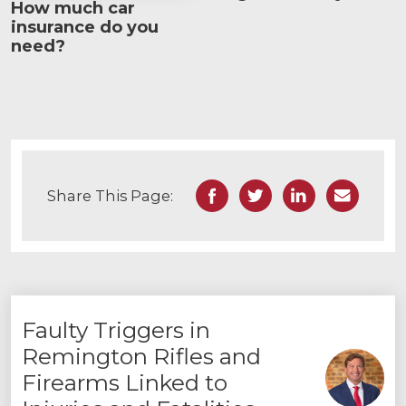
How much car
insurance do you
need?
Facebook
Twitter
LinkedIn
Email
Share This Page:
Faulty Triggers in
Remington Rifles and
Firearms Linked to