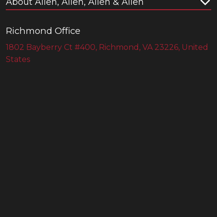
About Allen, Allen, Allen & Allen
Richmond Office
1802 Bayberry Ct #400, Richmond, VA 23226, United
States