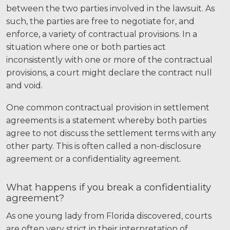
Careers
between the two parties involved in the lawsuit. As
such, the parties are free to negotiate for, and
Español
enforce, a variety of contractual provisions. In a
situation where one or both parties act
inconsistently with one or more of the contractual
Blog
provisions, a court might declare the contract null
Testimonials
and void.
Results
One common contractual provision in settlement
News
agreements is a statement whereby both parties
Videos
agree to not discuss the settlement terms with any
other party. This is often called a non-disclosure
Spanish
agreement or a confidentiality agreement.
What happens if you break a confidentiality
agreement?
As one young lady from Florida discovered, courts
are often very strict in their interpretation of