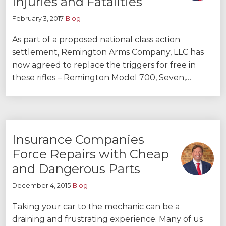
Injuries and Fatalities
February 3, 2017
Blog
As part of a proposed national class action
settlement, Remington Arms Company, LLC has
now agreed to replace the triggers for free in
these rifles – Remington Model 700, Seven,…
Insurance Companies
Force Repairs with Cheap
and Dangerous Parts
December 4, 2015
Blog
Taking your car to the mechanic can be a
draining and frustrating experience. Many of us