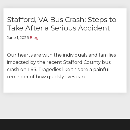
Stafford, VA Bus Crash: Steps to
Take After a Serious Accident
June 1, 2026
Blog
Our hearts are with the individuals and families
impacted by the recent Stafford County bus
crash on I-95. Tragedies like this are a painful
reminder of how quickly lives can…