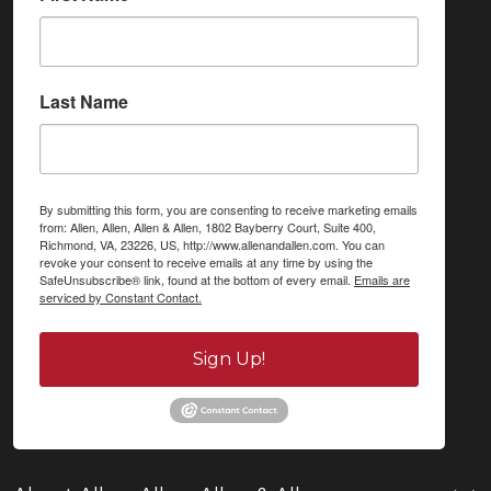
Last Name
By submitting this form, you are consenting to receive marketing emails
from: Allen, Allen, Allen & Allen, 1802 Bayberry Court, Suite 400,
Richmond, VA, 23226, US, http://www.allenandallen.com. You can
revoke your consent to receive emails at any time by using the
SafeUnsubscribe® link, found at the bottom of every email.
Emails are
serviced by Constant Contact.
Sign Up!