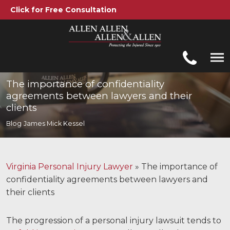
Click for Free Consultation
Allen, Allen, Allen &amp; Allen, P.C.
1-866-388-1307
Call us at
The importance of confidentiality
agreements between lawyers and their
Practice Areas
clients
Blog
James Mick Kessel
Car Accidents
Trucking Accidents
Virginia Personal Injury Lawyer
»
The importance of
Workers' Compensation
confidentiality agreements between lawyers and
their clients
Medical Malpractice
Brain Injuries
The progression of a personal injury lawsuit tends to