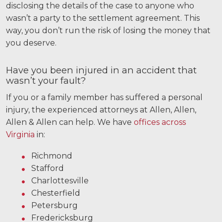
disclosing the details of the case to anyone who
wasn’t a party to the settlement agreement. This
way, you don’t run the risk of losing the money that
you deserve.
Have you been injured in an accident that
wasn’t your fault?
If you or a family member has suffered a personal
injury, the experienced attorneys at Allen, Allen,
Allen & Allen can help. We have
offices across
Virginia
in:
Richmond
Stafford
Charlottesville
Chesterfield
Petersburg
Fredericksburg