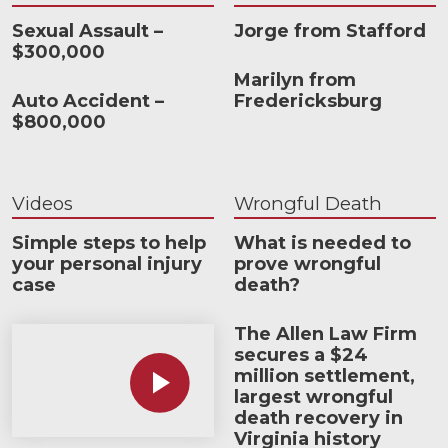
Sexual Assault –
Jorge from Stafford
$300,000
Marilyn from
Auto Accident –
Fredericksburg
$800,000
Videos
Wrongful Death
Simple steps to help
What is needed to
your personal injury
prove wrongful
case
death?
The Allen Law Firm
How much car insurance do you need?
secures a $24
million settlement,
largest wrongful
death recovery in
Virginia history