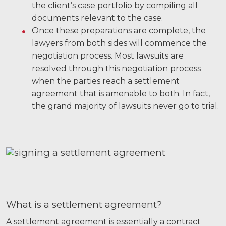
the client’s case portfolio by compiling all
documents relevant to the case.
Videos
Once these preparations are complete, the
Locations
lawyers from both sides will commence the
negotiation process. Most lawsuits are
Richmond, VA
resolved through this negotiation process
when the parties reach a settlement
Charlottesville, VA
agreement that is amenable to both. In fact,
Chesterfield, VA
the grand majority of lawsuits never go to trial.
Fredericksburg, VA
Stafford, VA
Petersburg, VA
Mechanicsville, VA
What is a settlement agreement?
Contact Us
A settlement agreement is essentially a contract