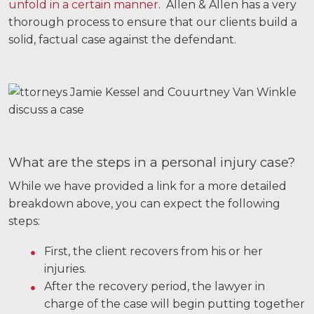
unfold in a certain manner
. Allen & Allen has a very
Motorcycle Accidents
thorough process to ensure that our clients build a
solid, factual case against the defendant.
Nursing Home Abuse and Neglect
More...
Case Results
About
Attorneys
What are the steps in a personal injury case?
While we have provided a link for a more detailed
Community Involvement
breakdown above, you can expect the following
Testimonials
steps:
Resources
First, the client recovers from his or her
injuries.
Blog
After the recovery period, the lawyer in
charge of the case will begin putting together
News