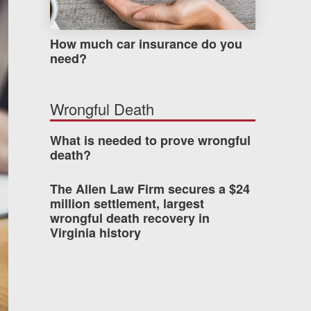
How much car insurance do you
need?
Wrongful Death
What is needed to prove wrongful
death?
The Allen Law Firm secures a $24
million settlement, largest
wrongful death recovery in
Virginia history