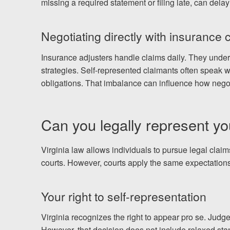
missing a required statement or filing late, can delay
Negotiating directly with insurance
Insurance adjusters handle claims daily. They unde
strategies. Self-represented claimants often speak w
obligations. That imbalance can influence how negot
Can you legally represent you
Virginia law allows individuals to pursue legal claims
courts. However, courts apply the same expectations
Your right to self-representation
Virginia recognizes the right to appear pro se. Judge
However, that decision does not include relaxed sta