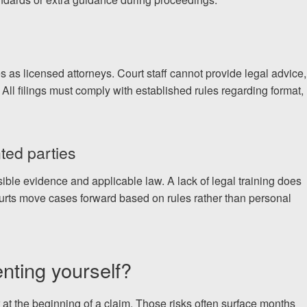
s as licensed attorneys. Court staff cannot provide legal advice,
 All filings must comply with established rules regarding format,
ted parties
le evidence and applicable law. A lack of legal training does
urts move cases forward based on rules rather than personal
enting yourself?
r at the beginning of a claim. Those risks often surface months