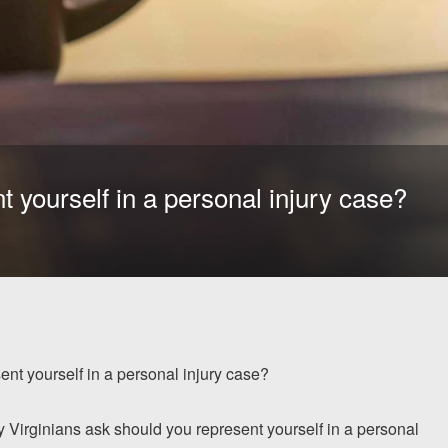
 yourself in a personal injury case?
nt yourself in a personal injury case?
ny Virginians ask should you represent yourself in a personal