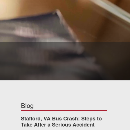
Blog
Stafford, VA Bus Crash: Steps to
Take After a Serious Accident