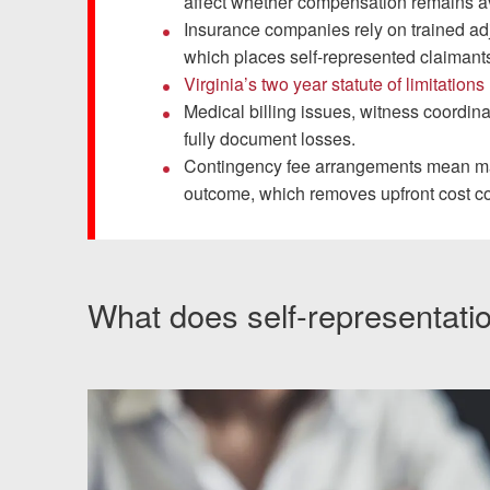
Chesterfield, VA
affect whether compensation remains av
Insurance companies rely on trained adj
Fredericksburg, VA
which places self-represented claimant
Virginia’s two year statute of limitations
Stafford, VA
Medical billing issues, witness coordin
fully document losses.
Petersburg, VA
Contingency fee arrangements mean many
outcome, which removes upfront cost c
Mechanicsville, VA
Contact Us
What does self-representati
Careers
Español
Blog