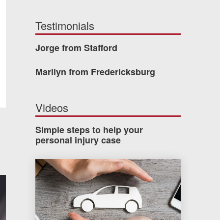
Testimonials
Jorge from Stafford
Marilyn from Fredericksburg
Videos
Simple steps to help your
personal injury case
How much car insurance do you need?