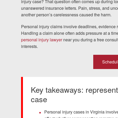
injury case? That question often comes up during lo
unanswered insurance letters. Pain, stress, and unc
Testimonials
another person’s carelessness caused the harm.
Resources
Personal injury claims involve deadlines, evidence 
Handling a claim alone often adds pressure at a tim
Blog
personal injury lawyer
near you during a free consult
interests.
News
Schedul
Videos
Locations
Key takeaways: representi
Richmond, VA
case
Charlottesville, VA
Personal injury cases in Virginia involve 