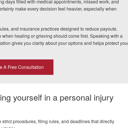
ng days filled with medical appointments, missed work, and
ertainty make every decision feel heavier, especially when
If I could do it again, I woul
rules, and insurance practices designed to reduce payouts.
to hire an attorney... Court
e when healing or grieving should come first. Speaking with a
ation gives you clarity about your options and helps protect you
team at Allen & Allen were w
CRYSTAL FROM RI
e A Free Consultation
1-866
Call us at
ng yourself in a personal injury
Facebook
Twitter
Lin
strict procedures, filing rules, and deadlines that directly