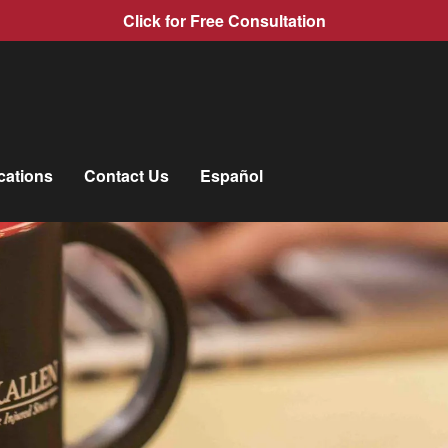
Click for Free Consultation
cations
Contact Us
Español