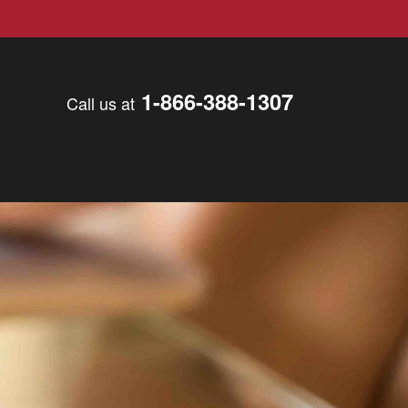
1-866-388-1307
Call us at