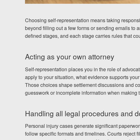
Choosing self-representation means taking responsibil
beyond filling out a few forms or sending emails to
defined stages, and each stage carries rules that cour
Acting as your own attorney
Self-representation places you in the role of advoca
apply to your situation, what evidence supports your
Those choices shape settlement discussions and cou
guesswork or incomplete information when making t
Handling all legal procedures and 
Personal injury cases generate significant paperwo
follow specific formats and timelines. Courts reject f