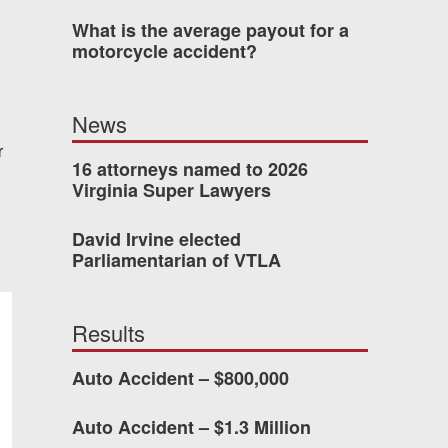
What is the average payout for a
motorcycle accident?
dn’t have waited so long
News
ney Van Winkle and the
r
onderful to work with.
16 attorneys named to 2026
Virginia Super Lawyers
CHMOND, VA
David Irvine elected
Parliamentarian of VTLA
-388-1307
Results
Auto Accident – $800,000
kedIn
YouTube
Instagram
Auto Accident – $1.3 Million