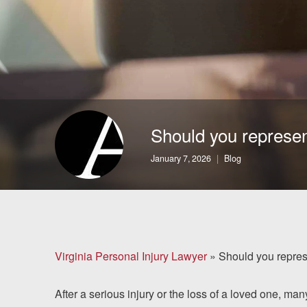
Brain Injuries
Motorcycle Accidents
Nursing Home Abuse
and Neglect
Should you represent
More...
January 7, 2026
Blog
Case Results
About
Attorneys
Virginia Personal Injury Lawyer
»
Should you represe
Community
After a serious injury or the loss of a loved one, ma
Involvement