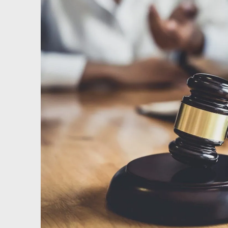
Testimonials
Results
News
Videos
Spanish