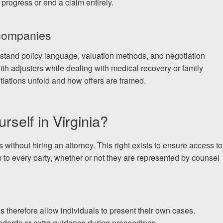
 progress or end a claim entirely.
 companies
rstand policy language, valuation methods, and negotiation
ith adjusters while dealing with medical recovery or family
iations unfold and how offers are framed.
rself in Virginia?
 without hiring an attorney. This right exists to ensure access to
 to every party, whether or not they are represented by counsel
s therefore allow individuals to present their own cases.
ndards or extra guidance during proceedings.