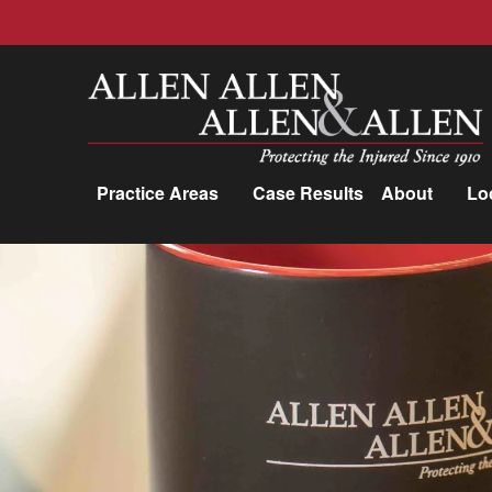
Allen, Allen, Allen &amp; Allen, P.C.
Practice Areas
Case Results
About
Lo
Practice Areas
Car Accidents
Trucking Accidents
Workers'
Compensation
Medical Malpractice