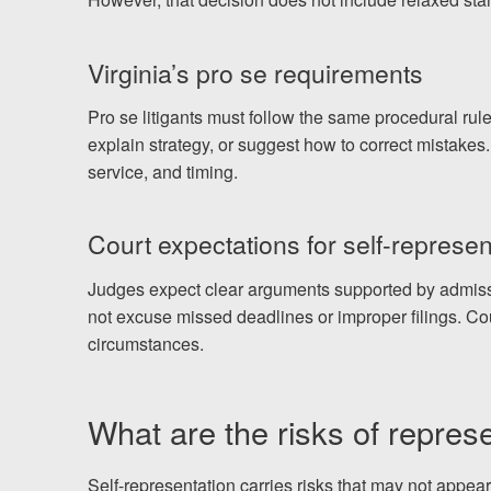
Virginia’s pro se requirements
Pro se litigants must follow the same procedural rule
explain strategy, or suggest how to correct mistakes.
service, and timing.
Court expectations for self-represen
Judges expect clear arguments supported by admissib
not excuse missed deadlines or improper filings. Co
circumstances.
What are the risks of repres
Self-representation carries risks that may not appea