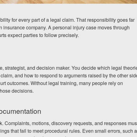
ity for every part of a legal claim. That responsibility goes far
 an insurance company. A personal injury case moves through
ts expect parties to follow precisely.
te, strategist, and decision maker. You decide which legal theori
 claim, and how to respond to arguments raised by the other sid
rt outcomes. Without legal training, many people rely on
hose decisions.
documentation
rk. Complaints, motions, discovery requests, and responses mus
ilings that fail to meet procedural rules. Even small errors, such 