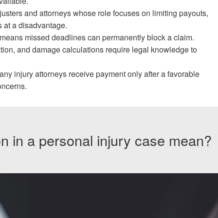
ailable.
usters and attorneys whose role focuses on limiting payouts,
s at a disadvantage.
means missed deadlines can permanently block a claim.
ation, and damage calculations require legal knowledge to
 injury attorneys receive payment only after a favorable
oncerns.
on in a personal injury case mean?