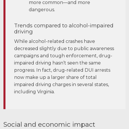
more common—and more
dangerous.
Trends compared to alcohol-impaired
driving
While alcohol-related crashes have
decreased slightly due to public awareness
campaigns and tough enforcement, drug-
impaired driving hasn’t seen the same
progress. In fact, drug-related DUI arrests
now make up a larger share of total
impaired driving charges in several states,
including Virginia.
Social and economic impact