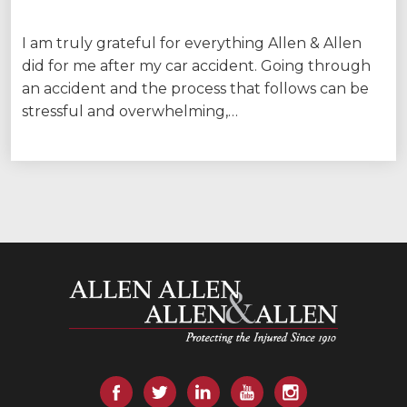
I am truly grateful for everything Allen & Allen
did for me after my car accident. Going through
an accident and the process that follows can be
stressful and overwhelming,…
Allen and Allen
Facebook
Twitter
LinkedIn
YouTube
Instagram