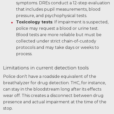
symptoms. DREs conduct a 12-step evaluation
that includes pupil measurements, blood
pressure, and psychophysical tests.
Toxicology tests
: If impairment is suspected,
police may request a blood or urine test.
Blood tests are more reliable but must be
collected under strict chain-of-custody
protocols and may take days or weeks to
process.
Limitations in current detection tools
Police don’t have a roadside equivalent of the
breathalyzer for drug detection. THC, for instance,
can stay in the bloodstream long after its effects
wear off. This creates a disconnect between drug
presence and actual impairment at the time of the
stop.