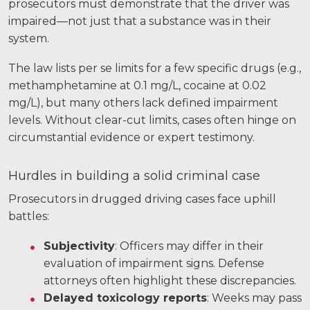
prosecutors must demonstrate that the driver was
impaired—not just that a substance was in their
system.
The law lists per se limits for a few specific drugs (e.g.,
methamphetamine at 0.1 mg/L, cocaine at 0.02
mg/L), but many others lack defined impairment
levels. Without clear-cut limits, cases often hinge on
circumstantial evidence or expert testimony.
Hurdles in building a solid criminal case
Prosecutors in drugged driving cases face uphill
battles:
Subjectivity
: Officers may differ in their
evaluation of impairment signs. Defense
attorneys often highlight these discrepancies.
Delayed toxicology reports
: Weeks may pass