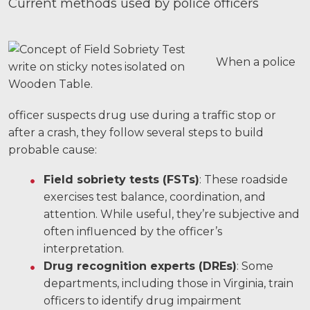
Current methods used by police officers
When a police
officer suspects drug use during a traffic stop or
after a crash, they follow several steps to build
probable cause:
Field sobriety tests (FSTs)
: These roadside
exercises test balance, coordination, and
attention. While useful, they’re subjective and
often influenced by the officer’s
interpretation.
Drug recognition experts (DREs)
: Some
departments, including those in Virginia, train
officers to identify drug impairment