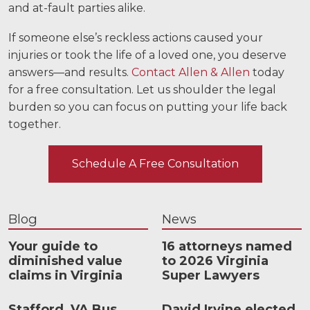
and at-fault parties alike.
If someone else’s reckless actions caused your
injuries or took the life of a loved one, you deserve
answers—and results.
Contact Allen & Allen
today
for a free consultation. Let us shoulder the legal
burden so you can focus on putting your life back
together.
Schedule A Free Consultation
Blog
News
Your guide to
16 attorneys named
diminished value
to 2026 Virginia
claims in Virginia
Super Lawyers
Stafford, VA Bus
David Irvine elected