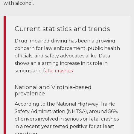
with alcohol.
Current statistics and trends
Drug impaired driving has been a growing
concern for law enforcement, public health
officials, and safety advocates alike. Data
shows an alarming increase in its role in
serious and f
atal crashes
.
National and Virginia-based
prevalence
According to the National Highway Traffic
Safety Administration (NHTSA), around 56%
of drivers involved in serious or fatal crashes
in a recent year tested positive for at least
one drug.