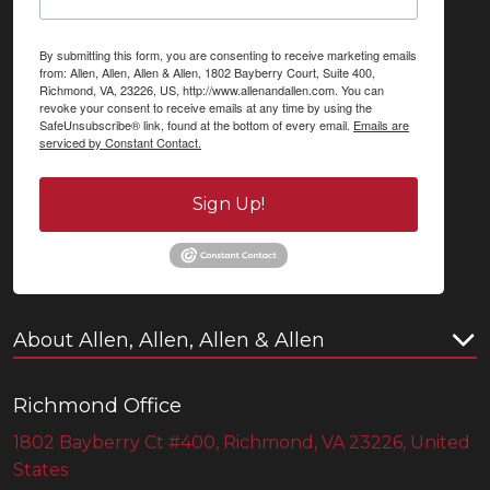
By submitting this form, you are consenting to receive marketing emails
from: Allen, Allen, Allen & Allen, 1802 Bayberry Court, Suite 400,
Richmond, VA, 23226, US, http://www.allenandallen.com. You can
revoke your consent to receive emails at any time by using the
SafeUnsubscribe® link, found at the bottom of every email.
Emails are
serviced by Constant Contact.
Sign Up!
About Allen, Allen, Allen & Allen
Richmond Office
1802 Bayberry Ct #400, Richmond, VA 23226, United
States