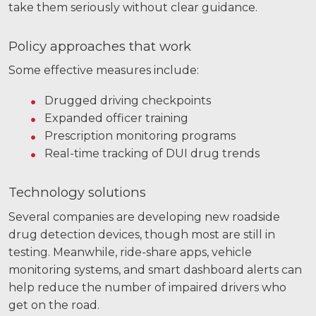
take them seriously without clear guidance.
Policy approaches that work
Some effective measures include:
Drugged driving checkpoints
Expanded officer training
Prescription monitoring programs
Real-time tracking of DUI drug trends
Technology solutions
Several companies are developing new roadside
drug detection devices, though most are still in
testing. Meanwhile, ride-share apps, vehicle
monitoring systems, and smart dashboard alerts can
help reduce the number of impaired drivers who
get on the road.