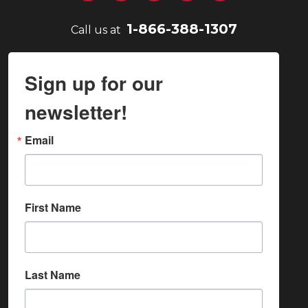
1-866-388-1307
Call us at
Sign up for our
newsletter!
Email
First Name
Last Name