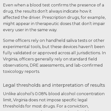
Even when a blood test confirms the presence of a
drug, the results don’t always indicate how it
affected the driver. Prescription drugs, for example,
might appear in therapeutic doses that don’t impair
every user in the same way.
Some officers rely on handheld saliva tests or other
experimental tools, but these devices haven’t been
fully validated or approved across all jurisdictions. In
Virginia, officers generally rely on standard field
observations, DRE assessments, and lab-confirmed
toxicology reports.
Legal thresholds and interpretation of results
Unlike alcohol’s 0.08% blood alcohol concentration
limit, Virginia does not impose specific legal
thresholds for most drugs. For a conviction,