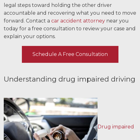
legal steps toward holding the other driver
Videos
accountable and recovering what you need to move
forward. Contact a
car accident attorney
near you
Locations
today for a free consultation to review your case and
explain your options.
Richmond, VA
Charlottesville, VA
Schedule A Free Consultation
Chesterfield, VA
Understanding drug impaired driving
Fredericksburg, VA
Stafford, VA
Petersburg, VA
Mechanicsville, VA
Drug impaired
Contact Us