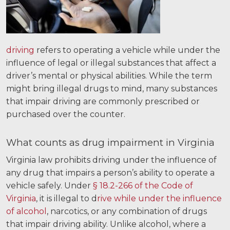
Careers
Español
driving
refers to operating a vehicle while under the
Blog
influence of legal or illegal substances that affect a
driver’s mental or physical abilities. While the term
Testimonials
might bring illegal drugs to mind, many substances
Results
that impair driving are commonly prescribed or
News
purchased over the counter.
Videos
What counts as drug impairment in Virginia
Spanish
Virginia law prohibits driving under the influence of
any drug that impairs a person’s ability to operate a
vehicle safely. Under
§ 18.2-266 of the Code of
Virginia
, it is illegal to d
rive while under the influence
of alcohol
, narcotics, or any combination of drugs
that impair driving ability. Unlike alcohol, where a