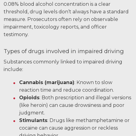
0.08% blood alcohol concentration is a clear
Facebook
Twitter
LinkedIn
YouTube
Instagram
threshold, drug levels don’t always have a standard
measure. Prosecutors often rely on observable
impairment, toxicology reports, and officer
testimony.
Types of drugs involved in impaired driving
Substances commonly linked to impaired driving
include:
Cannabis (marijuana)
: Known to slow
reaction time and reduce coordination.
Opioids
: Both prescription and illegal versions
(like heroin) can cause drowsiness and poor
judgment.
Stimulants
: Drugs like methamphetamine or
cocaine can cause aggression or reckless
driving behavior.