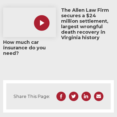
The Allen Law Firm
How much car insurance do you need?
secures a $24
million settlement,
largest wrongful
death recovery in
Virginia history
How much car
insurance do you
need?
Facebook
Twitter
LinkedIn
Email
Share This Page: