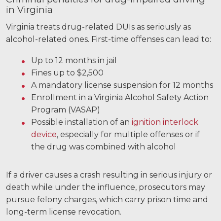
in Virginia
Virginia treats drug-related DUIs as seriously as
alcohol-related ones. First-time offenses can lead to:
Up to 12 months in jail
Fines up to $2,500
A mandatory license suspension for 12 months
Enrollment in a Virginia Alcohol Safety Action
Program (VASAP)
Possible installation of an
ignition interlock
device
, especially for multiple offenses or if
the drug was combined with alcohol
If a driver causes a crash resulting in serious injury or
death while under the influence, prosecutors may
pursue felony charges, which carry prison time and
long-term license revocation.