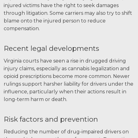
injured victims have the right to seek damages
through litigation. Some carriers may also try to shift
blame onto the injured person to reduce
compensation.
Recent legal developments
Virginia courts have seen a rise in drugged driving
injury claims, especially as cannabis legalization and
opioid prescriptions become more common. Newer
rulings support harsher liability for drivers under the
influence, particularly when their actions result in
long-term harm or death.
Risk factors and prevention
Reducing the number of drug-impaired drivers on