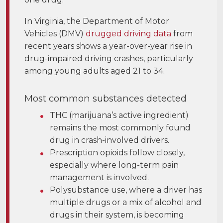
In Virginia, the Department of Motor
Vehicles (DMV)
drugged driving data
from
recent years shows a year-over-year rise in
drug-impaired driving crashes, particularly
among young adults aged 21 to 34.
Most common substances detected
THC (marijuana’s active ingredient)
remains the most commonly found
drug in crash-involved drivers.
Prescription opioids follow closely,
especially where long-term pain
management is involved.
Polysubstance use, where a driver has
multiple drugs or a mix of alcohol and
drugs in their system, is becoming