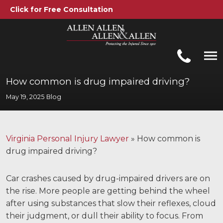
Click for Free Consultation
Allen, Allen, Allen &amp; Allen, P.C.
1-866-388-1307
Call us at
How common is drug impaired driving?
May 19, 2025
Blog
Practice Areas
Car Accidents
Virginia Personal Injury Lawyer
»
How common is
Trucking Accidents
drug impaired driving?
Workers' Compensation
Car crashes caused by drug-impaired drivers are on
Medical Malpractice
the rise. More people are getting behind the wheel
after using substances that slow their reflexes, cloud
Brain Injuries
their judgment, or dull their ability to focus. From