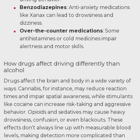
Benzodiazepines
: Anti-anxiety medications
like Xanax can lead to drowsiness and
dizziness.
Over-the-counter medications
: Some
antihistamines or cold medicines impair
alertness and motor skills.
How drugs affect driving differently than
alcohol
Drugs affect the brain and body in a wide variety of
ways. Cannabis, for instance, may reduce reaction
times and impair spatial awareness, while stimulants
like cocaine can increase risk-taking and aggressive
behavior. Opioids and sedatives may cause heavy
drowsiness, confusion, or even blackouts. These
effects don’t always line up with measurable blood
levels, making detection more complicated than