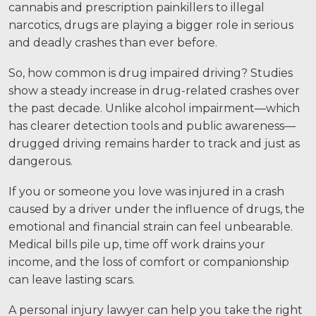
cannabis and prescription painkillers to illegal
Motorcycle Accidents
narcotics, drugs are playing a bigger role in serious
Nursing Home Abuse and Neglect
and deadly crashes than ever before.
More...
So, how common is drug impaired driving? Studies
show a steady increase in drug-related crashes over
Case Results
the past decade. Unlike alcohol impairment—which
has clearer detection tools and public awareness—
About
drugged driving remains harder to track and just as
dangerous.
Attorneys
Community Involvement
If you or someone you love was injured in a crash
caused by a driver under the influence of drugs, the
Testimonials
emotional and financial strain can feel unbearable.
Medical bills pile up, time off work drains your
Resources
income, and the loss of comfort or companionship
can leave lasting scars.
Blog
A personal injury lawyer can help you take the right
News