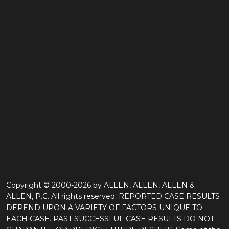
Copyright © 2000-2026 by ALLEN, ALLEN, ALLEN &
ALLEN, P.C. All rights reserved. REPORTED CASE RESULTS
DEPEND UPON A VARIETY OF FACTORS UNIQUE TO
EACH CASE. PAST SUCCESSFUL CASE RESULTS DO NOT