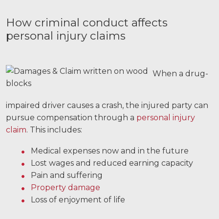
How criminal conduct affects
personal injury claims
When a drug-
impaired driver causes a crash, the injured party can
pursue compensation through a
personal injury
claim
. This includes:
Medical expenses now and in the future
Lost wages and reduced earning capacity
Pain and suffering
Property damage
Loss of enjoyment of life