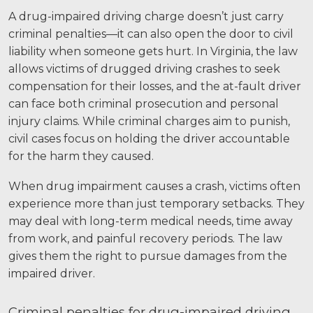
A drug-impaired driving charge doesn’t just carry
criminal penalties—it can also open the door to civil
liability when someone gets hurt. In Virginia, the law
allows victims of drugged driving crashes to seek
compensation for their losses, and the at-fault driver
can face both criminal prosecution and personal
injury claims. While criminal charges aim to punish,
civil cases focus on holding the driver accountable
for the harm they caused.
When drug impairment causes a crash, victims often
experience more than just temporary setbacks. They
may deal with long-term medical needs, time away
from work, and painful recovery periods. The law
gives them the right to pursue damages from the
impaired driver.
Criminal penalties for drug-impaired driving