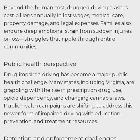
Beyond the human cost, drugged driving crashes
cost billions annually in lost wages, medical care,
property damage, and legal expenses. Families also
endure deep emotional strain from sudden injuries
or loss—struggles that ripple through entire
communities.
Public health perspective
Drug-impaired driving has become a major public
health challenge. Many states, including Virginia, are
grappling with the rise in prescription drug use,
opioid dependency, and changing cannabis laws.
Public health campaigns are shifting to address this
newer form of impaired driving with education,
prevention, and treatment resources.
Detection and enforcement challenges