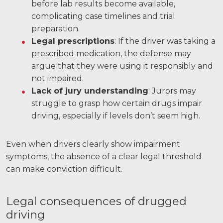
before lab results become available,
complicating case timelines and trial
preparation.
Legal prescriptions
: If the driver was taking a
prescribed medication, the defense may
argue that they were using it responsibly and
not impaired.
Lack of jury understanding
: Jurors may
struggle to grasp how certain drugs impair
driving, especially if levels don’t seem high.
Even when drivers clearly show impairment
symptoms, the absence of a clear legal threshold
can make conviction difficult.
Legal consequences of drugged
driving