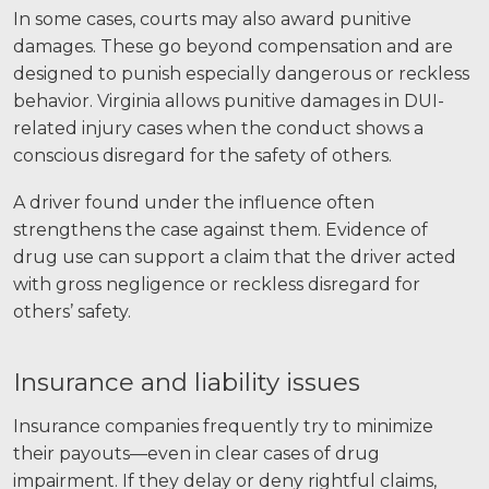
In some cases, courts may also award punitive
damages. These go beyond compensation and are
designed to punish especially dangerous or reckless
behavior. Virginia allows punitive damages in DUI-
related injury cases when the conduct shows a
conscious disregard for the safety of others.
A driver found under the influence often
strengthens the case against them. Evidence of
drug use can support a claim that the driver acted
with gross negligence or reckless disregard for
others’ safety.
Insurance and liability issues
Insurance companies frequently try to minimize
their payouts—even in clear cases of drug
impairment. If they delay or deny rightful claims,