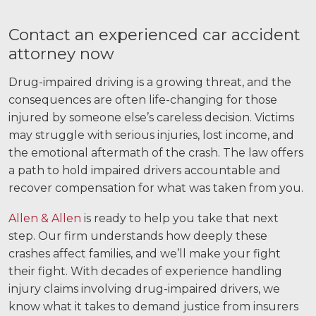
Contact an experienced car accident
attorney now
Drug-impaired driving is a growing threat, and the
consequences are often life-changing for those
injured by someone else’s careless decision. Victims
may struggle with serious injuries, lost income, and
the emotional aftermath of the crash. The law offers
a path to hold impaired drivers accountable and
recover compensation for what was taken from you.
Allen & Allen
is ready to help you take that next
step. Our firm understands how deeply these
crashes affect families, and we’ll make your fight
their fight. With decades of experience handling
injury claims involving drug-impaired drivers, we
know what it takes to demand justice from insurers