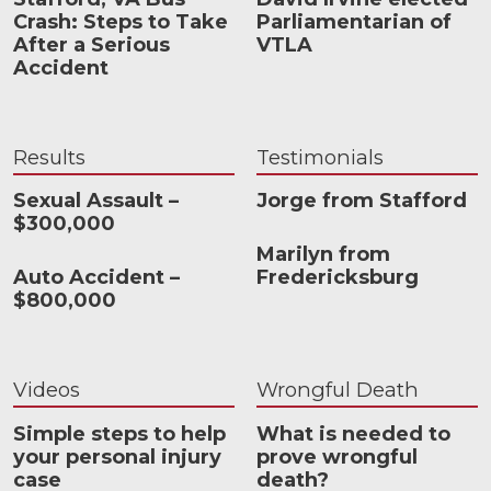
Crash: Steps to Take
Parliamentarian of
After a Serious
VTLA
Accident
Results
Testimonials
Sexual Assault –
Jorge from Stafford
$300,000
Marilyn from
Auto Accident –
Fredericksburg
$800,000
Videos
Wrongful Death
Simple steps to help
What is needed to
your personal injury
prove wrongful
case
death?