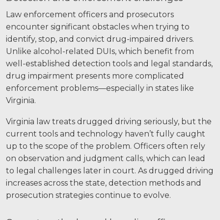
Law enforcement officers and prosecutors
encounter significant obstacles when trying to
identify, stop, and convict drug-impaired drivers.
Unlike alcohol-related DUIs, which benefit from
well-established detection tools and legal standards,
drug impairment presents more complicated
enforcement problems—especially in states like
Virginia.
Virginia law treats drugged driving seriously, but the
current tools and technology haven’t fully caught
up to the scope of the problem. Officers often rely
on observation and judgment calls, which can lead
to legal challenges later in court. As drugged driving
increases across the state, detection methods and
prosecution strategies continue to evolve.