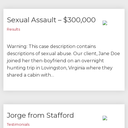
Sexual Assault – $300,000
Results
Warning: This case description contains
descriptions of sexual abuse. Our client, Jane Doe
joined her then-boyfriend on an overnight
hunting trip in Lovingston, Virginia where they
shared a cabin with…
Jorge from Stafford
Testimonials