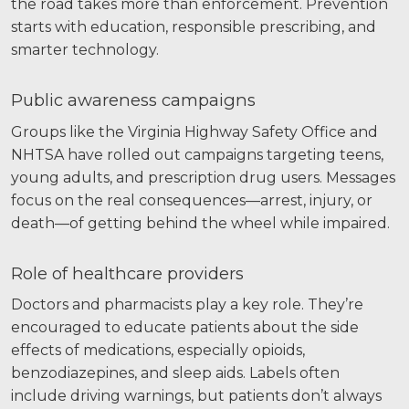
the road takes more than enforcement. Prevention
starts with education, responsible prescribing, and
smarter technology.
Public awareness campaigns
Groups like the Virginia Highway Safety Office and
NHTSA have rolled out campaigns targeting teens,
young adults, and prescription drug users. Messages
focus on the real consequences—arrest, injury, or
death—of getting behind the wheel while impaired.
Role of healthcare providers
Doctors and pharmacists play a key role. They’re
encouraged to educate patients about the side
effects of medications, especially opioids,
benzodiazepines, and sleep aids. Labels often
include driving warnings, but patients don’t always