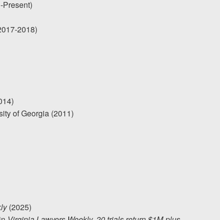
1-Present)
(2017-2018)
014)
sity of Georgia (2011)
ly
(2025)
 in
Virginia Lawyers Weekly, 20 trials return $1M-plus