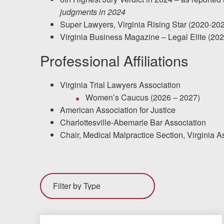
judgments in 2024
Super Lawyers, Virginia Rising Star (2020-20
Virginia Business Magazine – Legal Elite (20
Professional Affiliations
Virginia Trial Lawyers Association
Women’s Caucus (2026 – 2027)
American Association for Justice
Charlottesville-Abemarle Bar Association
Chair, Medical Malpractice Section, Virginia 