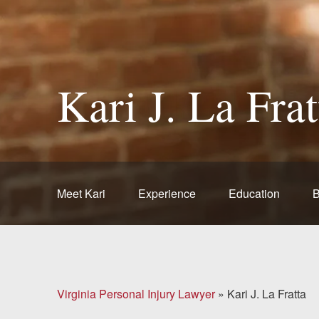
Brain Injuries
Motorcycle Accidents
Kari J. La Frat
Nursing Home Abuse
and Neglect
More...
Case Results
Meet Kari
Experience
Education
B
About
Attorneys
Virginia Personal Injury Lawyer
»
Kari J. La Fratta
Community
Involvement