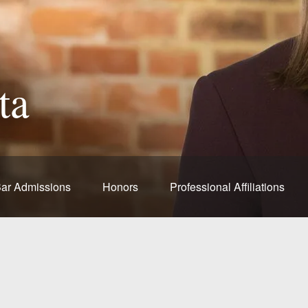
ta
ar Admissions
Honors
Professional Affiliations