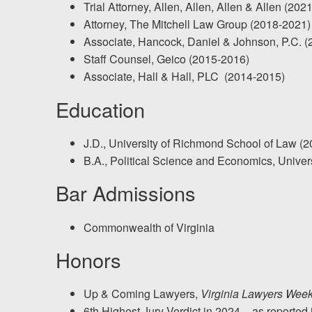
Trial Attorney, Allen, Allen, Allen & Allen (202
Testimonials
Attorney, The Mitchell Law Group (2018-2021)
Results
Associate, Hancock, Daniel & Johnson, P.C. 
News
Staff Counsel, Geico (2015-2016)
Associate, Hall & Hall, PLC (2014-2015)
Videos
Spanish
Education
J.D., University of Richmond School of Law (2
B.A., Political Science and Economics, Univer
Bar Admissions
Commonwealth of Virginia
Honors
Up & Coming Lawyers,
Virginia Lawyers Week
6th Highest Jury Verdict in 2024 – as reported