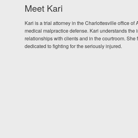
Meet Kari
Testimonials
K
ari is a trial attorney in the Charlottesville office
Resources
medical malpractice defense. Kari understands the i
relationships with clients and in the courtroom. She
Blog
dedicated to fighting for the seriously injured.
News
Videos
Locations
Richmond, VA
Charlottesville, VA