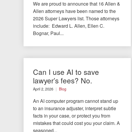
We are proud to announce that 16 Allen &
Allen attorneys have been named to the
2026 Super Lawyers list. Those attorneys
include: Edward L. Allen, Ellen C.
Bognar, Paul...
Can I use AI to save
lawyer’s fees? No.
April 2, 2026
Blog
An AI computer program cannot stand up
to an insurance adjuster, interpret subtle
facts in your case, or protect you from
mistakes that could cost you your claim. A
seasoned...