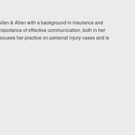
The team at Allen & Allen 
 of Allen & Allen with a background in insurance and
mportance of effective communication, both in her
and friendly. They went throu
 focuses her practice on personal injury cases and is
my case with me but never
decisions. I am very please
PRINCE FROM RI
1-866
Call us at
Facebook
Twitter
Lin