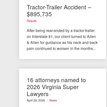
Tractor-Trailer Accident –
$895,735
Results
After being rear-ended by a tractor-trailer
on Interstate 81, our client turned to Allen
& Allen for guidance as his neck and back
pain continued to worsen in the months...
16 attorneys named to
2026 Virginia Super
Lawyers
April 28, 2026
News