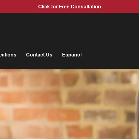
Click for Free Consultation
cations
Contact Us
Español