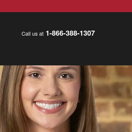
1-866-388-1307
Call us at