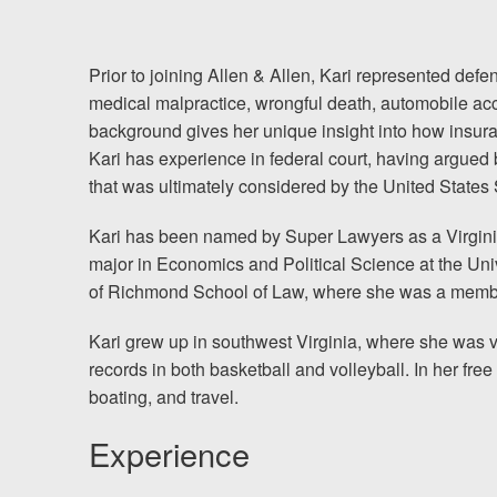
Chesterfield, VA
Fredericksburg, VA
Prior to joining Allen & Allen, Kari represented de
medical malpractice, wrongful death, automobile accid
Stafford, VA
background gives her unique insight into how insura
Kari has experience in federal court, having argued 
Petersburg, VA
that was ultimately considered by the United State
Mechanicsville, VA
Kari has been named by Super Lawyers as a Virgini
major in Economics and Political Science at the Univ
Contact Us
of Richmond School of Law, where she was a membe
Careers
Kari grew up in southwest Virginia, where she was ve
records in both basketball and volleyball. In her free
Español
boating, and travel.
Experience
Blog