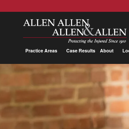
Allen, Allen, Allen &amp; Allen, P.C.
Practice Areas
Case Results
About
Lo
Practice Areas
Car Accidents
Trucking Accidents
Workers'
Compensation
Medical Malpractice