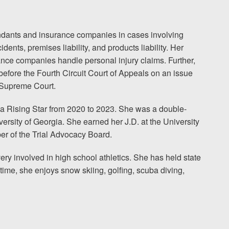
fendants and insurance companies in cases involving
ents, premises liability, and products liability. Her
nce companies handle personal injury claims. Further,
before the Fourth Circuit Court of Appeals on an issue
s Supreme Court.
a Rising Star from 2020 to 2023. She was a double-
ersity of Georgia. She earned her J.D. at the University
r of the Trial Advocacy Board.
ry involved in high school athletics. She has held state
 time, she enjoys snow skiing, golfing, scuba diving,