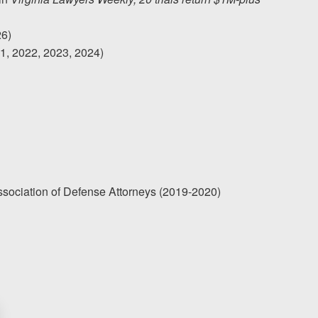
26)
21, 2022, 2023, 2024)
Association of Defense Attorneys (2019-2020)