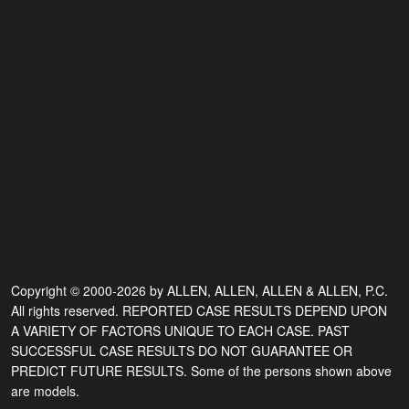
Copyright © 2000-2026 by ALLEN, ALLEN, ALLEN & ALLEN, P.C.
All rights reserved. REPORTED CASE RESULTS DEPEND UPON
A VARIETY OF FACTORS UNIQUE TO EACH CASE. PAST
SUCCESSFUL CASE RESULTS DO NOT GUARANTEE OR
PREDICT FUTURE RESULTS. Some of the persons shown above
are models.