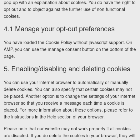
pop-up with an explanation about cookies. You do have the right to
opt-out and to object against the further use of non-functional
cookies.
4.1 Manage your opt-out preferences
You have loaded the Cookie Policy without javascript support. On
AMP, you can use the manage consent button on the bottom of the
page.
5. Enabling/disabling and deleting cookies
You can use your internet browser to automatically or manually
delete cookies. You can also specify that certain cookies may not
be placed. Another option is to change the settings of your internet
browser so that you receive a message each time a cookie is
placed. For more information about these options, please refer to
the instructions in the Help section of your browser.
Please note that our website may not work properly if all cookies
are disabled. If you do delete the cookies in your browser, they will