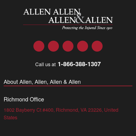
Allen and Allen
Facebook
Twitter
LinkedIn
YouTube
Instagram
1-866-388-1307
Call us at
About Allen, Allen, Allen & Allen
Richmond Office
1802 Bayberry Ct #400, Richmond, VA 23226, United
States