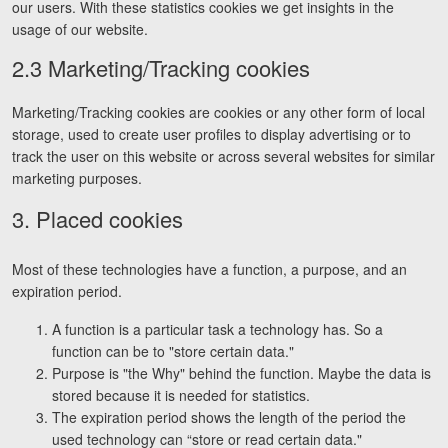
our users. With these statistics cookies we get insights in the
Facebook
Twitter
LinkedIn
YouTube
Instagram
usage of our website.
2.3 Marketing/Tracking cookies
Marketing/Tracking cookies are cookies or any other form of local
storage, used to create user profiles to display advertising or to
track the user on this website or across several websites for similar
marketing purposes.
3. Placed cookies
Most of these technologies have a function, a purpose, and an
expiration period.
A function is a particular task a technology has. So a
function can be to "store certain data."
Purpose is "the Why" behind the function. Maybe the data is
stored because it is needed for statistics.
The expiration period shows the length of the period the
used technology can “store or read certain data."