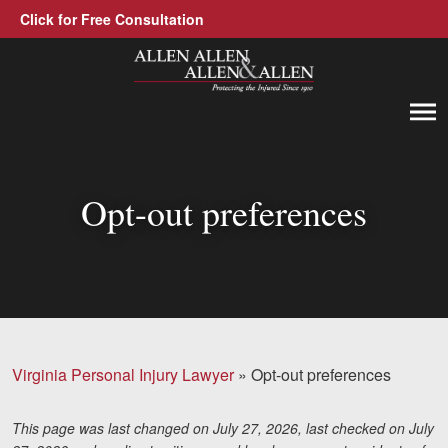
Click for Free Consultation
Allen, Allen, Allen &amp; Allen, P.C.
1-866-388-1307
Call us at
Opt-out preferences
Practice Areas
Car Accidents
Trucking Accidents
Workers' Compensation
Virginia Personal Injury Lawyer
»
Opt-out preferences
Medical Malpractice
Brain Injuries
This page was last changed on July 27, 2026, last checked on July