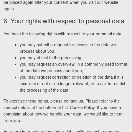
be placed again after your consent when you visit our website
again.
6. Your rights with respect to personal data
You have the following rights with respect to your personal data:
you may submit a request for access to the data we
process about you;
you may object to the processing;
you may request an overview, in a commonly used format,
of the data we process about you;
you may request correction or deletion of the data if it is
incorrect or not or no longer relevant, or to ask to restrict
the processing of the data.
To exercise these rights, please contact us. Please refer to the
contact details at the bottom of this Cookie Policy. If you have a
complaint about how we handle your data, we would like to hear
from you.
For more information about your rights with respect to personal