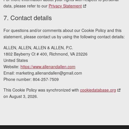
data, please refer to our
Privacy Statement
7. Contact details
For questions and/or comments about our Cookie Policy and this
statement, please contact us by using the following contact details:
ALLEN, ALLEN, ALLEN & ALLEN, P.C.
1802 Bayberry Ct # 400, Richmond, VA 23226
United States
Website:
https://www.allenandallen.com
Email:
marketing.allenandallen@
gmail.com
Phone number: 804-257-7509
This Cookie Policy was synchronized with
cookiedatabase.org
on August 3, 2026.