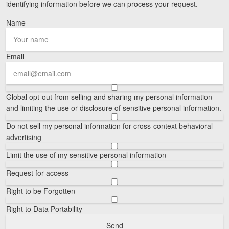
identifying information before we can process your request.
Videos
Name
Locations
Email
Richmond, VA
Charlottesville, VA
Global opt-out from selling and sharing my personal information
Chesterfield, VA
and limiting the use or disclosure of sensitive personal information.
Do not sell my personal information for cross-context behavioral
Fredericksburg, VA
advertising
Stafford, VA
Limit the use of my sensitive personal information
Petersburg, VA
Request for access
Right to be Forgotten
Mechanicsville, VA
Right to Data Portability
Contact Us