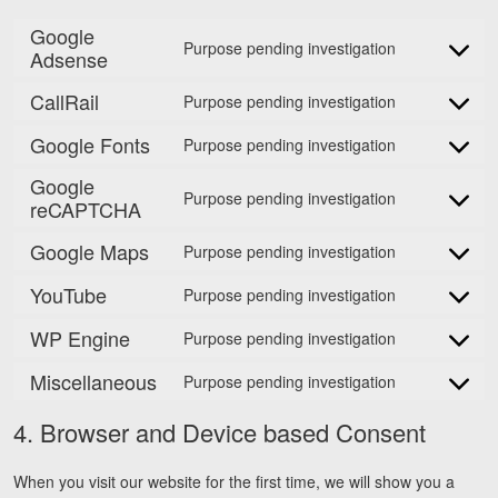
Google
Purpose pending investigation
Adsense
Consent
to
CallRail
Purpose pending investigation
service
Consent
google-
to
Google Fonts
Purpose pending investigation
Consent
adsense
service
to
Google
callrail
Purpose pending investigation
service
reCAPTCHA
Consent
google-
to
Google Maps
Purpose pending investigation
fonts
service
Consent
google-
to
YouTube
Purpose pending investigation
Consent
recaptcha
service
to
WP Engine
google-
Purpose pending investigation
Consent
service
maps
to
Miscellaneous
youtube
Purpose pending investigation
Consent
service
to
wp-
4. Browser and Device based Consent
service
engine
miscellaneo
When you visit our website for the first time, we will show you a