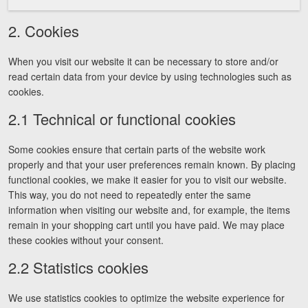
Careers
2. Cookies
Español
When you visit our website it can be necessary to store and/or
read certain data from your device by using technologies such as
Blog
cookies.
Testimonials
2.1 Technical or functional cookies
Results
Some cookies ensure that certain parts of the website work
News
properly and that your user preferences remain known. By placing
Videos
functional cookies, we make it easier for you to visit our website.
This way, you do not need to repeatedly enter the same
Spanish
information when visiting our website and, for example, the items
remain in your shopping cart until you have paid. We may place
these cookies without your consent.
2.2 Statistics cookies
We use statistics cookies to optimize the website experience for