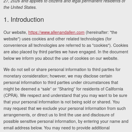
27, 2026 and applies to citizens and legal permanent residents of
Motorcycle Accidents
the United States.
Nursing Home Abuse and Neglect
1. Introduction
More...
Our website,
https://www.allenandallen.com
(hereinafter: "the
website") uses cookies and other related technologies (for
Case Results
convenience all technologies are referred to as "cookies"). Cookies
are also placed by third parties we have engaged. In the document
About
below we inform you about the use of cookies on our website.
Attorneys
We do not sell or share personal information to third parties for
monetary consideration; however, we may disclose certain
Community Involvement
personal information to third parties under circumstances that
might be deemed a “sale” or ”Sharing” for residents of California
Testimonials
(CPRA). We respect and understand that you may want to be sure
that your personal information is not being sold or shared. You
Resources
may request that we exclude your personal information from such
arrangements, or direct us to limit the use and disclosure of
Blog
possible sensitive personal information, by entering your name and
email address below. You may need to provide additional
News