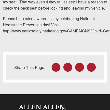
my seat. That way even if they fall asleep I have a reason to
Careers
check the back seat before locking and leaving my vehicle.”
Blog
Please help raise awareness by celebrating National
Heatstroke Prevention day! Visit
Testimonials
http://www.trafficsafetymarketing.gov/CAMPAIGNS/Child+Car
Results
News
Videos
Spanish
Facebook
Twitter
LinkedIn
Email
Share This Page:
Allen and Allen
Facebook
Twitter
LinkedIn
YouTube
In