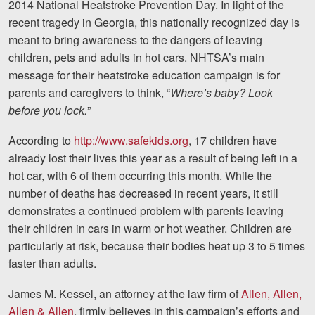
2014
National Heatstroke Prevention Day
. In light of the
Motorcycle Accidents
recent tragedy in Georgia, this nationally recognized day is
meant to bring awareness to the dangers of leaving
Nursing Home Abuse and N
children, pets and adults in hot cars. NHTSA’s main
More...
message for their heatstroke education campaign is for
parents and caregivers to think, “
Where’s baby? Look
Case Results
before you lock.
”
About
According to
http://www.safekids.org
, 17 children have
already lost their lives this year as a result of being left in a
Attorneys
hot car, with 6 of them occurring this month. While the
Community Involvemen
number of deaths has decreased in recent years, it still
demonstrates a continued problem with parents leaving
Testimonials
their children in cars in warm or hot weather. Children are
particularly at risk, because their bodies heat up 3 to 5 times
Resources
faster than adults.
Blog
James M. Kessel, an attorney at the law firm of
Allen, Allen,
News
Allen & Allen
, firmly believes in this campaign’s efforts and