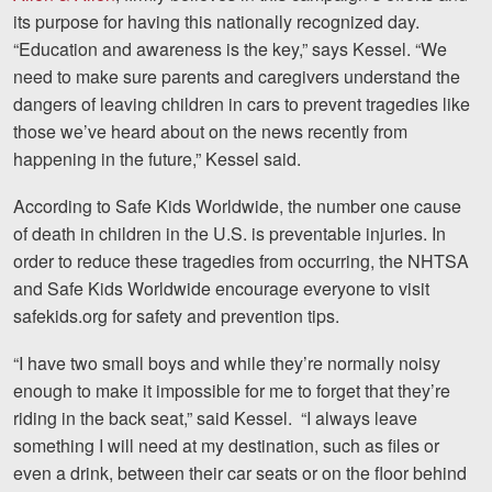
its purpose for having this nationally recognized day.
Videos
“Education and awareness is the key,” says Kessel. “We
need to make sure parents and caregivers understand the
Locations
dangers of leaving children in cars to prevent tragedies like
those we’ve heard about on the news recently from
Richmond, VA
happening in the future,” Kessel said.
Charlottesville, VA
According to Safe Kids Worldwide, the number one cause
Chesterfield, VA
of death in children in the U.S. is preventable injuries. In
order to reduce these tragedies from occurring, the NHTSA
Fredericksburg, VA
and Safe Kids Worldwide encourage everyone to visit
safekids.org for safety and prevention tips.
Stafford, VA
“I have two small boys and while they’re normally noisy
Petersburg, VA
enough to make it impossible for me to forget that they’re
Mechanicsville, VA
riding in the back seat,” said Kessel. “I always leave
something I will need at my destination, such as files or
Contact Us
even a drink, between their car seats or on the floor behind