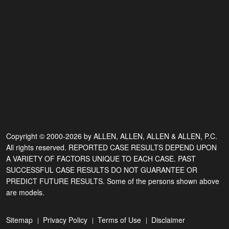
Copyright © 2000-2026 by ALLEN, ALLEN, ALLEN & ALLEN, P.C.
All rights reserved. REPORTED CASE RESULTS DEPEND UPON
A VARIETY OF FACTORS UNIQUE TO EACH CASE. PAST
SUCCESSFUL CASE RESULTS DO NOT GUARANTEE OR
PREDICT FUTURE RESULTS. Some of the persons shown above
are models.
Sitemap
Privacy Policy
Terms of Use
Disclaimer