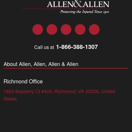
Facebook
Twitter
LinkedIn
YouTube
Instagram
1-866-388-1307
Call us at
About Allen, Allen, Allen & Allen
Richmond Office
1802 Bayberry Ct #400, Richmond, VA 23226, United
States