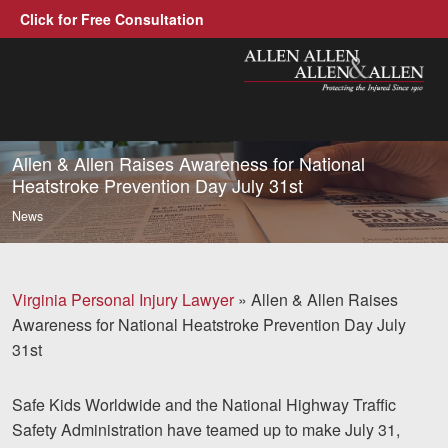
Click for Free Consultation
Allen, Allen, Allen &amp; All
1-866-388-1
Call us at
Allen & Allen Raises Awareness for National
Heatstroke Prevention Day July 31st
Practice Areas
News
Car Accidents
Trucking Accidents
Virginia Personal Injury Lawyer
»
Allen & Allen Raises
Awareness for National Heatstroke Prevention Day July
Workers' Compensatio
31st
Medical Malpractice
Safe Kids Worldwide and the National Highway Traffic
Brain Injuries
Safety Administration have teamed up to make July 31,