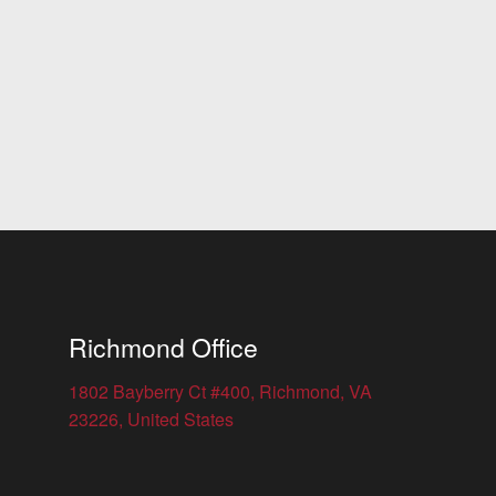
Richmond Office
1802 Bayberry Ct #400, Richmond, VA
23226, United States