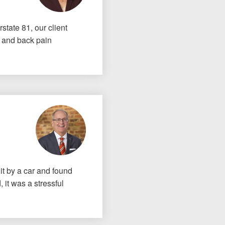
rstate 81, our client
k and back pain
t by a car and found
 it was a stressful