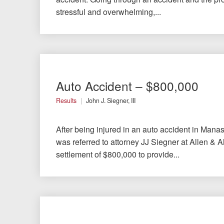
Chesterfield, VA
stressful and overwhelming,...
Fredericksburg, VA
Stafford, VA
Petersburg, VA
Auto Accident – $800,000
Mechanicsville, VA
Results
John J. Siegner, III
Contact Us
After being injured in an auto accident in Manass
was referred to attorney JJ Siegner at Allen & A
Careers
settlement of $800,000 to provide...
Español
Blog