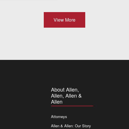
View More
About Allen,
Allen, Allen &
Allen
Attorneys
Allen & Allen: Our Story