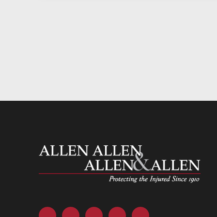
Allen and Allen
Facebook
Twitter
LinkedIn
YouTube
Instagram