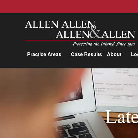
Allen, Allen, Allen &amp; Allen, P.C.
Practice Areas
Case Results
About
Lo
Practice Areas
Car Accidents
Trucking Accidents
Late
Workers'
Compensation
Medical Malpractice