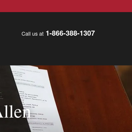
1-866-388-1307
Call us at
Allen