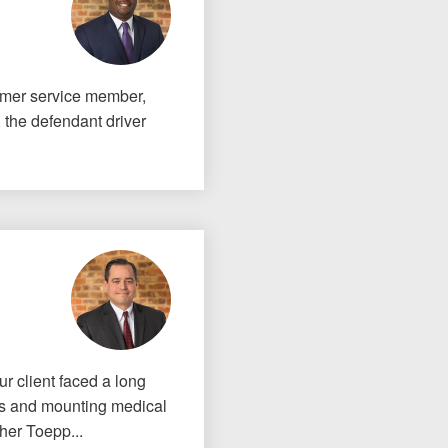
ormer service member,
 the defendant driver
our client faced a long
ies and mounting medical
her Toepp...