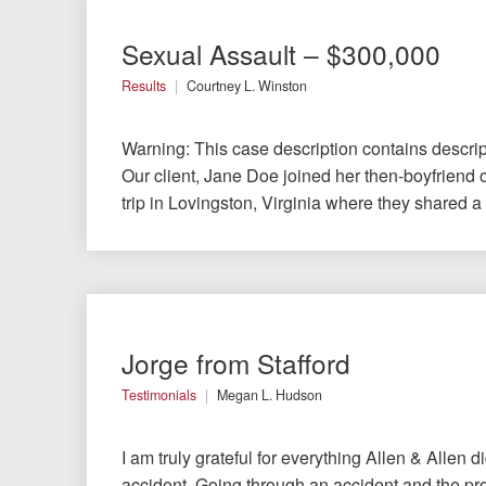
Testimonials
Sexual Assault – $300,000
Results
Courtney L. Winston
Resources
Warning: This case description contains descrip
Blog
Our client, Jane Doe joined her then-boyfriend 
trip in Lovingston, Virginia where they shared a 
News
Videos
Locations
Jorge from Stafford
Richmond, VA
Testimonials
Megan L. Hudson
Charlottesville, VA
I am truly grateful for everything Allen & Allen d
accident. Going through an accident and the pr