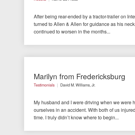
After being rear-ended by a tractor-trailer on Inte
turned to Allen & Allen for guidance as his nec
continued to worsen in the months...
Marilyn from Fredericksburg
Testimonials
David M. Williams, Jr.
My husband and I were driving when we were hi
ourselves in an accident. With both of us injured,
time. I truly didn’t know where to begin...