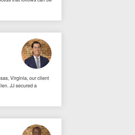
as, Virginia, our client
llen. JJ secured a