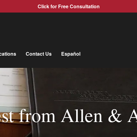
Click for Free Consultation
cations
Contact Us
Español
st from Allen & 