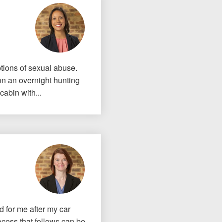
If I could do it again, I woul
to hire an attorney... Court
tions of sexual abuse.
team at Allen & Allen were w
on an overnight hunting
cabin with...
CRYSTAL FROM RI
1-866
Call us at
Facebook
Twitter
Lin
id for me after my car
ocess that follows can be