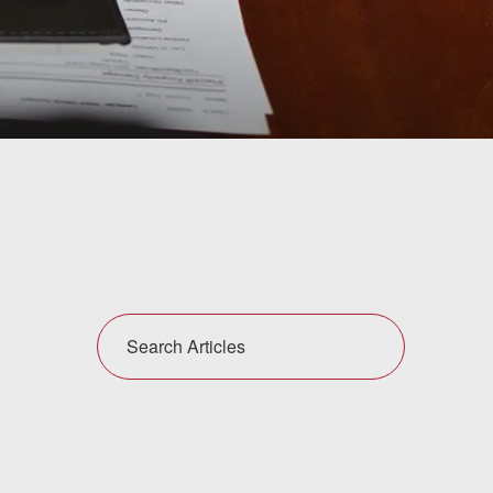
Search