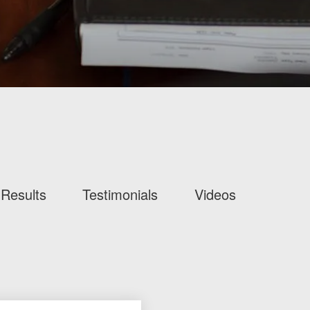
Results
Testimonials
Videos