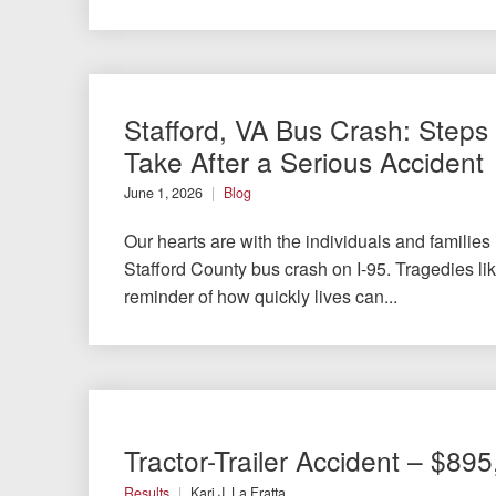
Stafford, VA Bus Crash: Steps 
Take After a Serious Accident
June 1, 2026
Blog
Our hearts are with the individuals and families
Stafford County bus crash on I-95. Tragedies like
reminder of how quickly lives can...
Tractor-Trailer Accident – $89
Results
Kari J. La Fratta