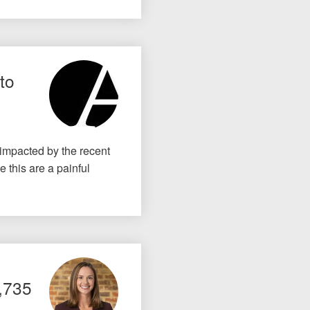
to
 impacted by the recent
 this are a painful
5,735