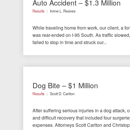
Auto Accident – $1.3 Million
Testimonials
Results
Irvine L. Reaves
Results
News
While traveling home from work, our client, a f
Videos
was rear-ended on I-95 South. As traffic slowed,
Spanish
failed to stop in time and struck our...
Dog Bite – $1 Million
Results
Scott D. Carlton
After suffering serious injuries in a dog attack, 
and difficult recovery that included four surger
expenses. Attorneys Scott Carlton and Christop