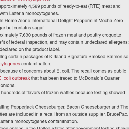
 approximately 4,589 pounds of ready-to-eat (RTE) meat and
 with Listeria monocytogenes.
ain Home Alone International Delight Peppermint Mocha Zero
ar but contains sugar.
oximately 7,630 pounds of frozen meat and poultry croquette
fit of federal inspection, and may contain undeclared allergens:
eclared on the product label.
ling certain packages of Kirkland Signature Smoked Salmon so
ocytogenes
contamination.
because of concerns about E. coli. The recall comes as public
. coli outbreak
that has been traced to McDonald’s Quarter
 onions.
 hundreds of flavors of frozen waffles because testing showed
alling Pepperjack Cheeseburger, Bacon Cheeseburger and The
es are included in a recall from an outside supplier, BrucePac
Listeria monocytogenes contamination.
reen onions in the United States after government testing show