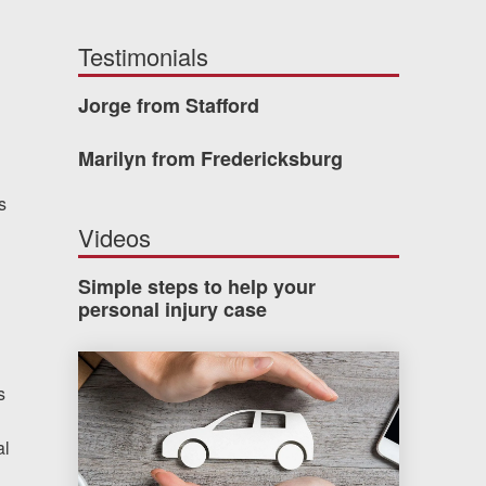
Testimonials
Jorge from Stafford
Marilyn from Fredericksburg
s
Videos
Simple steps to help your
personal injury case
How much car insurance do you need?
s
al