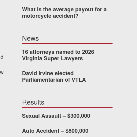
What is the average payout for a
motorcycle accident?
 who’s never had an
o consider hiring Allen
News
fety, and patience they
he difference.
16 attorneys named to 2026
ed
Virginia Super Lawyers
ew
David Irvine elected
TTESVILLE, VA
Parliamentarian of VTLA
-388-1307
Results
Sexual Assault – $300,000
kedIn
YouTube
Instagram
Auto Accident – $800,000