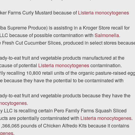
Baker Farms Curly Mustard because of
Listeria monocytogenes
a Supreme Produce) is assisting in a Kroger Store recall for
LC because of possible contamination with
Salmonella
.
de Fresh Cut Cucumber Slices, produced in select stores becaus
eady-to-eat fruit and vegetable products manufactured at the
ecause of potential
Listeria monocytogenes
contamination.
y recalling 10,800 retail units of the organic pasture-raised eg
e because they have the potential to be contaminated with
ready-to-eat fruit and vegetable products because they have the
onocytogenes.
LLC is recalling certain Pero Family Farms Squash Sliced
cts are potentially contaminated with
Listeria monocytogenes
.
 1,366,065 pounds of Chicken Alfredo Kits because it contains
ogenes
.