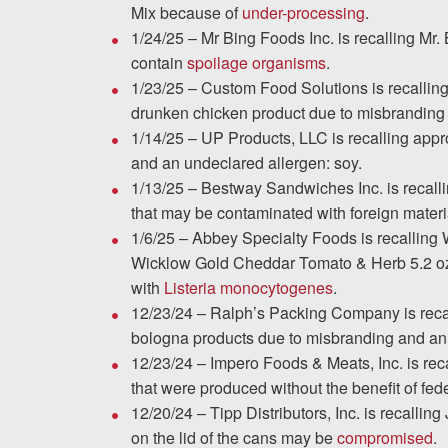
Chesterfield, VA
Mix because of
under-processing
.
1/24/25 – Mr Bing Foods Inc. is recalling Mr
Fredericksburg, VA
contain
spoilage organisms
.
1/23/25 – Custom Food Solutions is recallin
Stafford, VA
drunken chicken product due to misbranding
1/14/25 – UP Products, LLC is recalling app
Petersburg, VA
and an undeclared allergen: soy.
1/13/25 – Bestway Sandwiches Inc. is recall
Mechanicsville, VA
that may be contaminated with foreign materia
1/6/25 – Abbey Specialty Foods is recalling
Contact Us
Wicklow Gold Cheddar Tomato & Herb 5.2 oz 
with
Listeria monocytogenes
.
Careers
12/23/24 – Ralph’s Packing Company is recal
bologna products due to misbranding and an
Español
12/23/24 – Impero Foods & Meats, Inc. is re
that were produced without the benefit of fede
12/20/24 – Tipp Distributors, Inc. is recalli
Blog
on the lid of the cans may be
compromised
.