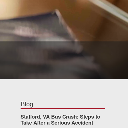
Blog
Stafford, VA Bus Crash: Steps to
Take After a Serious Accident