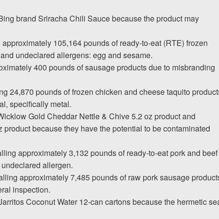
. Bing brand Sriracha Chili Sauce because the product may
g approximately 105,164 pounds of ready-to-eat (RTE) frozen
 and undeclared allergens: egg and sesame.
roximately 400 pounds of sausage products due to misbranding
ing 24,870 pounds of frozen chicken and cheese taquito product
l, specifically metal.
 Wicklow Gold Cheddar Nettle & Chive 5.2 oz product and
product because they have the potential to be contaminated
ling approximately 3,132 pounds of ready-to-eat pork and beef
 undeclared allergen.
calling approximately 7,485 pounds of raw pork sausage product
ral inspection.
ng Jarritos Coconut Water 12-can cartons because the hermetic se