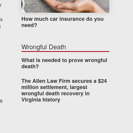
y
How much car insurance do you
ts
need?
d
Wrongful Death
What is needed to prove wrongful
death?
The Allen Law Firm secures a $24
million settlement, largest
wrongful death recovery in
Virginia history
 6