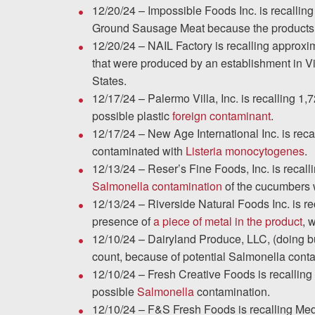
Testimonials
12/20/24 – Impossible Foods Inc. is recall
Ground Sausage Meat because the products 
Results
12/20/24 – NAIL Factory is recalling approxim
News
that were produced by an establishment in Viet
Videos
States.
12/17/24 – Palermo Villa, Inc. is recalling 
Spanish
possible plastic
foreign contaminant
.
12/17/24 – New Age International Inc. is re
contaminated with
Listeria monocytogenes
.
12/13/24 – Reser’s Fine Foods, Inc. is recall
Salmonella contamination
of the cucumbers w
12/13/24 – Riverside Natural Foods Inc. is r
presence of
a piece of metal in the product
, 
12/10/24 – Dairyland Produce, LLC, (doing b
count, because of potential Salmonella cont
12/10/24 – Fresh Creative Foods is recalli
possible
Salmonella
contamination.
12/10/24 – F&S Fresh Foods is recalling Med