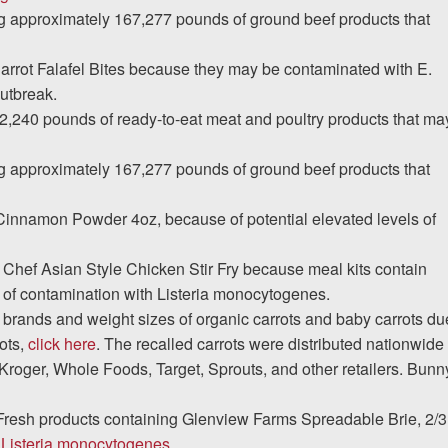
ng approximately 167,277 pounds of ground beef products that
 Carrot Falafel Bites because they may be contaminated with E.
utbreak.
2,240 pounds of ready-to-eat meat and poultry products that ma
ng approximately 167,277 pounds of ground beef products that
Cinnamon Powder 4oz, because of potential elevated levels of
 Chef Asian Style Chicken Stir Fry because meal kits contain
of contamination with Listeria monocytogenes.
rands and weight sizes of organic carrots and baby carrots du
rots,
click here
. The recalled carrots were distributed nationwide
Kroger, Whole Foods, Target, Sprouts, and other retailers. Bunn
Fresh products containing Glenview Farms Spreadable Brie, 2/3
e
Listeria monocytogenes
.