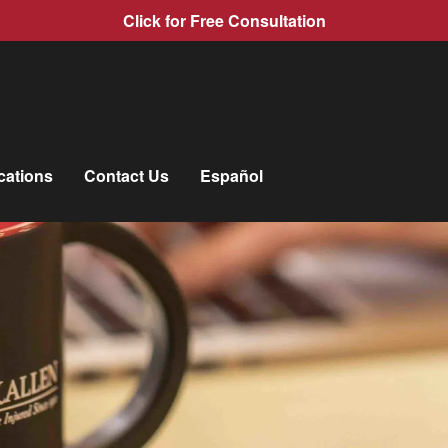
Click for Free Consultation
cations
Contact Us
Español