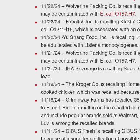
11/22/24 – Wolverine Packing Co. is recalli
may be contaminated with
E. coli O157:H7.
11/22/24 – Fabalish Inc. is recalling Kickin’
coli O121:H19, which is associated with an o
11/22/24 -Yu Shang Food, Inc. is recalling 7
be adulterated with Listeria monocytogenes.
11/21/24 – Wolverine Packing Co. is recalli
may be contaminated with E. coli O157:H7.
11/21/24 – IHA Beverage is recalling Super 
lead.
11/19/24 – The Kroger Co. is recalling Home
cooked chicken which was recalled because 
11/18/24 – Grimmway Farms has recalled 35 b
to E. coli. For information on the recalled car
and include popular brands sold at Walmart, 
Luv is among the recalled brands.
11/11/24 – CIBUS Fresh is recalling CIBUS 
because of a supplier notification of possibl