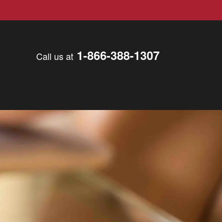
1-866-388-1307
Call us at