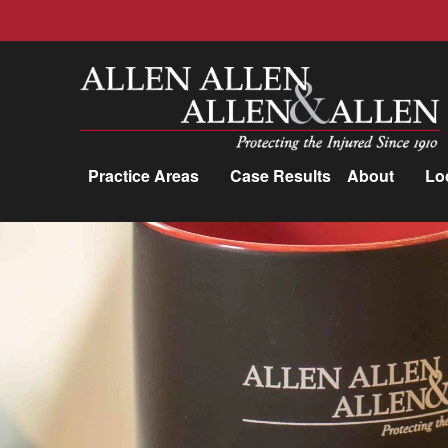
Allen, Allen, Allen &amp; Allen, P.C.
Practice Areas
Case Results
About
Lo
Practice Areas
Car Accidents
Trucking Accidents
Workers'
Compensation
Medical Malpractice