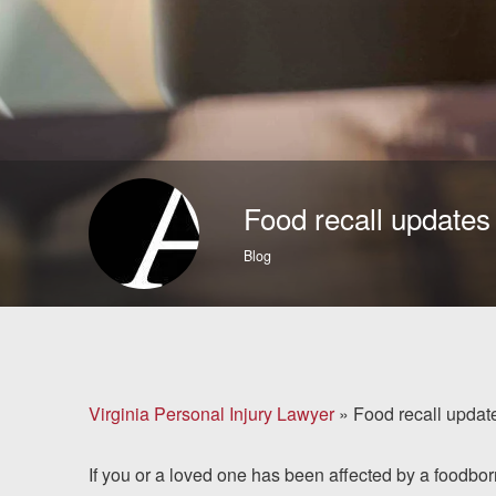
Brain Injuries
Motorcycle Accidents
Nursing Home Abuse
and Neglect
Food recall updates
More...
Blog
Case Results
About
Attorneys
Virginia Personal Injury Lawyer
»
Food recall updat
Community
If you or a loved one has been affected by a foodbor
Involvement