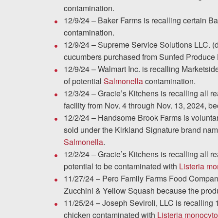
contamination.
12/9/24 – Baker Farms is recalling certain 
contamination.
12/9/24 – Supreme Service Solutions LLC. (db
cucumbers purchased from Sunfed Produce L
12/9/24 – Walmart Inc. is recalling Marketsi
of potential
Salmonella
contamination.
12/3/24 – Gracie’s Kitchens is recalling all r
facility from Nov. 4 through Nov. 13, 2024, b
12/2/24 – Handsome Brook Farms is voluntaril
sold under the Kirkland Signature brand nam
Salmonella
.
12/2/24 – Gracie’s Kitchens is recalling all 
potential to be contaminated with
Listeria m
11/27/24 – Pero Family Farms Food Company 
Zucchini & Yellow Squash because the produ
11/25/24 – Joseph Seviroli, LLC is recalling
chicken contaminated with
Listeria monocyt