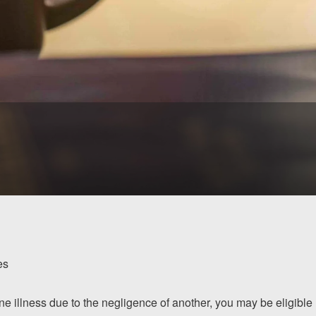
es
ne illness due to the negligence of another, you may be eligible