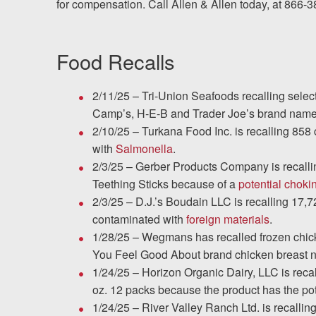
for compensation. Call Allen & Allen today, at 866-
Testimonials
Food Recalls
Resources
2/11/25 – Tri-Union Seafoods recalling selec
Blog
Camp’s, H-E-B and Trader Joe’s brand nam
2/10/25 – Turkana Food Inc. is recalling 85
News
with
Salmonella
.
2/3/25 – Gerber Products Company is recalli
Videos
Teething Sticks because of a
potential choki
2/3/25 – D.J.’s Boudain LLC is recalling 17
Locations
contaminated with
foreign materials
.
1/28/25 – Wegmans has recalled frozen chic
Richmond, VA
You Feel Good About brand chicken breast n
1/24/25 – Horizon Organic Dairy, LLC is reca
Charlottesville, VA
oz. 12 packs because the product has the pot
1/24/25 – River Valley Ranch Ltd. is recalli