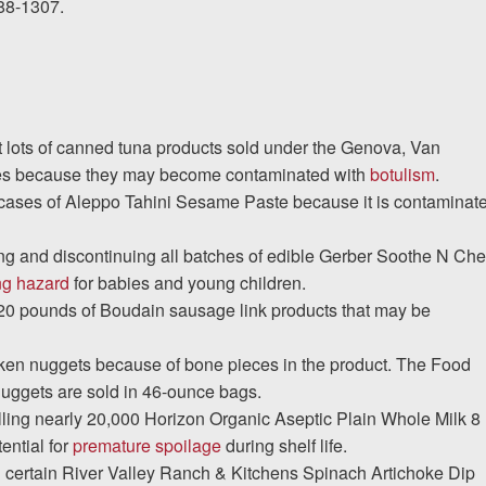
388-1307.
I would encourage someone
experience with an attorney t
t lots of canned tuna products sold under the Genova, Van
& Allen. It’s the comfort, sa
es because they may become contaminated with
botulism
.
provide that makes t
8 cases of Aleppo Tahini Sesame Paste because it is contaminat
ng and discontinuing all batches of edible Gerber Soothe N Ch
ERNEST FROM CHARLO
ng hazard
for babies and young children.
,720 pounds of Boudain sausage link products that may be
1-866
Call us at
ken nuggets because of bone pieces in the product. The Food
uggets are sold in 46-ounce bags.
lling nearly 20,000 Horizon Organic Aseptic Plain Whole Milk 8
Facebook
Twitter
Lin
ential for
premature spoilage
during shelf life.
ng certain River Valley Ranch & Kitchens Spinach Artichoke Dip