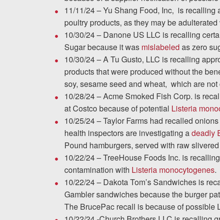
11/11/24 – Yu Shang Food, Inc, is recalling
poultry products, as they may be adulterated
10/30/24 – Danone US LLC is recalling cert
Sugar because it was
mislabeled
as zero sug
10/30/24 – A Tu Gusto, LLC is recalling appr
products that were produced without the bene
soy, sesame seed and wheat, which are not d
10/28/24 – Acme Smoked Fish Corp. is recal
at Costco because of potential
Listeria mon
10/25/24 – Taylor Farms had recalled onions 
health inspectors are investigating a
deadly E
Pound hamburgers, served with raw slivered
10/22/24 – TreeHouse Foods Inc. is recalling
contamination with
Listeria monocytogenes
.
10/22/24 – Dakota Tom’s Sandwiches is rec
Gambler sandwiches because the burger patti
The BrucePac recall is because of possible 
10/22/24 -Church Brothers LLC is recalling g