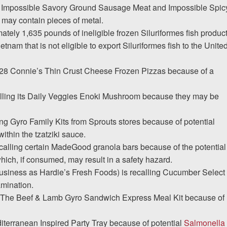
ing Impossible Savory Ground Sausage Meat and Impossible Spic
may contain pieces of metal.
ately 1,635 pounds of ineligible frozen Siluriformes fish produc
nam that is not eligible to export Siluriformes fish to the Unite
1,728 Connie’s Thin Crust Cheese Frozen Pizzas because of a
calling its Daily Veggies Enoki Mushroom because they may be
ing Gyro Family Kits from Sprouts stores because of potential
ithin the tzatziki sauce.
ecalling certain MadeGood granola bars because of the potential
which, if consumed, may result in a safety hazard.
usiness as Hardie’s Fresh Foods) is recalling Cucumber Select
amination.
ng The Beef & Lamb Gyro Sandwich Express Meal Kit because of
iterranean Inspired Party Tray because of potential
Salmonella