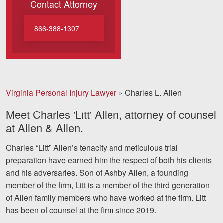
Contact Attorney
Motorcycle Accidents
Nursing Home Abuse and Negle
866-388-1307
More...
Case Results
Virginia Personal Injury Lawyer
»
Charles L. Allen
About
Meet Charles 'Litt' Allen, attorney of counsel
Attorneys
at Allen & Allen.
Community Involvement
Charles “Litt” Allen’s tenacity and meticulous trial
Testimonials
preparation have earned him the respect of both his clients
and his adversaries. Son of Ashby Allen, a founding
Resources
member of the firm, Litt is a member of the third generation
of Allen family members who have worked at the firm. Litt
Blog
has been of counsel at the firm since 2019.
News