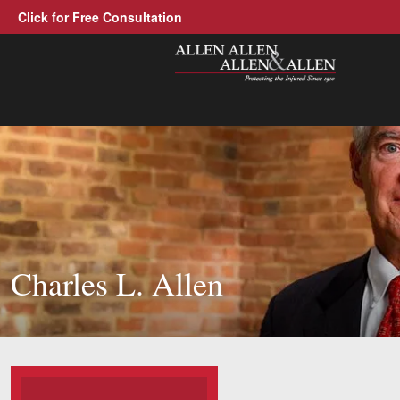
Click for Free Consultation
Allen, Allen, Allen &amp; Allen, P.C
1-866-388-1307
Call us at
Practice Areas
Car Accidents
Trucking Accidents
Charles L. Allen
Workers' Compensation
Medical Malpractice
Brain Injuries