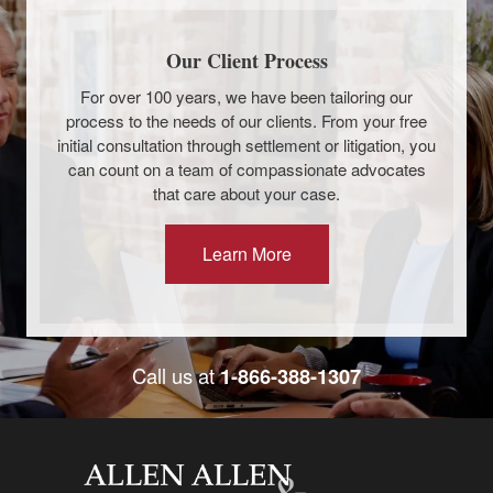
Our Client Process
For over 100 years, we have been tailoring our
process to the needs of our clients. From your free
initial consultation through settlement or litigation, you
can count on a team of compassionate advocates
that care about your case.
Learn More
Call us at
1-866-388-1307
Allen and Allen