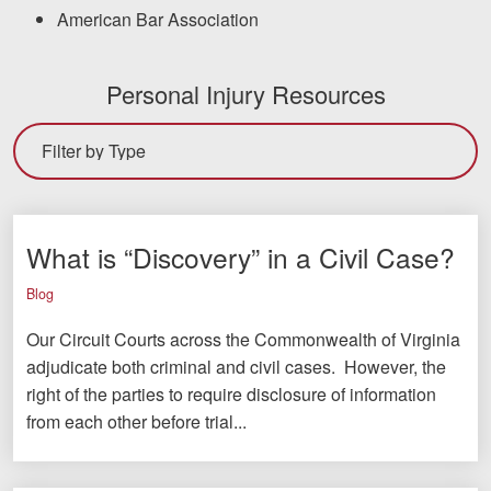
American Bar Association
Personal Injury Resources
What is “Discovery” in a Civil Case?
Blog
Our Circuit Courts across the Commonwealth of Virginia
adjudicate both criminal and civil cases. However, the
right of the parties to require disclosure of information
from each other before trial...