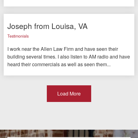
Joseph from Louisa, VA
Testimonials
I work near the Allen Law Firm and have seen their
building several times. I also listen to AM radio and have
heard their commercials as well as seen them...
Load More