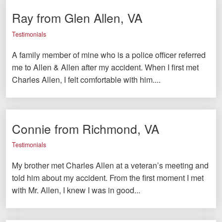
Ray from Glen Allen, VA
Testimonials
A family member of mine who is a police officer referred
me to Allen & Allen after my accident. When I first met
Charles Allen, I felt comfortable with him....
Connie from Richmond, VA
Testimonials
My brother met Charles Allen at a veteran’s meeting and
told him about my accident. From the first moment I met
with Mr. Allen, I knew I was in good...