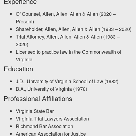
Experience
Facebook
Twitter
LinkedIn
YouTube
Instagra
Of Counsel, Allen, Allen, Allen & Allen (2020 –
Present)
Shareholder, Allen, Allen, Allen & Allen (1983 – 2020)
Trial Attorney, Allen, Allen, Allen & Allen (1983 –
2020)
Licensed to practice law in the Commonwealth of
Virginia
Education
J.D., University of Virginia School of Law (1982)
B.A., University of Virginia (1978)
Professional Affiliations
Virginia State Bar
Virginia Trial Lawyers Association
Richmond Bar Association
American Association for Justice