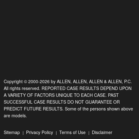
Copyright © 2000-2026 by ALLEN, ALLEN, ALLEN & ALLEN, P.C.
All rights reserved. REPORTED CASE RESULTS DEPEND UPON
A VARIETY OF FACTORS UNIQUE TO EACH CASE. PAST
SUCCESSFUL CASE RESULTS DO NOT GUARANTEE OR
PREDICT FUTURE RESULTS. Some of the persons shown above
are models.
Sitemap
Privacy Policy
Terms of Use
Disclaimer