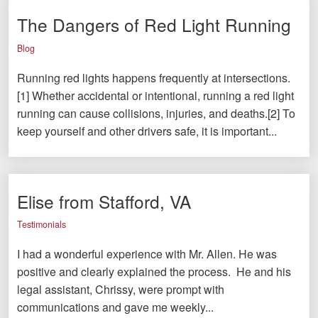
The Dangers of Red Light Running
Blog
Running red lights happens frequently at intersections.
[1] Whether accidental or intentional, running a red light
running can cause collisions, injuries, and deaths.[2] To
keep yourself and other drivers safe, it is important...
Elise from Stafford, VA
Testimonials
I had a wonderful experience with Mr. Allen. He was
positive and clearly explained the process. He and his
legal assistant, Chrissy, were prompt with
communications and gave me weekly...