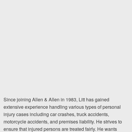
Videos
Locations
Richmond, VA
Charlottesville, VA
Chesterfield, VA
Fredericksburg, VA
Stafford, VA
Petersburg, VA
Since joining Allen & Allen in 1983, Litt has gained
extensive experience handling various types of personal
Mechanicsville, VA
injury cases including car crashes, truck accidents,
motorcycle accidents, and premises liability. He strives to
Contact Us
ensure that injured persons are treated fairly. He wants