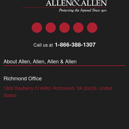
Facebook
Twitter
LinkedIn
YouTube
Instagram
1-866-388-1307
Call us at
About Allen, Allen, Allen & Allen
Richmond Office
1802 Bayberry Ct #400, Richmond, VA 23226, United
States