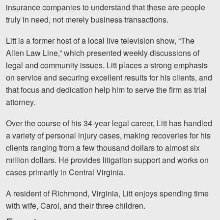
Careers
insurance companies to understand that these are people
truly in need, not merely business transactions.
Español
Litt is a former host of a local live television show, “The
Allen Law Line,” which presented weekly discussions of
Blog
legal and community issues. Litt places a strong emphasis
Testimonials
on service and securing excellent results for his clients, and
that focus and dedication help him to serve the firm as trial
Results
attorney.
News
Over the course of his 34-year legal career, Litt has handled
Videos
a variety of personal injury cases, making recoveries for his
Spanish
clients ranging from a few thousand dollars to almost six
million dollars. He provides litigation support and works on
cases primarily in Central Virginia.
A resident of Richmond, Virginia, Litt enjoys spending time
with wife, Carol, and their three children.