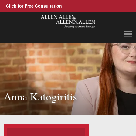
Click for Free Consultation
Allen, Allen, Allen &amp; Allen, P.C.
1-866-388-1307
Call us at
Practice Areas
Car Accidents
Trucking Accidents
Anna Katogiritis
Workers' Compensation
Medical Malpractice
Brain Injuries