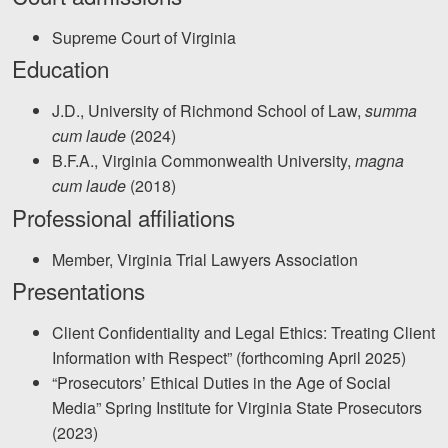
Facebook
Twitter
LinkedIn
YouTube
Instagram
Supreme Court of Virginia
Education
J.D., University of Richmond School of Law,
summa
cum laude
(2024)
B.F.A., Virginia Commonwealth University,
magna
cum laude
(2018)
Professional affiliations
Member, Virginia Trial Lawyers Association
Presentations
Client Confidentiality and Legal Ethics: Treating Client
Information with Respect” (forthcoming April 2025)
“Prosecutors’ Ethical Duties in the Age of Social
Media” Spring Institute for Virginia State Prosecutors
(2023)