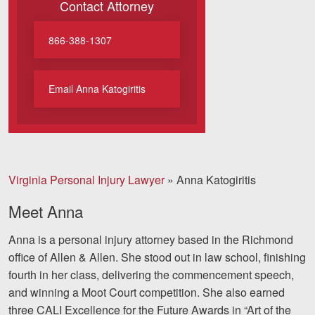
Contact Attorney
Motorcycle Accidents
Nursing Home Abuse and Neglect
866-388-1307
More...
Email Anna Katogiritis
Case Results
About
Attorneys
Virginia Personal Injury Lawyer
»
Anna Katogiritis
Community Involvement
Meet Anna
Testimonials
Anna is a personal injury attorney based in the Richmond
Resources
office of Allen & Allen. She stood out in law school, finishing
fourth in her class, delivering the commencement speech,
Blog
and winning a Moot Court competition. She also earned
three CALI Excellence for the Future Awards in “Art of the
News