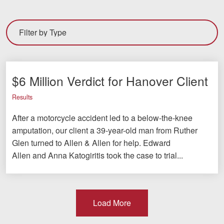
$6 Million Verdict for Hanover Client
Results
After a motorcycle accident led to a below-the-knee
amputation, our client a 39-year-old man from Ruther
Glen turned to Allen & Allen for help. Edward
Allen and Anna Katogiritis took the case to trial...
Load More