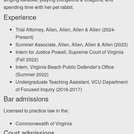
Careers
spending time with her pet rabbit.
Experience
Español
Trial Attorney, Allen, Allen, Allen & Allen (2024-
Blog
Present)
Summer Associate, Allen, Allen, Allen & Allen (2023)
Testimonials
Intern for Justice Powell, Supreme Court of Virginia
Results
(Fall 2022)
News
Intern, Virginia Beach Public Defender’s Office
(Summer 2022)
Videos
Undergraduate Teaching Assistant, VCU Department
Spanish
of Focused Inquiry (2016-2017)
Bar admissions
Licensed to practice law in the:
Commonwealth of Virginia
Court admissions