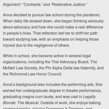
Argument,” “Contracts,” and “Restorative Justice.”
Videos
Anna decided to pursue law school during the pandemic.
Locations
When daily life slowed down, she began thinking seriously
about advocacy and how she could make a real difference
Richmond, VA
in people’s lives. That reflection led her to shift her path
toward studying law, with an emphasis on helping those
Charlottesville, VA
injured due to the negligence of others.
Chesterfield, VA
While in school, she became active in several legal
Fredericksburg, VA
organizations, including the Trial Advocacy Board, The
McNeil Law Society, the Phi Alpha Delta law fraternity, and
Stafford, VA
the Richmond Law Honor Council.
Petersburg, VA
Anna’s background also includes the performing arts. She
earned her undergraduate degree in theatre performance,
Mechanicsville, VA
graduating magna cum laude, and was cast in
Legally
Contact Us
Blonde: The Musical
. Outside of work, she enjoys baking,
singing karaoke, playing Dungeons & Dragons, and