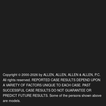
Copyright © 2000-2026 by ALLEN, ALLEN, ALLEN & ALLEN, P.C.
All rights reserved. REPORTED CASE RESULTS DEPEND UPON
A VARIETY OF FACTORS UNIQUE TO EACH CASE. PAST
SUCCESSFUL CASE RESULTS DO NOT GUARANTEE OR
PREDICT FUTURE RESULTS. Some of the persons shown above
are models.