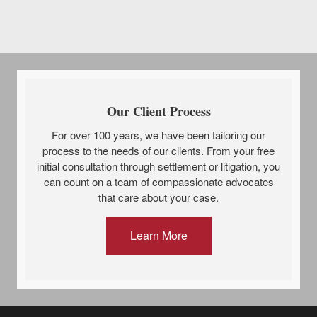
Our Client Process
For over 100 years, we have been tailoring our
process to the needs of our clients. From your free
initial consultation through settlement or litigation, you
can count on a team of compassionate advocates
that care about your case.
Learn More