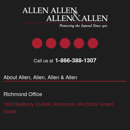
Allen and Allen
Facebook
Twitter
LinkedIn
YouTube
Instagram
1-866-388-1307
Call us at
About Allen, Allen, Allen & Allen
Richmond Office
1802 Bayberry Ct #400, Richmond, VA 23226, United
States