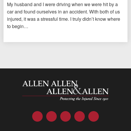
My husband and I were driving when we were hit by a
car and found ourselves in an accident. With both of us
injured, it was a stressful time. I truly didn’t know where
to begin…
Allen and Allen
Facebook
Twitter
LinkedIn
YouTube
Instagram