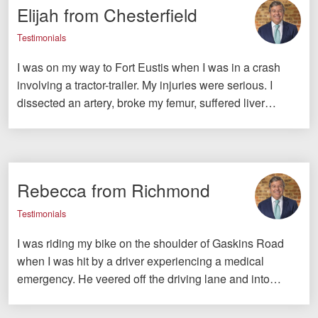
Elijah from Chesterfield
Testimonials
I was on my way to Fort Eustis when I was in a crash
involving a tractor-trailer. My injuries were serious. I
dissected an artery, broke my femur, suffered liver…
Rebecca from Richmond
Testimonials
I was riding my bike on the shoulder of Gaskins Road
when I was hit by a driver experiencing a medical
emergency. He veered off the driving lane and into…