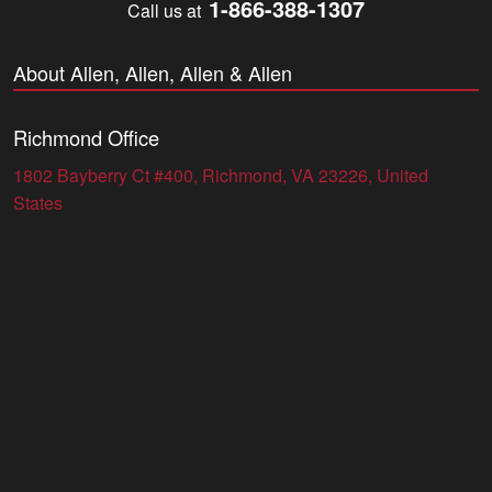
1-866-388-1307
Call us at
About Allen, Allen, Allen & Allen
Richmond Office
1802 Bayberry Ct #400, Richmond, VA 23226, United
States