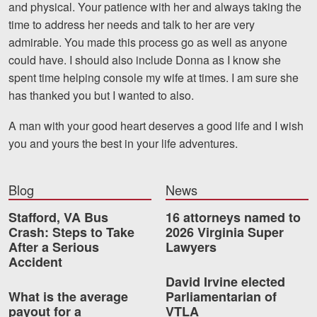
and physical. Your patience with her and always taking the
Motorcycle Accidents
time to address her needs and talk to her are very
Nursing Home Abuse and Neglect
admirable. You made this process go as well as anyone
could have. I should also include Donna as I know she
More...
spent time helping console my wife at times. I am sure she
has thanked you but I wanted to also.
Case Results
A man with your good heart deserves a good life and I wish
About
you and yours the best in your life adventures.
Attorneys
Blog
News
Community Involvement
Stafford, VA Bus
16 attorneys named to
Testimonials
Crash: Steps to Take
2026 Virginia Super
After a Serious
Lawyers
Resources
Accident
David Irvine elected
Blog
What is the average
Parliamentarian of
payout for a
VTLA
News