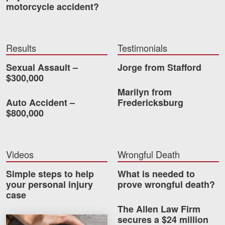
motorcycle accident?
Videos
Locations
Results
Testimonials
Richmond, VA
Sexual Assault –
Jorge from Stafford
$300,000
Charlottesville, VA
Marilyn from
Auto Accident –
Fredericksburg
Chesterfield, VA
$800,000
Fredericksburg, VA
Stafford, VA
Videos
Wrongful Death
Petersburg, VA
Simple steps to help
What is needed to
your personal injury
prove wrongful death?
Mechanicsville, VA
case
The Allen Law Firm
Contact Us
secures a $24 million
How much car insurance do you need?