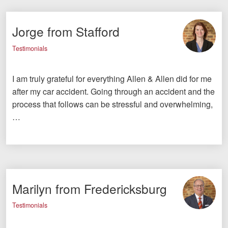
Jorge from Stafford
Testimonials
I am truly grateful for everything Allen & Allen did for me
after my car accident. Going through an accident and the
process that follows can be stressful and overwhelming,
…
Marilyn from Fredericksburg
Testimonials