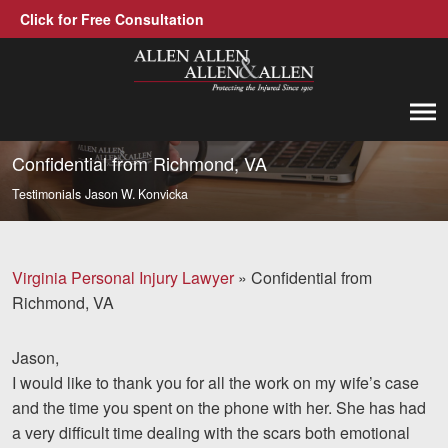
Click for Free Consultation
Allen, Allen, Allen &amp; Allen, P.C.
1-866-388-1307
Call us at
Confidential from Richmond, VA
Testimonials
Jason W. Konvicka
Practice Areas
Car Accidents
Virginia Personal Injury Lawyer
»
Confidential from
Trucking Accidents
Richmond, VA
Workers' Compensation
Jason,
Medical Malpractice
I would like to thank you for all the work on my wife’s case
and the time you spent on the phone with her. She has had
Brain Injuries
a very difficult time dealing with the scars both emotional