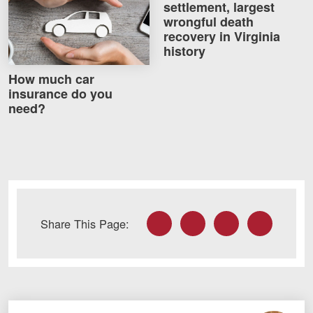
settlement, largest
Careers
wrongful death
recovery in Virginia
history
Blog
Testimonials
How much car
insurance do you
Results
need?
News
Videos
Spanish
Facebook
Twitter
LinkedIn
Email
Share This Page:
Facebook
Twitter
LinkedIn
YouTube
Instagram