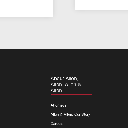
About Allen,
Allen, Allen &
Allen
Attorneys
Allen & Allen: Our Story
Careers