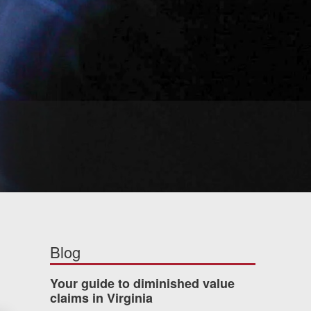
Blog
Your guide to diminished value
claims in Virginia