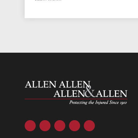
Allen and Allen
Facebook
Twitter
LinkedIn
YouTube
Instagram