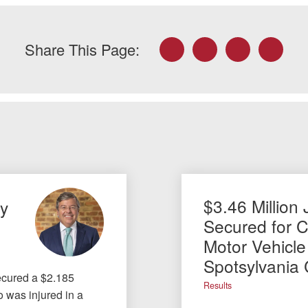
Facebook
Twitter
LinkedIn
Email
Share This Page:
$3.46 Million 
ty
Secured for Cl
Motor Vehicle
Spotsylvania
ecured a $2.185
Results
ho was injured in a