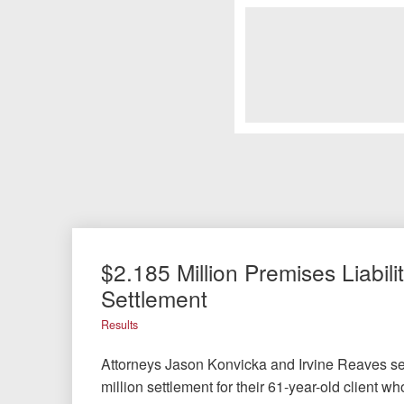
$2.185 Million Premises Liabili
Settlement
Results
Attorneys Jason Konvicka and Irvine Reaves s
million settlement for their 61-year-old client w