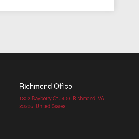
Richmond Office
1802 Bayberry Ct #400, Richmond, VA
23226, United States