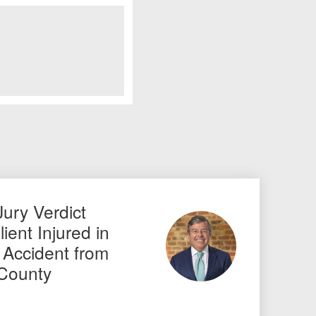
Jury Verdict
ient Injured in
 Accident from
 County