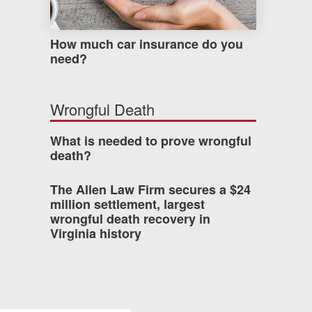
How much car insurance do you
need?
Wrongful Death
What is needed to prove wrongful
death?
The Allen Law Firm secures a $24
million settlement, largest
wrongful death recovery in
Virginia history