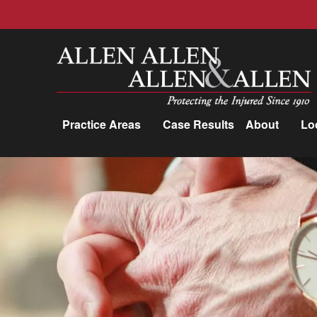
Allen, Allen, Allen &amp; Allen, P.C.
Practice Areas
Case Results
About
Lo
Practice Areas
Car Accidents
Trucking Accidents
Workers'
Compensation
Medical Malpractice