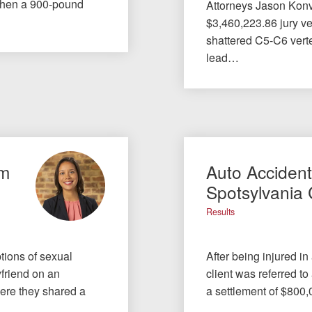
when a 900-pound
Attorneys Jason Konv
$3,460,223.86 jury ver
shattered C5-C6 verte
lead…
om
Auto Acciden
Spotsylvania
Results
tions of sexual
After being injured in
yfriend on an
client was referred to
here they shared a
a settlement of $800