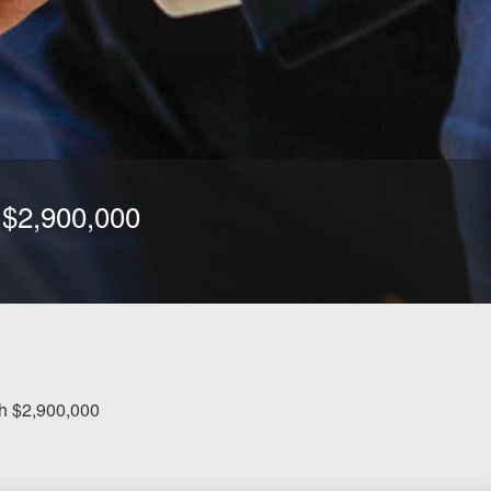
h $2,900,000
ash $2,900,000