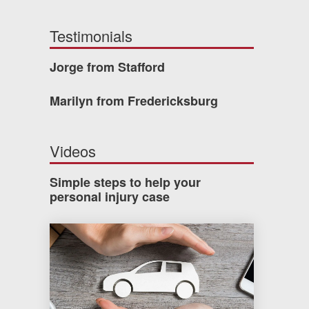
Testimonials
Jorge from Stafford
Marilyn from Fredericksburg
Videos
Simple steps to help your
personal injury case
How much car insurance do you need?