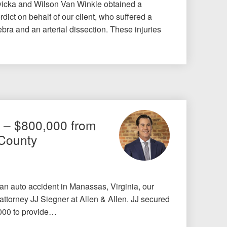
icka and Wilson Van Winkle obtained a
dict on behalf of our client, who suffered a
bra and an arterial dissection. These injuries
t – $800,000 from
 County
 an auto accident in Manassas, Virginia, our
 attorney JJ Siegner at Allen & Allen. JJ secured
,000 to provide…