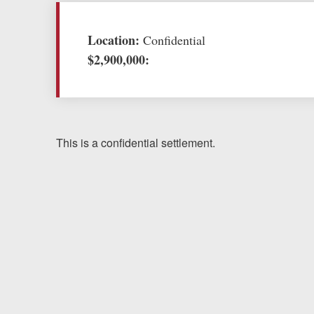
Testimonials
Location:
Confidential
$2,900,000:
Resources
Blog
News
This is a confidential settlement.
Videos
Locations
Richmond, VA
Charlottesville, VA