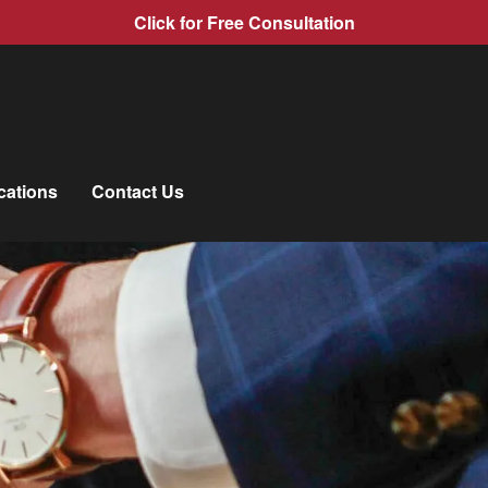
Click for Free Consultation
cations
Contact Us