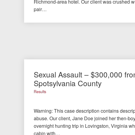
Richmond-area hotel. Our client was crushed 
pair…
Sexual Assault – $300,000 fr
Spotsylvania County
Results
Warning: This case description contains descrip
abuse. Our client, Jane Doe joined her then-bo
overnight hunting trip in Lovingston, Virginia w
cabin with…