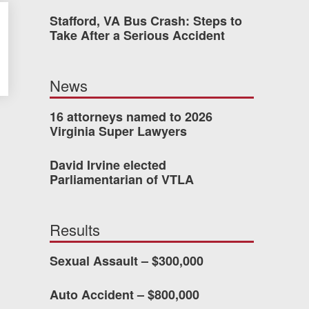
Stafford, VA Bus Crash: Steps to
Take After a Serious Accident
dn’t have waited so long
ney Van Winkle and the
News
onderful to work with.
16 attorneys named to 2026
Virginia Super Lawyers
CHMOND, VA
David Irvine elected
Parliamentarian of VTLA
-388-1307
Results
kedIn
YouTube
Instagram
Sexual Assault – $300,000
Auto Accident – $800,000