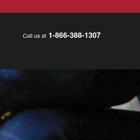
1-866-388-1307
Call us at