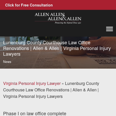
Click for Free Consultation
Allen, Allen, Allen &amp; Allen, P.C.
1-866-388-1307
Call us at
Lunenburg County Courthouse Law Office
Renovations | Allen & Allen | Virginia Personal Injury
Lawyers
Practice Areas
News
Car Accidents
Trucking Accidents
Virginia Personal Injury Lawyer
»
Lunenburg County
Workers' Compensation
Courthouse Law Office Renovations | Allen & Allen |
Virginia Personal Injury Lawyers
Medical Malpractice
Brain Injuries
Phase I on law office complete