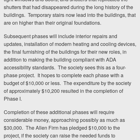
shutters that had disappeared during the long history of the
Videos
buildings. Temporary stairs now lead into the buildings, that
are on higher than their original foundations.
Locations
Subsequent phases will include interior repairs and
Richmond, VA
updates, installation of modern heating and cooling devices,
Charlottesville, VA
the final furnishing of the buildings for their new roles, in
addition to making the building compliant with ADA
Chesterfield, VA
accessibility standards. The society sees this as a four-
phase project. It hopes to complete each phase with a
Fredericksburg, VA
budget of $10,000 or less. The expenditure by the society
of approximately $10,200 resulted in the completion of
Stafford, VA
Phase I.
Petersburg, VA
Completion of these additional phases will require
Mechanicsville, VA
considerable money, approaching possibly as much as
$30,000. The Allen Firm has pledged $10,000 to the
Contact Us
project, if the society can raise the needed funds to