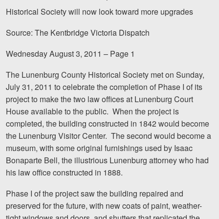
Motorcycle Accidents
Historical Society will now look toward more upgrades
Nursing Home Abuse and Neglect
Source: The Kentbridge Victoria Dispatch
More...
Wednesday August 3, 2011 – Page 1
Case Results
The Lunenburg County Historical Society met on Sunday,
July 31, 2011 to celebrate the completion of Phase I of its
About
project to make the two law offices at Lunenburg Court
House available to the public. When the project is
Attorneys
completed, the building constructed in 1842 would become
Community Involvement
the Lunenburg Visitor Center. The second would become a
museum, with some original furnishings used by Isaac
Testimonials
Bonaparte Bell, the illustrious Lunenburg attorney who had
his law office constructed in 1888.
Resources
Phase I of the project saw the building repaired and
Blog
preserved for the future, with new coats of paint, weather-
News
tight windows and doors, and shutters that replicated the