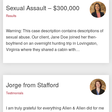
Sexual Assault – $300,000
Results
Warning: This case description contains descriptions of
sexual abuse. Our client, Jane Doe joined her then-
boyfriend on an overnight hunting trip in Lovingston,
Virginia where they shared a cabin with…
Jorge from Stafford
Testimonials
I am truly grateful for everything Allen & Allen did for me