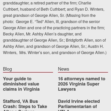
granddaughter, a retired partner of the firm; Charlie
Cuthbert, husband of Beth Cuthbert; and Ryan D. Winters,
great grandson of George Allen, Sr. (Missing from the
photo: George E. “Ted” Allen, III, grandson of the senior
George Allen and one of the practicing partners in the firm;
Becky Allen, Mr. Ashby Allen’s daughter, and
granddaughter of George Allen, Sr.; Bridgforth Allen, son of
Ashby Allen, and grandson of George Allen, Sr.; Austin H.
Winters, Mrs. Winter’s son, and grandson of George Allen.)
Blog
News
Your guide to
16 attorneys named to
diminished value
2026 Virginia Super
claims in Virginia
Lawyers
Stafford, VA Bus
David Irvine elected
Crash: Steps to Take
Parliamentarian of