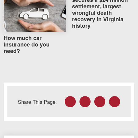
How much car insurance do you need?
settlement, largest
wrongful death
recovery in Virginia
history
How much car
insurance do you
need?
Facebook
Twitter
LinkedIn
Email
Share This Page: