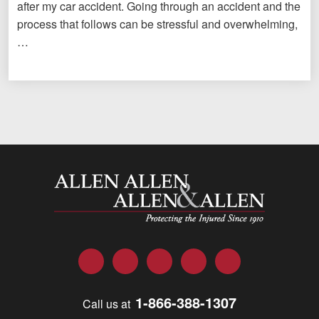
after my car accident. Going through an accident and the
process that follows can be stressful and overwhelming,
…
Allen and Allen
Facebook
Twitter
LinkedIn
YouTube
Instagram
1-866-388-1307
Call us at