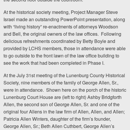
At the historical society meeting, Project Manager Steve
Israel made an outstanding PowerPoint presentation, along
with “living history” re-enactments of attorneys Woodson
and Bell, the original owners of the law offices. Following
delicious refreshments coordinated by Betty Boyle and
provided by LCHS members, those in attendance were able
to go outside to the front lawn of the law office building to
see the work that had been completed in Phase I.
At the July 31st meeting of the Lunenburg County Historical
Society, nine members of the family of George Allen, Sr.,
were in attendance. Shown here on the porch of the historic
Lunenburg Court House are (left to right) Ashby Bridgforth
Allen, the second son of George Allen, Sr. and one of the
original four Allens in the law firm of Allen, Allen, and Allen;
Patricia Allen Winters, daughter of the firm’s founder,
George Allen, Sr.; Beth Allen Cuthbert, George Allen’s