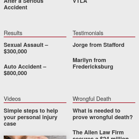
After a Serious
VTLA
Accident
Results
Testimonials
Sexual Assault –
Jorge from Stafford
$300,000
Marilyn from
Auto Accident –
Fredericksburg
$800,000
Videos
Wrongful Death
Simple steps to help
What is needed to
your personal injury
prove wrongful death?
case
The Allen Law Firm
secures a $24 million