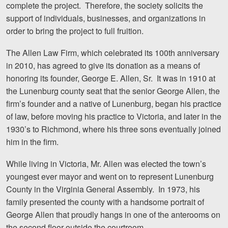
complete the project. Therefore, the society solicits the
Careers
support of individuals, businesses, and organizations in
order to bring the project to full fruition.
Blog
The Allen Law Firm, which celebrated its 100th anniversary
Testimonials
in 2010, has agreed to give its donation as a means of
Results
honoring its founder, George E. Allen, Sr. It was in 1910 at
the Lunenburg county seat that the senior George Allen, the
News
firm’s founder and a native of Lunenburg, began his practice
Videos
of law, before moving his practice to Victoria, and later in the
Spanish
1930’s to Richmond, where his three sons eventually joined
him in the firm.
While living in Victoria, Mr. Allen was elected the town’s
youngest ever mayor and went on to represent Lunenburg
County in the Virginia General Assembly. In 1973, his
family presented the county with a handsome portrait of
George Allen that proudly hangs in one of the anterooms on
Facebook
Twitter
LinkedIn
YouTube
Instagram
the second floor outside the courtroom.