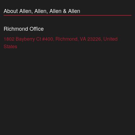
About Allen, Allen, Allen & Allen
Richmond Office
1802 Bayberry Ct #400, Richmond, VA 23226, United
States