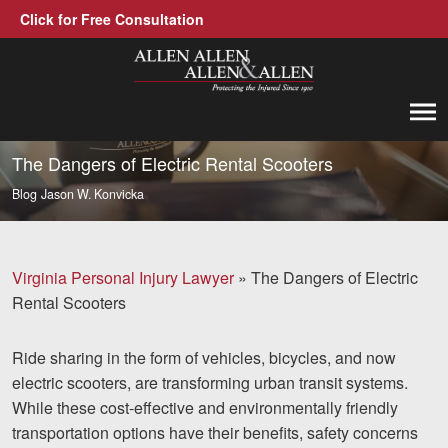
Click for Free Consultation
Allen, Allen, Allen &amp; Allen, P.C.
1-866-388-1307
Call us at
The Dangers of Electric Rental Scooters
Blog
Jason W. Konvicka
Practice Areas
Car Accidents
Virginia Personal Injury Lawyer
»
The Dangers of Electric
Trucking Accidents
Rental Scooters
Workers' Compensation
Ride sharing in the form of vehicles, bicycles, and now
Medical Malpractice
electric scooters, are transforming urban transit systems.
While these cost-effective and environmentally friendly
Brain Injuries
transportation options have their benefits, safety concerns