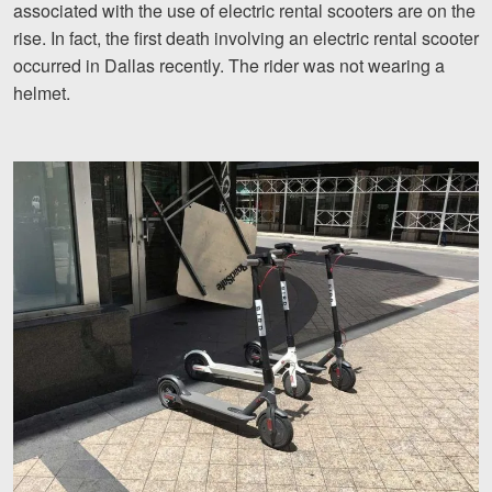
associated with the use of electric rental scooters are on the
Motorcycle Accidents
rise. In fact, the first death involving an electric rental scooter
Nursing Home Abuse and Neglect
occurred in Dallas recently. The rider was not wearing a
helmet.
More...
Case Results
About
Attorneys
Community Involvement
Testimonials
Resources
Blog
News