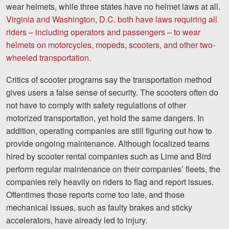
wear helmets, while three states have no helmet laws at all.
Careers
Virginia and Washington, D.C. both have laws requiring all
Español
riders – including operators and passengers – to wear
helmets on motorcycles, mopeds, scooters, and other two-
wheeled transportation.
Blog
Testimonials
Critics of scooter programs say the transportation method
gives users a false sense of security. The scooters often do
Results
not have to comply with safety regulations of other
News
motorized transportation, yet hold the same dangers. In
addition, operating companies are still figuring out how to
Videos
provide ongoing maintenance. Although localized teams
Spanish
hired by scooter rental companies such as Lime and Bird
perform regular maintenance on their companies’ fleets, the
companies rely heavily on riders to flag and report issues.
Oftentimes those reports come too late, and those
mechanical issues, such as faulty brakes and sticky
accelerators, have already led to injury.