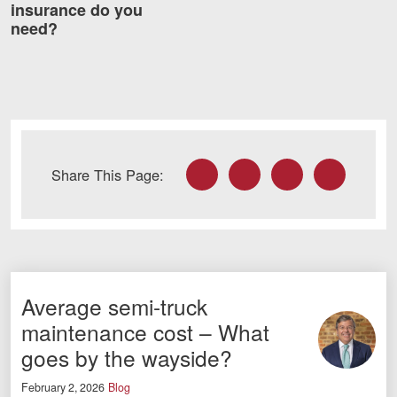
insurance do you
need?
Facebook
Twitter
LinkedIn
Email
Share This Page:
Average semi-truck
maintenance cost – What
goes by the wayside?
February 2, 2026
Blog