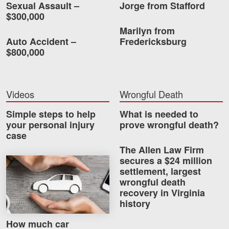
Sexual Assault –
Jorge from Stafford
$300,000
Marilyn from
Auto Accident –
Fredericksburg
$800,000
Videos
Wrongful Death
Simple steps to help
What is needed to
your personal injury
prove wrongful death?
case
The Allen Law Firm
secures a $24 million
How much car insurance do you need?
settlement, largest
wrongful death
recovery in Virginia
history
How much car