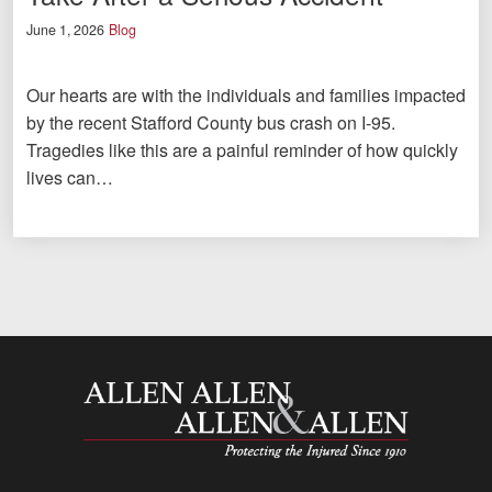
June 1, 2026
Blog
Our hearts are with the individuals and families impacted
by the recent Stafford County bus crash on I-95.
Tragedies like this are a painful reminder of how quickly
lives can…
Allen and Allen