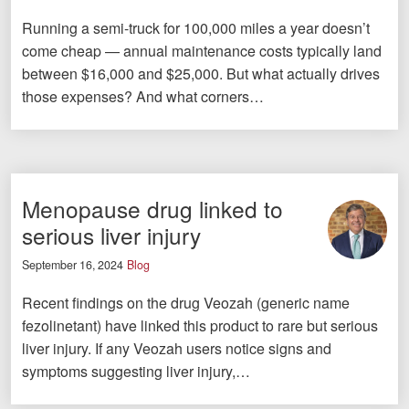
Running a semi-truck for 100,000 miles a year doesn’t
come cheap — annual maintenance costs typically land
between $16,000 and $25,000. But what actually drives
those expenses? And what corners…
Menopause drug linked to
serious liver injury
September 16, 2024
Blog
Recent findings on the drug Veozah (generic name
fezolinetant) have linked this product to rare but serious
liver injury. If any Veozah users notice signs and
symptoms suggesting liver injury,…