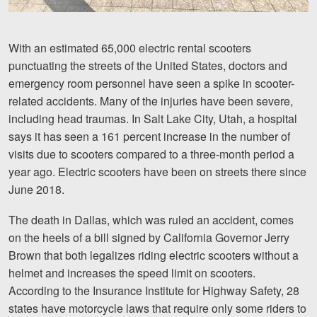
Videos
With an estimated 65,000 electric rental scooters
Locations
punctuating the streets of the United States, doctors and
emergency room personnel have seen a spike in scooter-
Richmond, VA
related accidents. Many of the injuries have been severe,
Charlottesville, VA
including head traumas. In Salt Lake City, Utah, a hospital
says it has seen a 161 percent increase in the number of
Chesterfield, VA
visits due to scooters compared to a three-month period a
year ago. Electric scooters have been on streets there since
Fredericksburg, VA
June 2018.
Stafford, VA
The death in Dallas, which was ruled an accident, comes
Petersburg, VA
on the heels of a bill signed by California Governor Jerry
Brown that both legalizes riding electric scooters without a
Mechanicsville, VA
helmet and increases the speed limit on scooters.
According to the Insurance Institute for Highway Safety, 28
Contact Us
states have motorcycle laws that require only some riders to