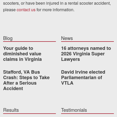
scooters, or have been injured in a rental scooter accident,
please
contact us
for more information.
Blog
News
Your guide to
16 attorneys named to
diminished value
2026 Virginia Super
claims in Virginia
Lawyers
Stafford, VA Bus
David Irvine elected
Crash: Steps to Take
Parliamentarian of
After a Serious
VTLA
Accident
Results
Testimonials