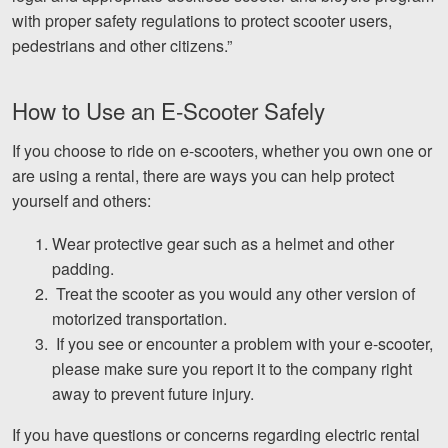
with proper safety regulations to protect scooter users,
pedestrians and other citizens.”
How to Use an E-Scooter Safely
If you choose to ride on e-scooters, whether you own one or
are using a rental, there are ways you can help protect
yourself and others:
Wear protective gear such as a helmet and other
padding.
Treat the scooter as you would any other version of
motorized transportation.
If you see or encounter a problem with your e-scooter,
please make sure you report it to the company right
away to prevent future injury.
If you have questions or concerns regarding electric rental