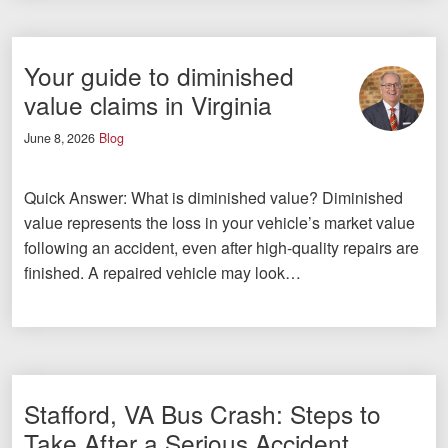
Your guide to diminished
value claims in Virginia
June 8, 2026
Blog
Quick Answer: What is diminished value? Diminished
value represents the loss in your vehicle’s market value
following an accident, even after high-quality repairs are
finished. A repaired vehicle may look…
Stafford, VA Bus Crash: Steps to
Take After a Serious Accident