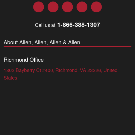
Facebook
Twitter
LinkedIn
YouTube
Instagram
1-866-388-1307
Call us at
About Allen, Allen, Allen & Allen
Richmond Office
1802 Bayberry Ct #400, Richmond, VA 23226, United
States