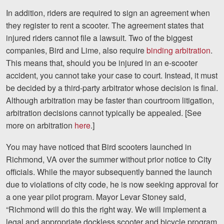
Facebook
Twitter
LinkedIn
YouTube
Instagram
In addition, riders are required to sign an agreement when
they register to rent a scooter. The agreement states that
injured riders cannot file a lawsuit. Two of the biggest
companies, Bird and Lime, also require
binding arbitration
.
This means that, should you be injured in an e-scooter
accident, you cannot take your case to court. Instead, it must
be decided by a third-party arbitrator whose decision is final.
Although arbitration may be faster than courtroom litigation,
arbitration decisions cannot typically be appealed. [See
more on arbitration
here
.]
You may have noticed that Bird scooters launched in
Richmond, VA over the summer without prior notice to City
officials. While the mayor subsequently banned the launch
due to violations of city code, he is now seeking approval for
a one year pilot program. Mayor Levar Stoney said,
“Richmond will do this the right way. We will implement a
legal and appropriate dockless scooter and bicycle program