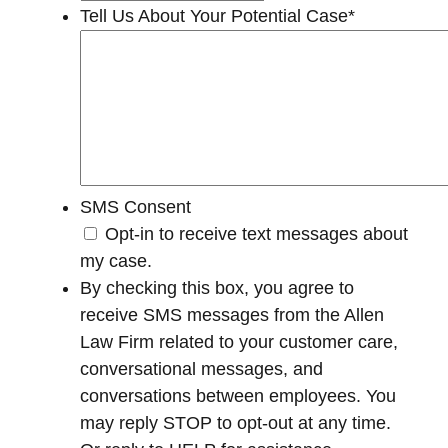
Tell Us About Your Potential Case
*
SMS Consent
Opt-in to receive text messages about
my case.
By checking this box, you agree to
receive SMS messages from the Allen
Law Firm related to your customer care,
conversational messages, and
conversations between employees. You
may reply STOP to opt-out at any time.