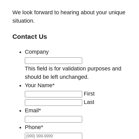
We look forward to hearing about your unique
situation.
Contact Us
Company
This field is for validation purposes and
should be left unchanged.
Your Name
*
First
Last
Email
*
Phone
*