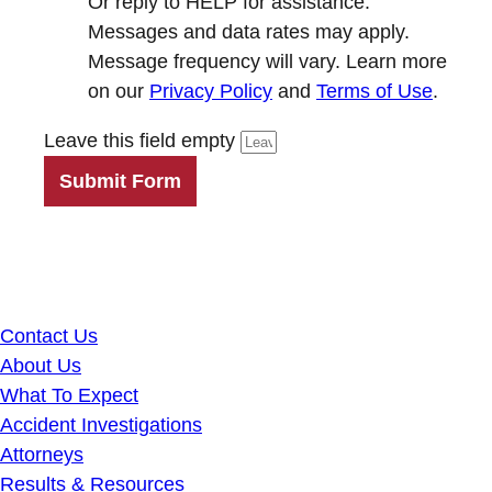
Or reply to HELP for assistance.
Messages and data rates may apply.
Message frequency will vary. Learn more
on our
Privacy Policy
and
Terms of Use
.
Leave this field empty
Submit Form
Contact Us
About Us
What To Expect
Accident Investigations
Attorneys
Results & Resources