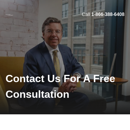
Call
1-866-388-6408
Skip to main content
Contact Us For A Free
Consultation