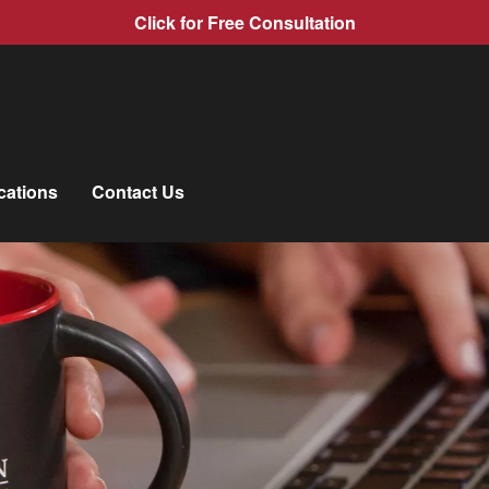
Click for Free Consultation
cations
Contact Us