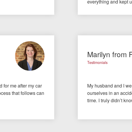
everything and kept 
Marilyn from 
Testimonials
id for me after my car
My husband and I wer
cess that follows can
ourselves in an accide
time. I truly didn’t 