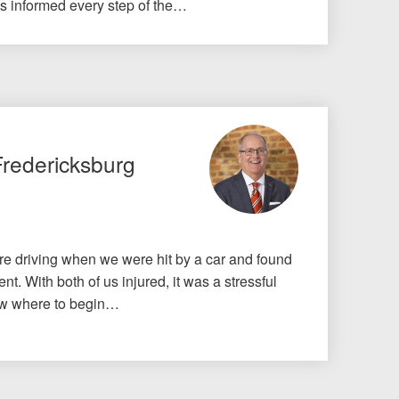
us informed every step of the…
Fredericksburg
e driving when we were hit by a car and found
nt. With both of us injured, it was a stressful
know where to begin…