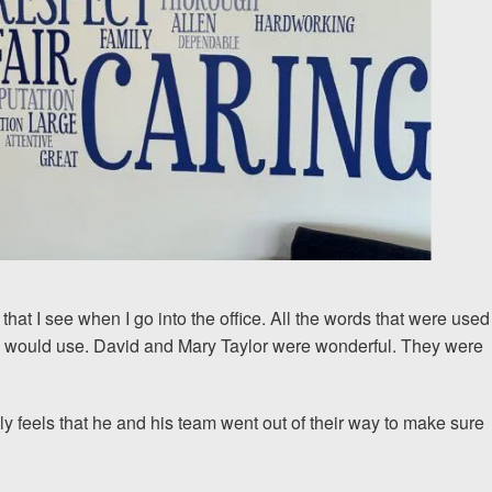
 that I see when I go into the office. All the words that were used
 I would use. David and Mary Taylor were wonderful. They were
ly feels that he and his team went out of their way to make sure