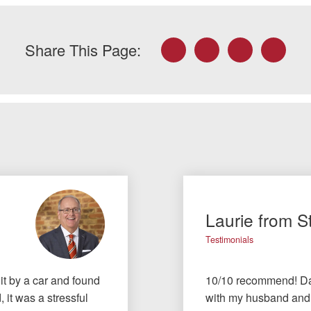
Facebook
Twitter
LinkedIn
Email
Share This Page:
Laurie from S
Testimonials
t by a car and found
10/10 recommend! Dav
 it was a stressful
with my husband and I