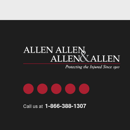
Allen and Allen
Facebook
Twitter
LinkedIn
YouTube
Instagram
1-866-388-1307
Call us at