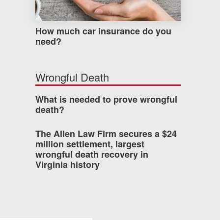
How much car insurance do you
need?
Wrongful Death
What is needed to prove wrongful
death?
The Allen Law Firm secures a $24
million settlement, largest
wrongful death recovery in
Virginia history