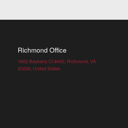
Richmond Office
1802 Bayberry Ct #400, Richmond, VA
23226, United States