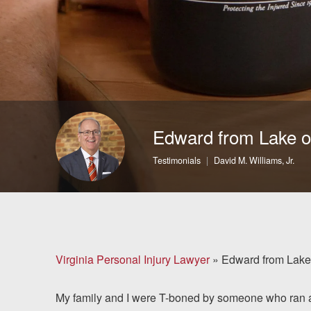
Brain Injuries
Motorcycle Accidents
Nursing Home Abuse
and Neglect
Edward from Lake o
More...
Testimonials
David M. Williams, Jr.
Case Results
About
Attorneys
Virginia Personal Injury Lawyer
»
Edward from Lake
Community
My family and I were T-boned by someone who ran a r
Involvement