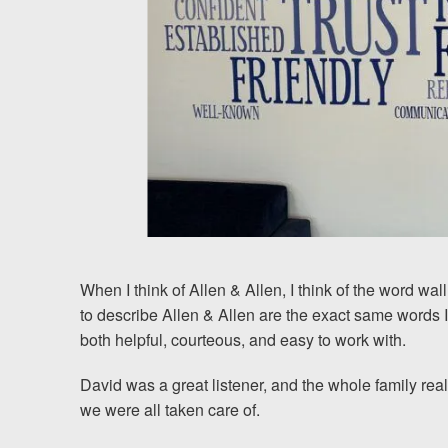
Chesterfield, VA
Fredericksburg, VA
Stafford, VA
Petersburg, VA
Mechanicsville, VA
Contact Us
When I think of Allen & Allen, I think of the word wall
Careers
to describe Allen & Allen are the exact same words
both helpful, courteous, and easy to work with.
Blog
David was a great listener, and the whole family real
we were all taken care of.
Testimonials
Results