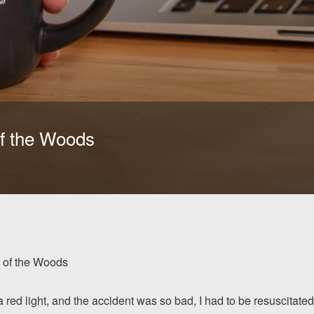
f the Woods
 of the Woods
ed light, and the accident was so bad, I had to be resuscitated