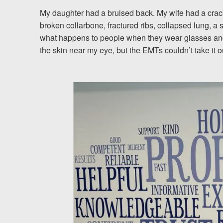
My daughter had a bruised back. My wife had a cracked
Testimonials
broken collarbone, fractured ribs, collapsed lung, a
what happens to people when they wear glasses and
Resources
the skin near my eye, but the EMTs couldn’t take it out
Blog
News
Videos
Locations
Richmond, VA
Charlottesville, VA