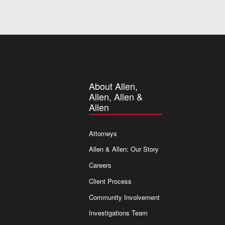
About Allen,
Allen, Allen &
Allen
Attorneys
Allen & Allen: Our Story
Careers
Client Process
Community Involvement
Investigations Team