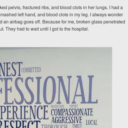
 pelvis, fractured ribs, and blood clots in her lungs. I had a
The team at Allen & Allen 
 smashed left hand, and blood clots in my leg. I always wonder
 an airbag goes off. Because for me, broken glass penetrated
and friendly. They went throu
. They had to wait until I got to the hospital.
my case with me but never
decisions. I am very please
PRINCE FROM RI
1-866
Call us at
Facebook
Twitter
Lin