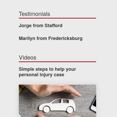
Testimonials
Jorge from Stafford
Marilyn from Fredericksburg
Videos
Simple steps to help your
personal injury case
How much car insurance do you need?