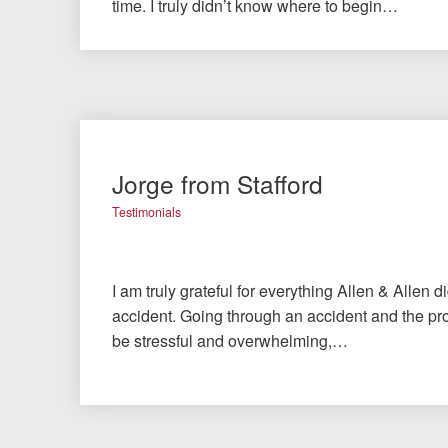
time. I truly didn’t know where to begin…
Jorge from Stafford
Testimonials
I am truly grateful for everything Allen & Allen d
accident. Going through an accident and the pro
be stressful and overwhelming,…