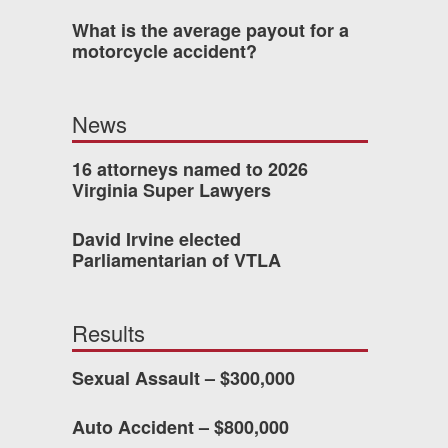
What is the average payout for a
was easy to work with
motorcycle accident?
gh all of the details of
 forced me into any
News
d with Allen & Allen.
16 attorneys named to 2026
Virginia Super Lawyers
CHMOND, VA
David Irvine elected
Parliamentarian of VTLA
-388-1307
Results
kedIn
YouTube
Instagram
Sexual Assault – $300,000
Auto Accident – $800,000