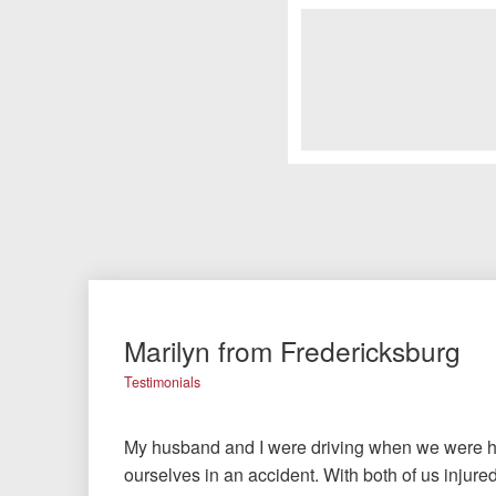
Marilyn from Fredericksburg
Testimonials
My husband and I were driving when we were hi
ourselves in an accident. With both of us injured,