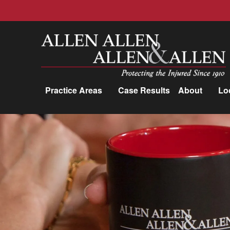
Allen, Allen, Allen &amp; Allen, P.C.
Practice Areas
Case Results
About
Lo
Practice Areas
Car Accidents
Trucking Accidents
Workers'
Compensation
Medical Malpractice