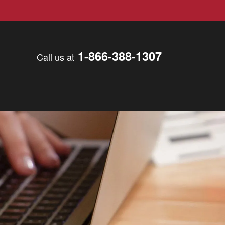
1-866-388-1307
Call us at