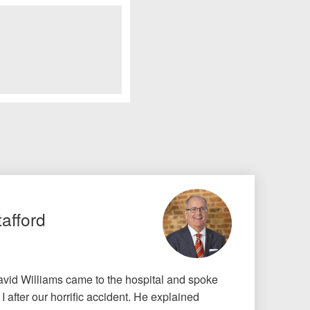
tafford
id Williams came to the hospital and spoke
 after our horrific accident. He explained