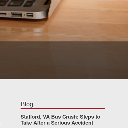
Blog
Stafford, VA Bus Crash: Steps to
Take After a Serious Accident
.