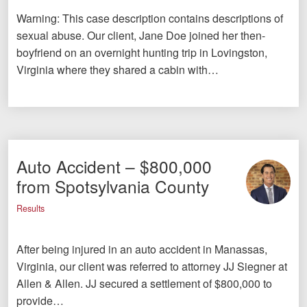
Warning: This case description contains descriptions of
sexual abuse. Our client, Jane Doe joined her then-
boyfriend on an overnight hunting trip in Lovingston,
Virginia where they shared a cabin with…
Auto Accident – $800,000
from Spotsylvania County
Results
After being injured in an auto accident in Manassas,
Virginia, our client was referred to attorney JJ Siegner at
Allen & Allen. JJ secured a settlement of $800,000 to
provide…