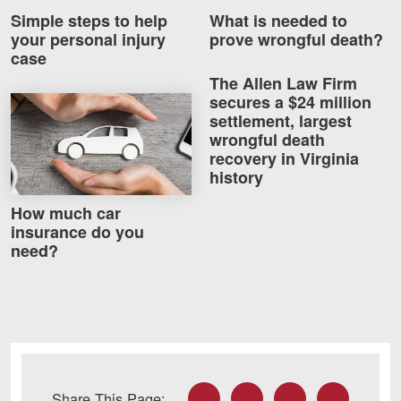
Simple steps to help
What is needed to
your personal injury
prove wrongful death?
case
The Allen Law Firm
secures a $24 million
How much car insurance do you need?
settlement, largest
wrongful death
recovery in Virginia
history
How much car
insurance do you
need?
Facebook
Twitter
LinkedIn
Email
Share This Page: