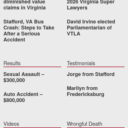
diminished value
2026 Virginia Super
Careers
claims in Virginia
Lawyers
Stafford, VA Bus
David Irvine elected
Blog
Crash: Steps to Take
Parliamentarian of
Testimonials
After a Serious
VTLA
Accident
Results
News
Videos
Results
Testimonials
Spanish
Sexual Assault –
Jorge from Stafford
$300,000
Marilyn from
Auto Accident –
Fredericksburg
$800,000
Facebook
Twitter
LinkedIn
YouTube
Instagram
Videos
Wrongful Death