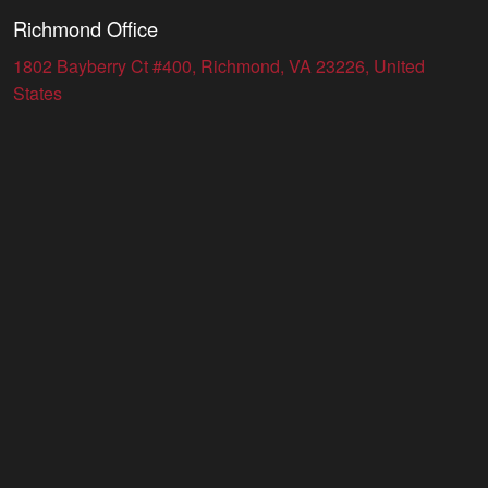
Richmond Office
1802 Bayberry Ct #400, Richmond, VA 23226, United
States