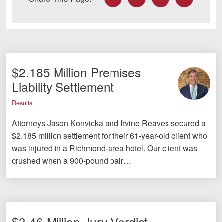
$2.185 Million Premises
Liability Settlement
Results
Attorneys Jason Konvicka and Irvine Reaves secured a
$2.185 million settlement for their 61-year-old client who
was injured in a Richmond-area hotel. Our client was
crushed when a 900-pound pair…
$3.46 Million Jury Verdict