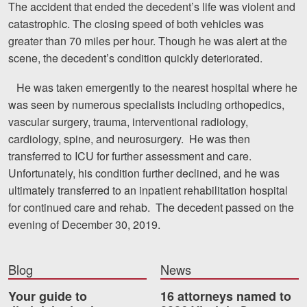
The accident that ended the decedent’s life was violent and
catastrophic. The closing speed of both vehicles was
Videos
greater than 70 miles per hour. Though he was alert at the
Locations
scene, the decedent’s condition quickly deteriorated.
Richmond, VA
He was taken emergently to the nearest hospital where he
was seen by numerous specialists including orthopedics,
Charlottesville, VA
vascular surgery, trauma, interventional radiology,
cardiology, spine, and neurosurgery. He was then
Chesterfield, VA
transferred to ICU for further assessment and care.
Fredericksburg, VA
Unfortunately, his condition further declined, and he was
ultimately transferred to an inpatient rehabilitation hospital
Stafford, VA
for continued care and rehab. The decedent passed on the
evening of December 30, 2019.
Petersburg, VA
Mechanicsville, VA
Blog
News
Contact Us
Your guide to
16 attorneys named to