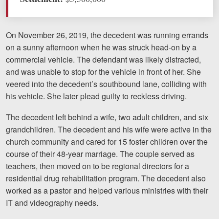
Motorcycle Accidents
Nursing Home Abuse and Neglect
On November 26, 2019, the decedent was running errands
on a sunny afternoon when he was struck head-on by a
More...
commercial vehicle. The defendant was likely distracted,
Case Results
and was unable to stop for the vehicle in front of her. She
veered into the decedent’s southbound lane, colliding with
About
his vehicle. She later plead guilty to reckless driving.
Attorneys
The decedent left behind a wife, two adult children, and six
grandchildren. The decedent and his wife were active in the
Community Involvement
church community and cared for 15 foster children over the
Testimonials
course of their 48-year marriage. The couple served as
teachers, then moved on to be regional directors for a
Resources
residential drug rehabilitation program. The decedent also
worked as a pastor and helped various ministries with their
Blog
IT and videography needs.
News