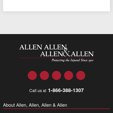
Allen and Allen
Facebook
Twitter
LinkedIn
YouTube
Instagram
1-866-388-1307
Call us at
About Allen, Allen, Allen & Allen