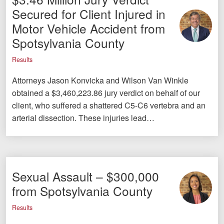
Secured for Client Injured in
Motor Vehicle Accident from
Spotsylvania County
Results
Attorneys Jason Konvicka and Wilson Van Winkle
obtained a $3,460,223.86 jury verdict on behalf of our
client, who suffered a shattered C5-C6 vertebra and an
arterial dissection. These injuries lead…
Sexual Assault – $300,000
from Spotsylvania County
Results